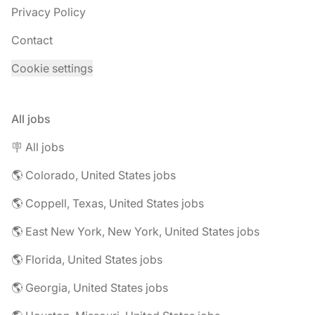
Privacy Policy
Contact
Cookie settings
All jobs
🪧 All jobs
🌎 Colorado, United States jobs
🌎 Coppell, Texas, United States jobs
🌎 East New York, New York, United States jobs
🌎 Florida, United States jobs
🌎 Georgia, United States jobs