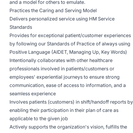
and a model for others to emulate.
Practices the Caring and Serving Model
Delivers personalized service using HM Service
Standards
Provides for exceptional patient/customer experiences
by following our Standards of Practice of always using
Positive Language (AIDET, Managing Up, Key Words)
Intentionally collaborates with other healthcare
professionals involved in patients/customers or
employees' experiential journeys to ensure strong
communication, ease of access to information, and a
seamless experience
Involves patients (customers) in shift/handoff reports by
enabling their participation in their plan of care as
applicable to the given job
Actively supports the organization's vision, fulfills the