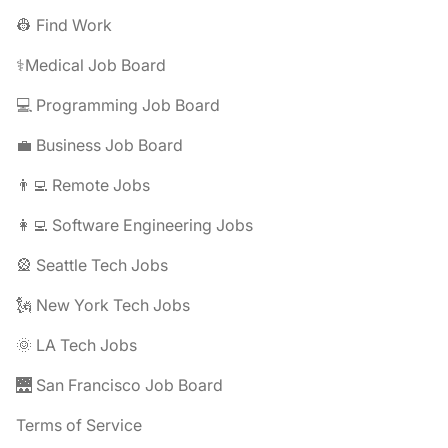
👷 Find Work
⚕️Medical Job Board
💻 Programming Job Board
💼 Business Job Board
👨‍💻 Remote Jobs
👩‍💻 Software Engineering Jobs
🎡 Seattle Tech Jobs
🗽 New York Tech Jobs
🌞 LA Tech Jobs
🌉 San Francisco Job Board
Terms of Service