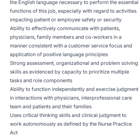
the English language necessary to perform the essential
functions of this job, especially with regard to activities
impacting patient or employee safety or security
Ability to effectively communicate with patients,
physicians, family members and co-workers in a
manner consistent with a customer service focus and
application of positive language principles
Strong assessment, organizational and problem solving
skills as evidenced by capacity to prioritize multiple
tasks and role components
Ability to function independently and exercise judgment
in interactions with physicians, interprofessional care
team and patients and their families
Uses critical thinking skills and clinical judgment to
work autonomously as defined by the Nurse Practice
Act