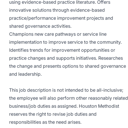
using evidence-based practice literature. Offers
innovative solutions through evidence-based
practice/performance improvement projects and
shared governance activities.
Champions new care pathways or service line
implementation to improve service to the community.
Identifies trends for improvement opportunities or
practice changes and supports initiatives. Researches
the change and presents options to shared governance
and leadership.
This job description is not intended to be all-inclusive;
the employee will also perform other reasonably related
business/job duties as assigned. Houston Methodist
reserves the right to revise job duties and
responsibilities as the need arises.