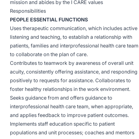
mission and abides by the I CARE values
Responsibilities
PEOPLE ESSENTIAL FUNCTIONS
Uses therapeutic communication, which includes active
listening and teaching, to establish a relationship with
patients, families and interprofessional health care team
to collaborate on the plan of care.
Contributes to teamwork by awareness of overall unit
acuity, consistently offering assistance, and responding
positively to requests for assistance. Collaborates to
foster healthy relationships in the work environment.
Seeks guidance from and offers guidance to
interprofessional health care team, when appropriate,
and applies feedback to improve patient outcomes.
Implements staff education specific to patient
populations and unit processes; coaches and mentors