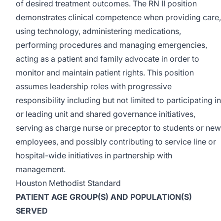
of desired treatment outcomes. The RN II position
demonstrates clinical competence when providing care,
using technology, administering medications,
performing procedures and managing emergencies,
acting as a patient and family advocate in order to
monitor and maintain patient rights. This position
assumes leadership roles with progressive
responsibility including but not limited to participating in
or leading unit and shared governance initiatives,
serving as charge nurse or preceptor to students or new
employees, and possibly contributing to service line or
hospital-wide initiatives in partnership with
management.
Houston Methodist Standard
PATIENT AGE GROUP(S) AND POPULATION(S)
SERVED