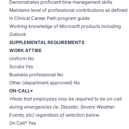
Demonstrates proficient time management skills
Maintains level of professional contributions as defined
in Clinical Career Path program guide
Working knowledge of Microsoft products including
Outlook
SUPPLEMENTAL REQUIREMENTS
WORK ATTIRE
Uniform No
Scrubs Yes
Business professional No
Other (department approved) No
ON-CALL*
*Note that employees may be required to be on-call
during emergencies (ie. DIsaster, Severe Weather
Events, etc) regardless of selection below.
On Call* Yes