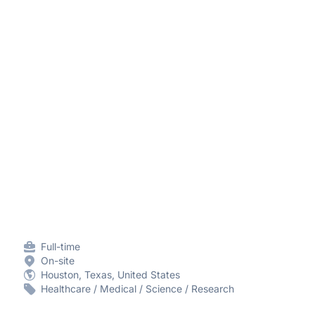
Full-time
On-site
Houston, Texas, United States
Healthcare / Medical / Science / Research