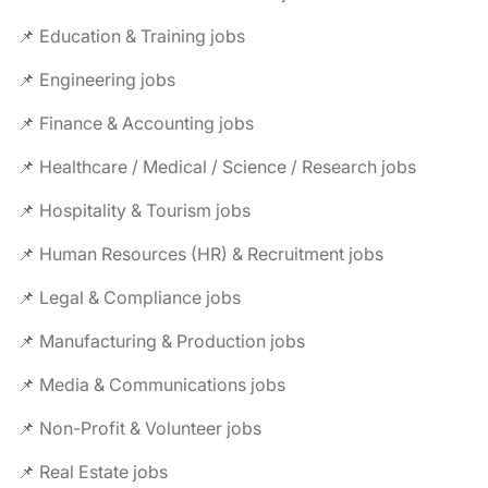
📌 Education & Training jobs
📌 Engineering jobs
📌 Finance & Accounting jobs
📌 Healthcare / Medical / Science / Research jobs
📌 Hospitality & Tourism jobs
📌 Human Resources (HR) & Recruitment jobs
📌 Legal & Compliance jobs
📌 Manufacturing & Production jobs
📌 Media & Communications jobs
📌 Non-Profit & Volunteer jobs
📌 Real Estate jobs