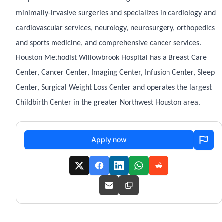
minimally-invasive surgeries and specializes in cardiology and
cardiovascular services, neurology, neurosurgery, orthopedics
and sports medicine, and comprehensive cancer services.
Houston Methodist Willowbrook Hospital has a Breast Care
Center, Cancer Center, Imaging Center, Infusion Center, Sleep
Center, Surgical Weight Loss Center and operates the largest
Childbirth Center in the greater Northwest Houston area.
Apply now