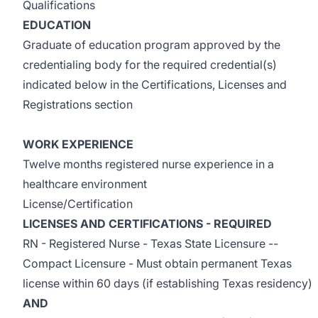
Qualifications
EDUCATION
Graduate of education program approved by the
credentialing body for the required credential(s)
indicated below in the Certifications, Licenses and
Registrations section
WORK EXPERIENCE
Twelve months registered nurse experience in a
healthcare environment
License/Certification
LICENSES AND CERTIFICATIONS - REQUIRED
RN - Registered Nurse - Texas State Licensure --
Compact Licensure - Must obtain permanent Texas
license within 60 days (if establishing Texas residency)
AND