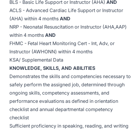
BLS - Basic Life Support or Instructor (AHA)
AND
ACLS - Advanced Cardiac Life Support or Instructor
(AHA) within 4 months
AND
NRP - Neonatal Resuscitation or Instructor (AHA,AAP)
within 4 months
AND
FHMC - Fetal Heart Monitoring Cert - Int, Adv, or
Instructor (AWHONN) within 4 months
KSA/ Supplemental Data
KNOWLEDGE, SKILLS, AND ABILITIES
Demonstrates the skills and competencies necessary to
safely perform the assigned job, determined through
ongoing skills, competency assessments, and
performance evaluations as defined in orientation
checklist and annual departmental competency
checklist
Sufficient proficiency in speaking, reading, and writing