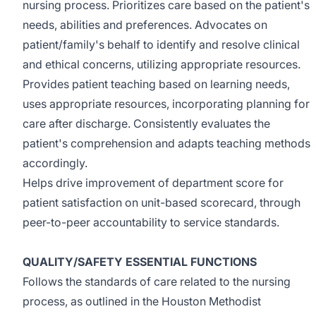
nursing process. Prioritizes care based on the patient's
needs, abilities and preferences. Advocates on
patient/family's behalf to identify and resolve clinical
and ethical concerns, utilizing appropriate resources.
Provides patient teaching based on learning needs,
uses appropriate resources, incorporating planning for
care after discharge. Consistently evaluates the
patient's comprehension and adapts teaching methods
accordingly.
Helps drive improvement of department score for
patient satisfaction on unit-based scorecard, through
peer-to-peer accountability to service standards.
QUALITY/SAFETY ESSENTIAL FUNCTIONS
Follows the standards of care related to the nursing
process, as outlined in the Houston Methodist