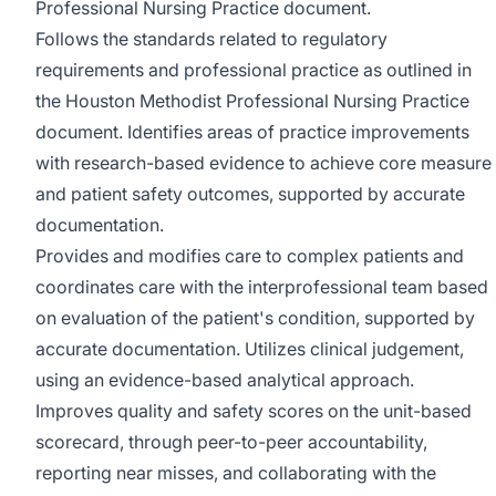
Professional Nursing Practice document.
Follows the standards related to regulatory
requirements and professional practice as outlined in
the Houston Methodist Professional Nursing Practice
document. Identifies areas of practice improvements
with research-based evidence to achieve core measure
and patient safety outcomes, supported by accurate
documentation.
Provides and modifies care to complex patients and
coordinates care with the interprofessional team based
on evaluation of the patient's condition, supported by
accurate documentation. Utilizes clinical judgement,
using an evidence-based analytical approach.
Improves quality and safety scores on the unit-based
scorecard, through peer-to-peer accountability,
reporting near misses, and collaborating with the