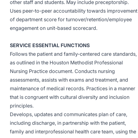
other staff and students. May include preceptorship.
Uses peer-to-peer accountability towards improvement
of department score for turnover/retention/employee
engagement on unit-based scorecard.
SERVICE ESSENTIAL FUNCTIONS
Follows the patient and family-centered care standards,
as outlined in the Houston Methodist Professional
Nursing Practice document. Conducts nursing
assessments, assists with exams and treatment, and
maintenance of medical records. Practices in a manner
that is congruent with cultural diversity and inclusion
principles.
Develops, updates and communicates plan of care,
including discharge, in partnership with the patient,
family and interprofessional health care team, using the