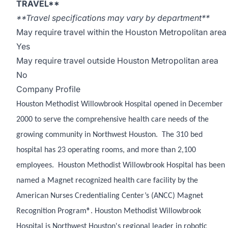
TRAVEL**
**Travel specifications may vary by department**
May require travel within the Houston Metropolitan area
Yes
May require travel outside Houston Metropolitan area
No
Company Profile
Houston Methodist Willowbrook Hospital opened in December
2000 to serve the comprehensive health care needs of the
growing community in Northwest Houston. The 310 bed
hospital has 23 operating rooms, and more than 2,100
employees. Houston Methodist Willowbrook Hospital has been
named a Magnet recognized health care facility by the
American Nurses Credentialing Center’s (ANCC) Magnet
Recognition Program®. Houston Methodist Willowbrook
Hospital is Northwest Houston's regional leader in robotic