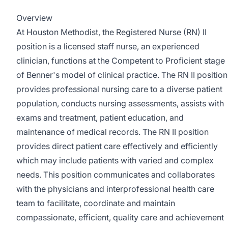
Overview
At Houston Methodist, the Registered Nurse (RN) II
position is a licensed staff nurse, an experienced
clinician, functions at the Competent to Proficient stage
of Benner's model of clinical practice. The RN II position
provides professional nursing care to a diverse patient
population, conducts nursing assessments, assists with
exams and treatment, patient education, and
maintenance of medical records. The RN II position
provides direct patient care effectively and efficiently
which may include patients with varied and complex
needs. This position communicates and collaborates
with the physicians and interprofessional health care
team to facilitate, coordinate and maintain
compassionate, efficient, quality care and achievement