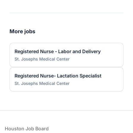
More jobs
Registered Nurse - Labor and Delivery
St. Josephs Medical Center
Registered Nurse- Lactation Specialist
St. Josephs Medical Center
Footer
Houston Job Board