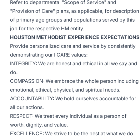
Refer to departmental "Scope of Service" and
"Provision of Care" plans, as applicable, for description
of primary age groups and populations served by this
job for the respective HM entity.
HOUSTON METHODIST EXPERIENCE EXPECTATIONS
Provide personalized care and service by consistently
demonstrating our I CARE values:
INTEGRITY: We are honest and ethical in all we say and
do.
COMPASSION: We embrace the whole person including
emotional, ethical, physical, and spiritual needs.
ACCOUNTABILITY: We hold ourselves accountable for
all our actions.
RESPECT: We treat every individual as a person of
worth, dignity, and value.
EXCELLENCE: We strive to be the best at what we do