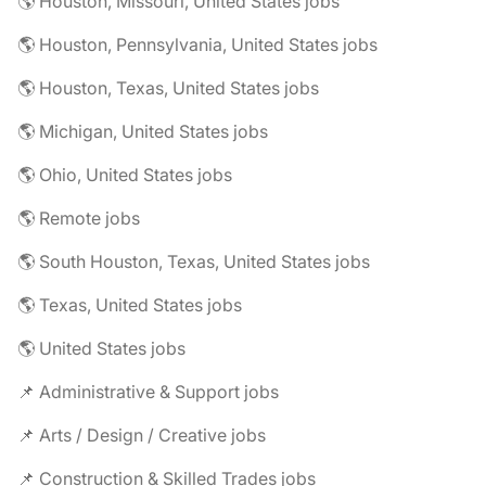
🌎 Houston, Missouri, United States jobs
🌎 Houston, Pennsylvania, United States jobs
🌎 Houston, Texas, United States jobs
🌎 Michigan, United States jobs
🌎 Ohio, United States jobs
🌎 Remote jobs
🌎 South Houston, Texas, United States jobs
🌎 Texas, United States jobs
🌎 United States jobs
📌 Administrative & Support jobs
📌 Arts / Design / Creative jobs
📌 Construction & Skilled Trades jobs