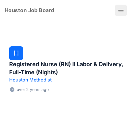
Houston Job Board
Ope
H
Registered Nurse (RN) II Labor & Delivery,
Full-Time (Nights)
Houston Methodist
over 2 years ago