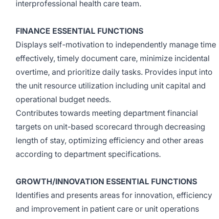
interprofessional health care team.
FINANCE ESSENTIAL FUNCTIONS
Displays self-motivation to independently manage time
effectively, timely document care, minimize incidental
overtime, and prioritize daily tasks. Provides input into
the unit resource utilization including unit capital and
operational budget needs.
Contributes towards meeting department financial
targets on unit-based scorecard through decreasing
length of stay, optimizing efficiency and other areas
according to department specifications.
GROWTH/INNOVATION ESSENTIAL FUNCTIONS
Identifies and presents areas for innovation, efficiency
and improvement in patient care or unit operations