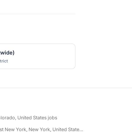
twide)
rict
lorado, United States jobs
🌎 East New York, New York, United States jobs