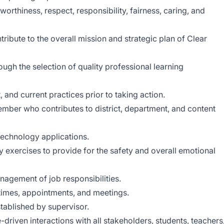
orthiness, respect, responsibility, fairness, caring, and
tribute to the overall mission and strategic plan of Clear
ough the selection of quality professional learning
, and current practices prior to taking action.
ember who contributes to district, department, and content
technology applications.
ety exercises to provide for the safety and overall emotional
anagement of job responsibilities.
 times, appointments, and meetings.
tablished by supervisor.
driven interactions with all stakeholders, students, teachers