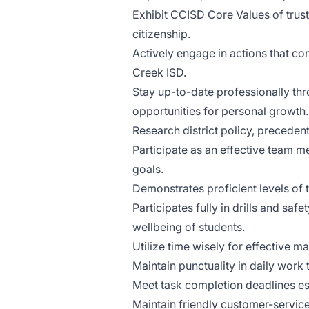
Exhibit CCISD Core Values of trustw
citizenship.
Actively engage in actions that con
Creek ISD.
Stay up-to-date professionally thr
opportunities for personal growth.
Research district policy, precedent
Participate as an effective team m
goals.
Demonstrates proficient levels of 
Participates fully in drills and saf
wellbeing of students.
Utilize time wisely for effective m
Maintain punctuality in daily work
Meet task completion deadlines es
Maintain friendly customer-service-