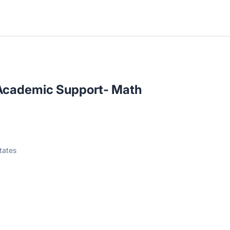
I Academic Support- Math
tates