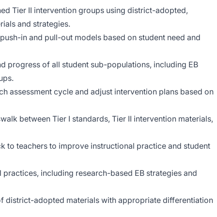
ned Tier II intervention groups using district-adopted,
ials and strategies.
gh push-in and pull-out models based on student need and
progress of all student sub-populations, including EB
ups.
ch assessment cycle and adjust intervention plans based on
walk between Tier I standards, Tier II intervention materials,
k to teachers to improve instructional practice and student
al practices, including research-based EB strategies and
f district-adopted materials with appropriate differentiation