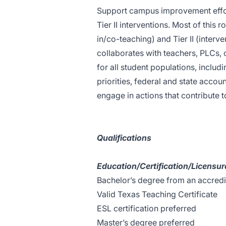
Support campus improvement effort
Tier II interventions. Most of this r
in/co-teaching) and Tier II (interv
collaborates with teachers, PLCs,
for all student populations, includi
priorities, federal and state accou
engage in actions that contribute t
Qualifications
Education/Certification/Licensur
Bachelor’s degree from an accredit
Valid Texas Teaching Certificate
ESL certification preferred
Master’s degree preferred