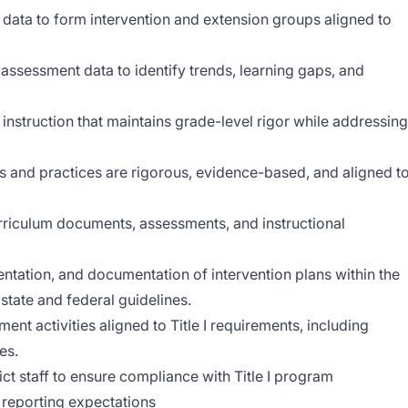
 data to form intervention and extension groups aligned to
ssessment data to identify trends, learning gaps, and
instruction that maintains grade-level rigor while addressing
als and practices are rigorous, evidence-based, and aligned t
curriculum documents, assessments, and instructional
tation, and documentation of intervention plans within the
tate and federal guidelines.
nt activities aligned to Title I requirements, including
es.
ct staff to ensure compliance with Title I program
 reporting expectations