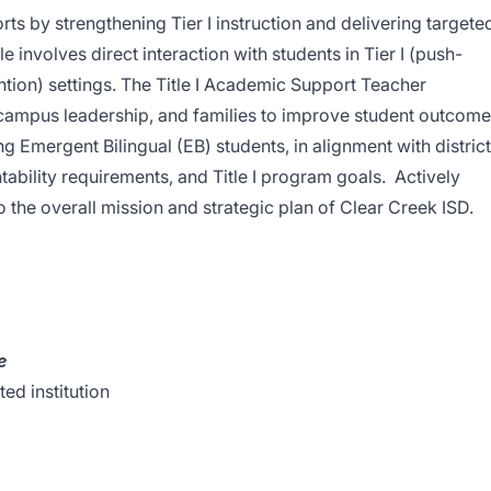
s by strengthening Tier I instruction and delivering targete
ole involves direct interaction with students in Tier I (push-
ention) settings. The Title I Academic Support Teacher
 campus leadership, and families to improve student outcom
ng Emergent Bilingual (EB) students, in alignment with district
ntability requirements, and Title I program goals. Actively
o the overall mission and strategic plan of Clear Creek ISD.
e
ed institution