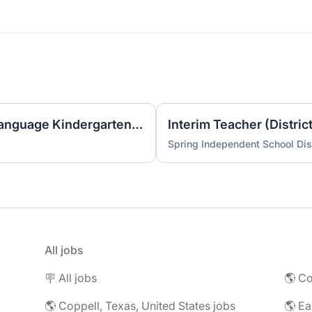
2026-2027 One Way Dual Language Kindergarten Teacher @ Best
Interim Teacher (Distric
Spring Independent School Dist
All jobs
🪧 All jobs
🌎 Co
🌎 Coppell, Texas, United States jobs