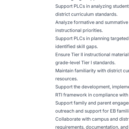
Support PLCs in analyzing student
district curriculum standards.
Analyze formative and summative a
instructional priorities.
Support PLCs in planning targeted 
identified skill gaps.
Ensure Tier II instructional materi
grade-level Tier I standards.
Maintain familiarity with district 
resources.
Support the development, implemen
RTI framework in compliance with s
Support family and parent engageme
outreach and support for EB famili
Collaborate with campus and distri
requirements, documentation, and