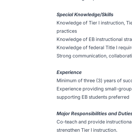
Special Knowledge/Skills
Knowledge of Tier I instruction, Tie
practices
Knowledge of EB instructional stra
Knowledge of federal Title I requi
Strong communication, collaboratio
Experience
Minimum of three (3) years of suc
Experience providing small-group i
supporting EB students preferred
Major Responsibilities and Dutie
Co-teach and provide instructiona
strengthen Tier I instruction.