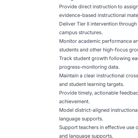
Provide direct instruction to assig
evidence-based instructional mater
Deliver Tier II intervention throu
campus structures.
Monitor academic performance and 
students and other high-focus gro
Track student growth following ea
progress-monitoring data.
Maintain a clear instructional cross
and student learning targets.
Provide timely, actionable feedbac
achievement.
Model district-aligned instruction
language supports.
Support teachers in effective use o
and language supports.