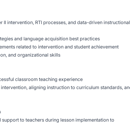
r II intervention, RTI processes, and data-driven instructional
tegies and language acquisition best practices
rements related to intervention and student achievement
n, and organizational skills
cessful classroom teaching experience
ntervention, aligning instruction to curriculum standards, a
s
l support to teachers during lesson implementation to