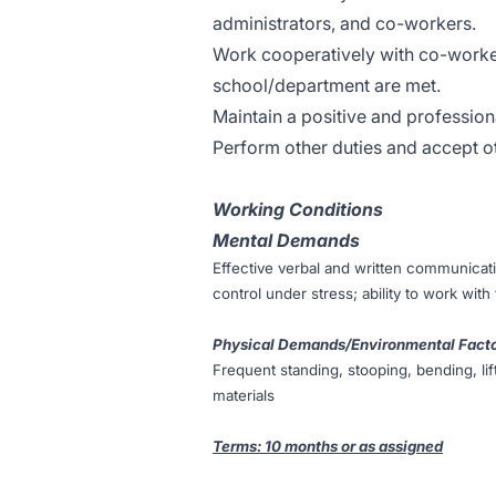
administrators, and co-workers.
Work cooperatively with co-worker
school/department are met.
Maintain a positive and professiona
Perform other duties and accept ot
Working Conditions
Mental Demands
Effective verbal and written communicati
control under stress; ability to work with
Physical Demands/Environmental Fact
Frequent standing, stooping, bending, l
materials
Terms: 10 months or as assigned