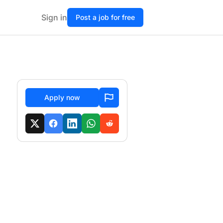
Sign in
Post a job for free
Apply now