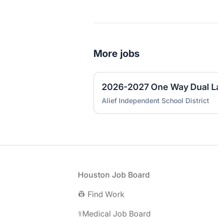
More jobs
Alief Independent School District
Footer
Houston Job Board
👷 Find Work
⚕️Medical Job Board