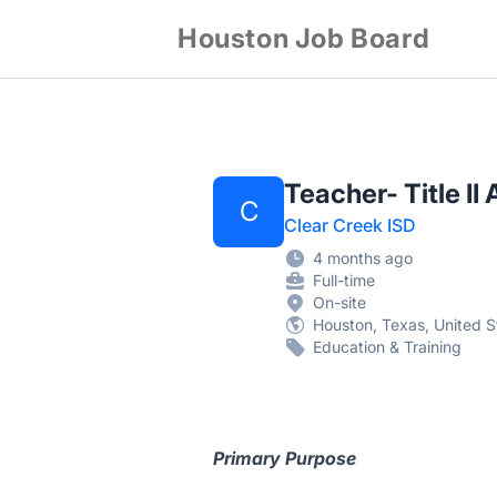
Houston Job Board
Teacher- Title I
C
Clear Creek ISD
4 months ago
Full-time
On-site
Houston, Texas, United S
Education & Training
Primary Purpose