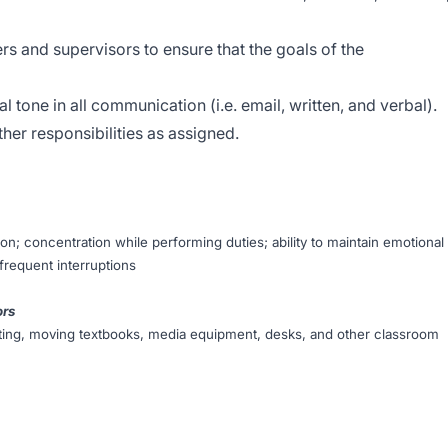
s and supervisors to ensure that the goals of the
l tone in all communication (i.e. email, written, and verbal).
her responsibilities as assigned.
on; concentration while performing duties; ability to maintain emotional
 frequent interruptions
ors
ifting, moving textbooks, media equipment, desks, and other classroom