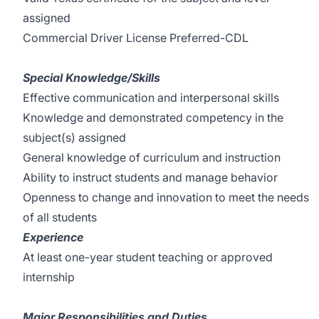
assigned
Commercial Driver License Preferred-CDL
Special Knowledge/Skills
Effective communication and interpersonal skills
Knowledge and demonstrated competency in the
subject(s) assigned
General knowledge of curriculum and instruction
Ability to instruct students and manage behavior
Openness to change and innovation to meet the needs
of all students
Experience
At least one-year student teaching or approved
internship
Major Responsibilities and Duties