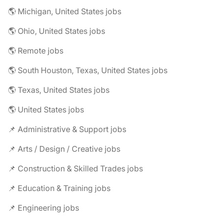
🌎 Michigan, United States jobs
🌎 Ohio, United States jobs
🌎 Remote jobs
🌎 South Houston, Texas, United States jobs
🌎 Texas, United States jobs
🌎 United States jobs
📌 Administrative & Support jobs
📌 Arts / Design / Creative jobs
📌 Construction & Skilled Trades jobs
📌 Education & Training jobs
📌 Engineering jobs