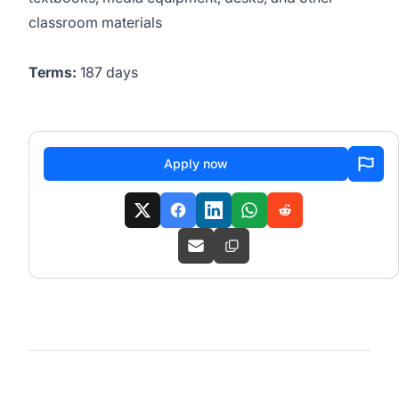
classroom materials
Terms:
187 days
Apply now