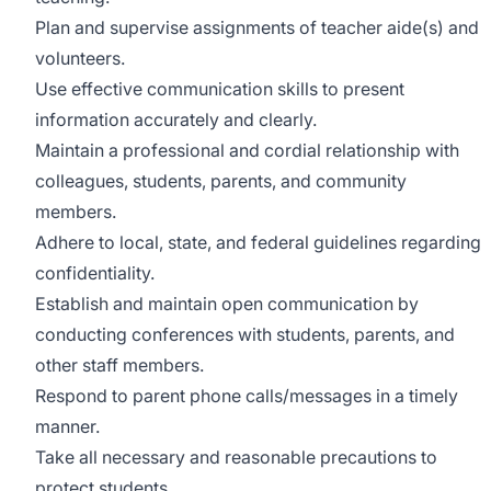
Plan and supervise assignments of teacher aide(s) and
volunteers.
Use effective communication skills to present
information accurately and clearly.
Maintain a professional and cordial relationship with
colleagues, students, parents, and community
members.
Adhere to local, state, and federal guidelines regarding
confidentiality.
Establish and maintain open communication by
conducting conferences with students, parents, and
other staff members.
Respond to parent phone calls/messages in a timely
manner.
Take all necessary and reasonable precautions to
protect students.