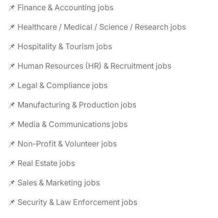
📌 Finance & Accounting jobs
📌 Healthcare / Medical / Science / Research jobs
📌 Hospitality & Tourism jobs
📌 Human Resources (HR) & Recruitment jobs
📌 Legal & Compliance jobs
📌 Manufacturing & Production jobs
📌 Media & Communications jobs
📌 Non-Profit & Volunteer jobs
📌 Real Estate jobs
📌 Sales & Marketing jobs
📌 Security & Law Enforcement jobs