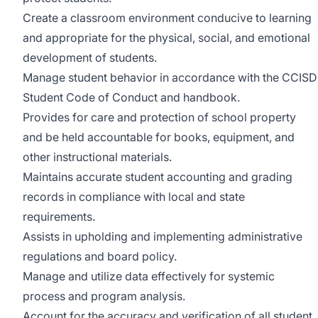
Create a classroom environment conducive to learning
and appropriate for the physical, social, and emotional
development of students.
Manage student behavior in accordance with the CCISD
Student Code of Conduct and handbook.
Provides for care and protection of school property
and be held accountable for books, equipment, and
other instructional materials.
Maintains accurate student accounting and grading
records in compliance with local and state
requirements.
Assists in upholding and implementing administrative
regulations and board policy.
Manage and utilize data effectively for systemic
process and program analysis.
Account for the accuracy and verification of all student