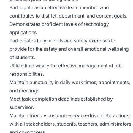
Participate as an effective team member who
contributes to district, department, and content goals.
Demonstrates proficient levels of technology
applications.
Participates fully in drills and safety exercises to
provide for the safety and overall emotional wellbeing
of students.
Utilize time wisely for effective management of job
responsibilities.
Maintain punctuality in daily work times, appointments,
and meetings.
Meet task completion deadlines established by
supervisor.
Maintain friendly customer-service-driven interactions
with all stakeholders, students, teachers, administrators,
and co-workers.