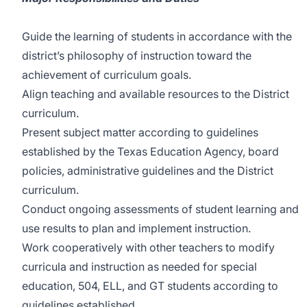
Guide the learning of students in accordance with the
district’s philosophy of instruction toward the
achievement of curriculum goals.
Align teaching and available resources to the District
curriculum.
Present subject matter according to guidelines
established by the Texas Education Agency, board
policies, administrative guidelines and the District
curriculum.
Conduct ongoing assessments of student learning and
use results to plan and implement instruction.
Work cooperatively with other teachers to modify
curricula and instruction as needed for special
education, 504, ELL, and GT students according to
guidelines established.