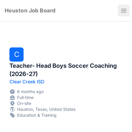
Houston Job Board
Ope
C
Teacher- Head Boys Soccer Coaching
(2026-27)
Clear Creek ISD
6 months ago
Full-time
On-site
Houston, Texas, United States
Education & Training