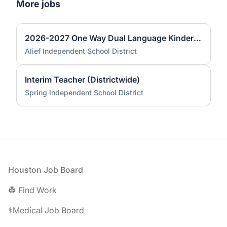
More jobs
2026-2027 One Way Dual Language Kindergarten Teacher @ Best
Alief Independent School District
Interim Teacher (Districtwide)
Spring Independent School District
Footer
Houston Job Board
👷 Find Work
⚕️Medical Job Board