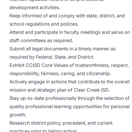
development activities.
Keep informed of and comply with state, district, and
school regulations and policies.
Attend and participate in faculty meetings and serve on
staff committees as required.
Submit all legal documents in a timely manner as
required by Federal, State, and District.
Exhibit CCISD Core Values of trustworthiness, respect,
responsibility, fairness, caring, and citizenship.
Actively engage in actions that contribute to the overall
mission and strategic plan of Clear Creek ISD.
Stay up-to-date professionally through the selection of
quality professional learning opportunities for personal
growth.
Research district policy, precedent, and current
practices prior to taking action.