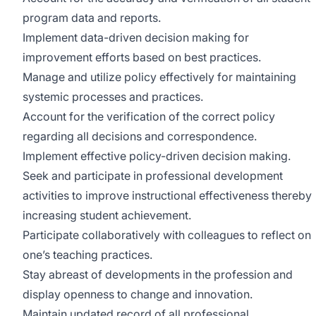
program data and reports.
Implement data-driven decision making for
improvement efforts based on best practices.
Manage and utilize policy effectively for maintaining
systemic processes and practices.
Account for the verification of the correct policy
regarding all decisions and correspondence.
Implement effective policy-driven decision making.
Seek and participate in professional development
activities to improve instructional effectiveness thereby
increasing student achievement.
Participate collaboratively with colleagues to reflect on
one’s teaching practices.
Stay abreast of developments in the profession and
display openness to change and innovation.
Maintain updated record of all professional