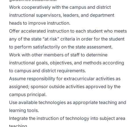
Work cooperatively with the campus and district
instructional supervisors, leaders, and department
heads to improve instruction.
Offer accelerated instruction to each student who meets
any of the state “at risk” criteria in order for the student
to perform satisfactorily on the state assessment.
Work with other members of staff to determine
instructional goals, objectives, and methods according
to campus and district requirements.
Assume responsibility for extracurricular activities as
assigned; sponsor outside activities approved by the
campus principal.
Use available technologies as appropriate teaching and
learning tools.
Integrate the instruction of technology into subject area
teaching.