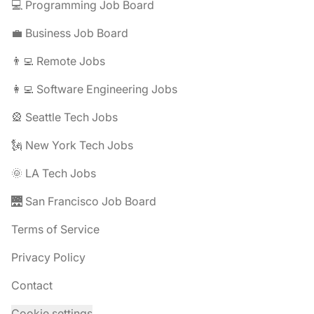
💻 Programming Job Board
💼 Business Job Board
👨‍💻 Remote Jobs
👩‍💻 Software Engineering Jobs
🎡 Seattle Tech Jobs
🗽 New York Tech Jobs
🌞 LA Tech Jobs
🌉 San Francisco Job Board
Terms of Service
Privacy Policy
Contact
Cookie settings