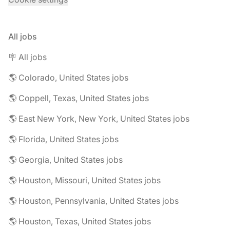
All jobs
🪧 All jobs
🌎 Colorado, United States jobs
🌎 Coppell, Texas, United States jobs
🌎 East New York, New York, United States jobs
🌎 Florida, United States jobs
🌎 Georgia, United States jobs
🌎 Houston, Missouri, United States jobs
🌎 Houston, Pennsylvania, United States jobs
🌎 Houston, Texas, United States jobs