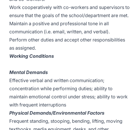
Work cooperatively with co-workers and supervisors to
ensure that the goals of the school/department are met.
Maintain a positive and professional tone in all
communication (i.e. email, written, and verbal).
Perform other duties and accept other responsibilities
as assigned.
Working Conditions
Mental Demands
Effective verbal and written communication;
concentration while performing duties; ability to
maintain emotional control under stress; ability to work
with frequent interruptions
Physical Demands/Environmental Factors
Frequent standing, stooping, bending, lifting, moving
textbooks, media equipment, desks, and other