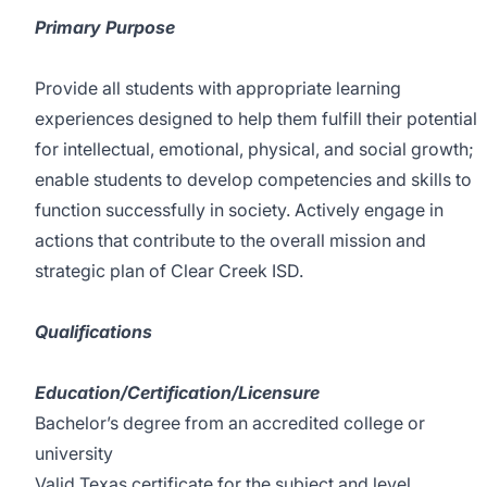
Primary Purpose
Provide all students with appropriate learning
experiences designed to help them fulfill their potential
for intellectual, emotional, physical, and social growth;
enable students to develop competencies and skills to
function successfully in society. Actively engage in
actions that contribute to the overall mission and
strategic plan of Clear Creek ISD.
Qualifications
Education/Certification/Licensure
Bachelor’s degree from an accredited college or
university
Valid Texas certificate for the subject and level