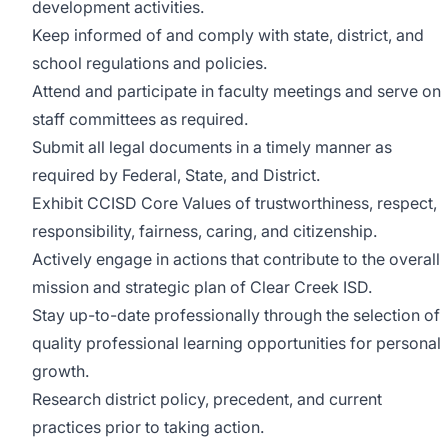
development activities.
Keep informed of and comply with state, district, and
school regulations and policies.
Attend and participate in faculty meetings and serve on
staff committees as required.
Submit all legal documents in a timely manner as
required by Federal, State, and District.
Exhibit CCISD Core Values of trustworthiness, respect,
responsibility, fairness, caring, and citizenship.
Actively engage in actions that contribute to the overall
mission and strategic plan of Clear Creek ISD.
Stay up-to-date professionally through the selection of
quality professional learning opportunities for personal
growth.
Research district policy, precedent, and current
practices prior to taking action.