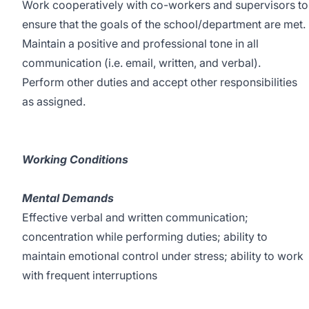
Work cooperatively with co-workers and supervisors to
ensure that the goals of the school/department are met.
Maintain a positive and professional tone in all
communication (i.e. email, written, and verbal).
Perform other duties and accept other responsibilities
as assigned.
Working Conditions
Mental Demands
Effective verbal and written communication;
concentration while performing duties; ability to
maintain emotional control under stress; ability to work
with frequent interruptions