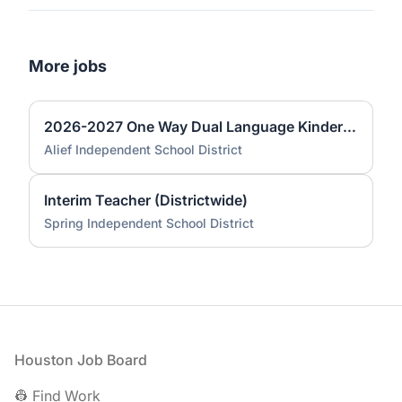
More jobs
2026-2027 One Way Dual Language Kindergarten Teacher @ Best
Alief Independent School District
Interim Teacher (Districtwide)
Spring Independent School District
Footer
Houston Job Board
👷 Find Work