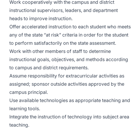
Work cooperatively with the campus and district
instructional supervisors, leaders, and department
heads to improve instruction.
Offer accelerated instruction to each student who meets
any of the state “at risk” criteria in order for the student
to perform satisfactorily on the state assessment.
Work with other members of staff to determine
instructional goals, objectives, and methods according
to campus and district requirements.
Assume responsibility for extracurricular activities as
assigned; sponsor outside activities approved by the
campus principal.
Use available technologies as appropriate teaching and
learning tools.
Integrate the instruction of technology into subject area
teaching.