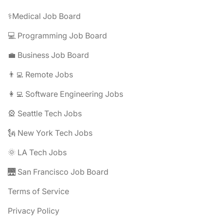
⚕️Medical Job Board
💻 Programming Job Board
💼 Business Job Board
👨‍💻 Remote Jobs
👩‍💻 Software Engineering Jobs
🎡 Seattle Tech Jobs
🗽 New York Tech Jobs
🌞 LA Tech Jobs
🌉 San Francisco Job Board
Terms of Service
Privacy Policy