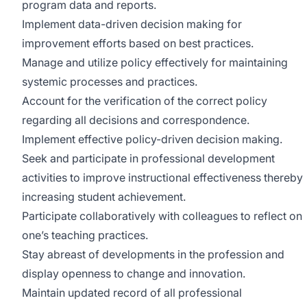
program data and reports.
Implement data-driven decision making for
improvement efforts based on best practices.
Manage and utilize policy effectively for maintaining
systemic processes and practices.
Account for the verification of the correct policy
regarding all decisions and correspondence.
Implement effective policy-driven decision making.
Seek and participate in professional development
activities to improve instructional effectiveness thereby
increasing student achievement.
Participate collaboratively with colleagues to reflect on
one’s teaching practices.
Stay abreast of developments in the profession and
display openness to change and innovation.
Maintain updated record of all professional