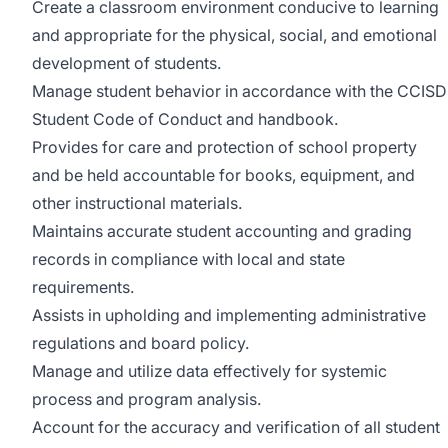
Create a classroom environment conducive to learning
and appropriate for the physical, social, and emotional
development of students.
Manage student behavior in accordance with the CCISD
Student Code of Conduct and handbook.
Provides for care and protection of school property
and be held accountable for books, equipment, and
other instructional materials.
Maintains accurate student accounting and grading
records in compliance with local and state
requirements.
Assists in upholding and implementing administrative
regulations and board policy.
Manage and utilize data effectively for systemic
process and program analysis.
Account for the accuracy and verification of all student