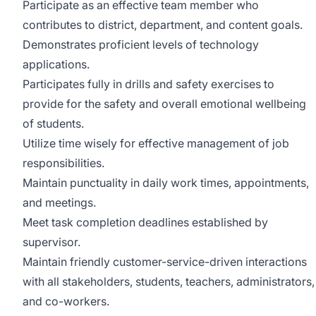
Participate as an effective team member who
contributes to district, department, and content goals.
Demonstrates proficient levels of technology
applications.
Participates fully in drills and safety exercises to
provide for the safety and overall emotional wellbeing
of students.
Utilize time wisely for effective management of job
responsibilities.
Maintain punctuality in daily work times, appointments,
and meetings.
Meet task completion deadlines established by
supervisor.
Maintain friendly customer-service-driven interactions
with all stakeholders, students, teachers, administrators,
and co-workers.