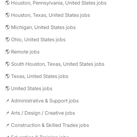
🌎 Houston, Pennsylvania, United States jobs
🌎 Houston, Texas, United States jobs
🌎 Michigan, United States jobs
🌎 Ohio, United States jobs
🌎 Remote jobs
🌎 South Houston, Texas, United States jobs
🌎 Texas, United States jobs
🌎 United States jobs
📌 Administrative & Support jobs
📌 Arts / Design / Creative jobs
📌 Construction & Skilled Trades jobs