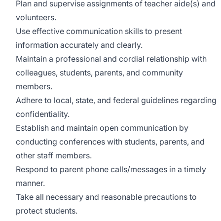
Plan and supervise assignments of teacher aide(s) and
volunteers.
Use effective communication skills to present
information accurately and clearly.
Maintain a professional and cordial relationship with
colleagues, students, parents, and community
members.
Adhere to local, state, and federal guidelines regarding
confidentiality.
Establish and maintain open communication by
conducting conferences with students, parents, and
other staff members.
Respond to parent phone calls/messages in a timely
manner.
Take all necessary and reasonable precautions to
protect students.