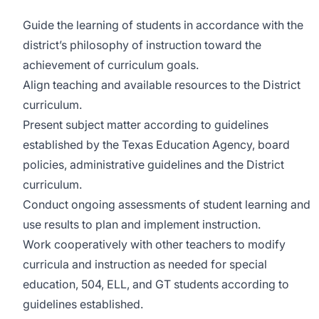
Guide the learning of students in accordance with the
district’s philosophy of instruction toward the
achievement of curriculum goals.
Align teaching and available resources to the District
curriculum.
Present subject matter according to guidelines
established by the Texas Education Agency, board
policies, administrative guidelines and the District
curriculum.
Conduct ongoing assessments of student learning and
use results to plan and implement instruction.
Work cooperatively with other teachers to modify
curricula and instruction as needed for special
education, 504, ELL, and GT students according to
guidelines established.