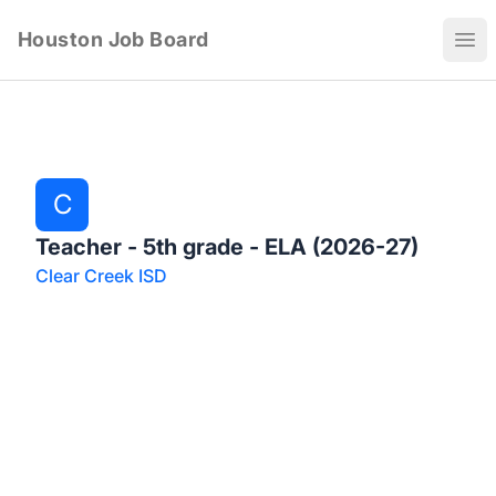
Houston Job Board
Ope
C
Teacher - 5th grade - ELA (2026-27)
Clear Creek ISD