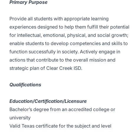
Primary Purpose
Provide all students with appropriate learning
experiences designed to help them fulfill their potential
for intellectual, emotional, physical, and social growth;
enable students to develop competencies and skills to
function successfully in society. Actively engage in
actions that contribute to the overall mission and
strategic plan of Clear Creek ISD.
Qualifications
Education/Certification/Licensure
Bachelor’s degree from an accredited college or
university
Valid Texas certificate for the subject and level