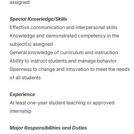
assigned
Special Knowledge/Skills
Effective communication and interpersonal skills
Knowledge and demonstrated competency in the
subject(s) assigned
General knowledge of curriculum and instruction
Ability to instruct students and manage behavior
Openness to change and innovation to meet the needs
of all students
Experience
At least one-year student teaching or approved
internship
Major Responsibilities and Duties