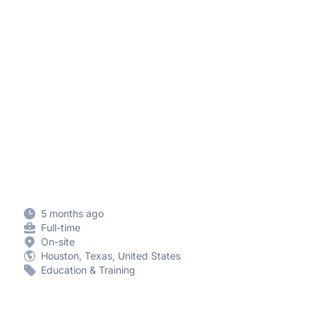
5 months ago
Full-time
On-site
Houston, Texas, United States
Education & Training