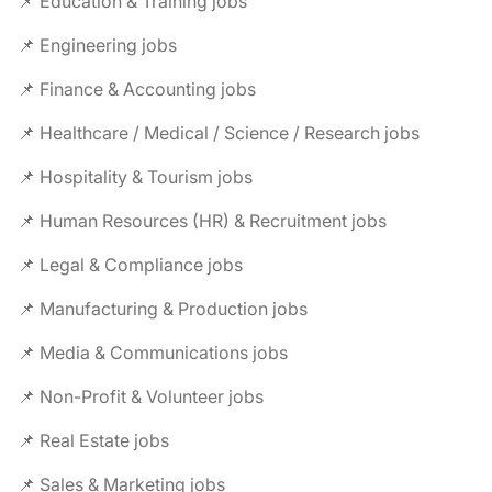
📌 Education & Training jobs
📌 Engineering jobs
📌 Finance & Accounting jobs
📌 Healthcare / Medical / Science / Research jobs
📌 Hospitality & Tourism jobs
📌 Human Resources (HR) & Recruitment jobs
📌 Legal & Compliance jobs
📌 Manufacturing & Production jobs
📌 Media & Communications jobs
📌 Non-Profit & Volunteer jobs
📌 Real Estate jobs
📌 Sales & Marketing jobs