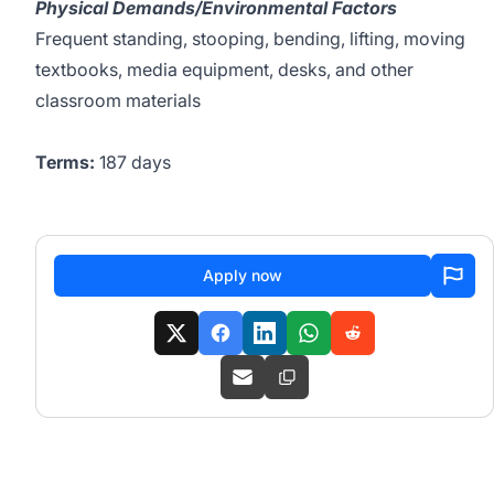
Physical Demands/Environmental Factors
Frequent standing, stooping, bending, lifting, moving
textbooks, media equipment, desks, and other
classroom materials
Terms:
187 days
Apply now