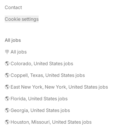
Contact
Cookie settings
All jobs
🪧 All jobs
🌎 Colorado, United States jobs
🌎 Coppell, Texas, United States jobs
🌎 East New York, New York, United States jobs
🌎 Florida, United States jobs
🌎 Georgia, United States jobs
🌎 Houston, Missouri, United States jobs