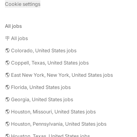
Cookie settings
All jobs
🪧 All jobs
🌎 Colorado, United States jobs
🌎 Coppell, Texas, United States jobs
🌎 East New York, New York, United States jobs
🌎 Florida, United States jobs
🌎 Georgia, United States jobs
🌎 Houston, Missouri, United States jobs
🌎 Houston, Pennsylvania, United States jobs
🌎 Houston, Texas, United States jobs