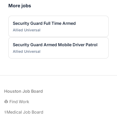
More jobs
Security Guard Full Time Armed
Allied Universal
Security Guard Armed Mobile Driver Patrol
Allied Universal
Footer
Houston Job Board
👷 Find Work
⚕️Medical Job Board