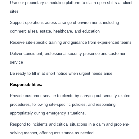
Use our proprietary scheduling platform to claim open shifts at client
sites
Support operations across a range of environments including
commercial real estate, healthcare, and education
Receive site-specific training and guidance from experienced teams
Deliver consistent, professional security presence and customer
service
Be ready to fill in at short notice when urgent needs arise
Responsibilities:
Provide customer service to clients by carrying out security-related
procedures, following site-specific policies, and responding
appropriately during emergency situations.
Respond to incidents and critical situations in a calm and problem-
solving manner, offering assistance as needed.