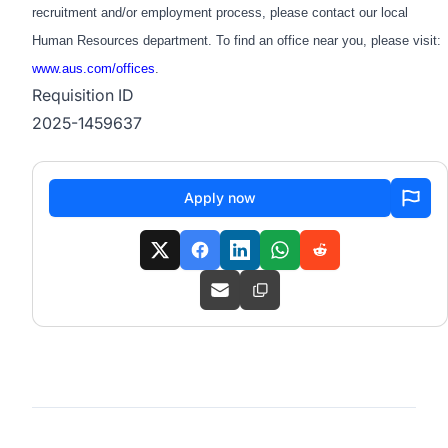
recruitment and/or employment process, please contact our local
Human Resources department. To find an office near you, please visit:
www.aus.com/offices
.
Requisition ID
2025-1459637
Apply now