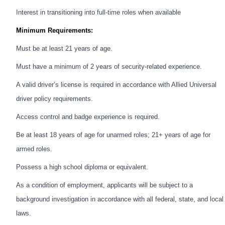
Interest in transitioning into full-time roles when available
Minimum Requirements:
Must be at least 21 years of age.
Must have a minimum of 2 years of security-related experience.
A valid driver’s license is required in accordance with Allied Universal
driver policy requirements.
Access control and badge experience is required.
Be at least 18 years of age for unarmed roles; 21+ years of age for
armed roles.
Possess a high school diploma or equivalent.
As a condition of employment, applicants will be subject to a
background investigation in accordance with all federal, state, and local
laws.