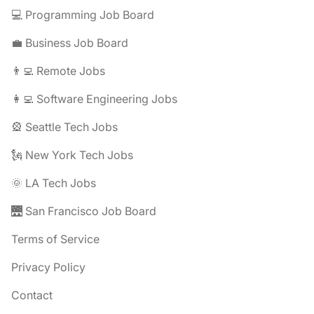
💻 Programming Job Board
💼 Business Job Board
👨‍💻 Remote Jobs
👩‍💻 Software Engineering Jobs
🎡 Seattle Tech Jobs
🗽 New York Tech Jobs
🌞 LA Tech Jobs
🌉 San Francisco Job Board
Terms of Service
Privacy Policy
Contact