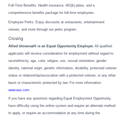
Full-Time Benefits: Health insurance, 401(k) plans, and a
comprehensive benefits package for full-time employees.
Employee Perks: Enjoy discounts at restaurants, entertainment
venues, and more through our perks program.
Closing
Allied Universal® is an Equal Opportunity Employer.
All qualified
applicants will receive consideration for employment without regard to
race/ethnicity, age, color, religion, sex, sexual orientation, gender
identity, national origin, genetic information, disability, protected veteran
status or relationship/association with a protected veteran, or any other
basis or characteristic protected by law. For more information:
www.aus.com
.
If you have any questions regarding Equal Employment Opportunity,
have difficulty using the online system and require an alternate method
to apply, or require an accommodation at any time during the