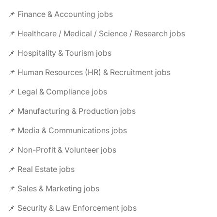
📌 Finance & Accounting jobs
📌 Healthcare / Medical / Science / Research jobs
📌 Hospitality & Tourism jobs
📌 Human Resources (HR) & Recruitment jobs
📌 Legal & Compliance jobs
📌 Manufacturing & Production jobs
📌 Media & Communications jobs
📌 Non-Profit & Volunteer jobs
📌 Real Estate jobs
📌 Sales & Marketing jobs
📌 Security & Law Enforcement jobs