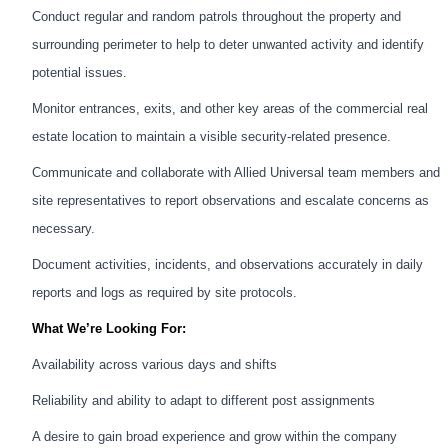
Conduct regular and random patrols throughout the property and
surrounding perimeter to help to deter unwanted activity and identify
potential issues.
Monitor entrances, exits, and other key areas of the commercial real
estate location to maintain a visible security-related presence.
Communicate and collaborate with Allied Universal team members and
site representatives to report observations and escalate concerns as
necessary.
Document activities, incidents, and observations accurately in daily
reports and logs as required by site protocols.
What We’re Looking For:
Availability across various days and shifts
Reliability and ability to adapt to different post assignments
A desire to gain broad experience and grow within the company