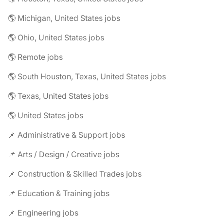
🌎 Michigan, United States jobs
🌎 Ohio, United States jobs
🌎 Remote jobs
🌎 South Houston, Texas, United States jobs
🌎 Texas, United States jobs
🌎 United States jobs
📌 Administrative & Support jobs
📌 Arts / Design / Creative jobs
📌 Construction & Skilled Trades jobs
📌 Education & Training jobs
📌 Engineering jobs