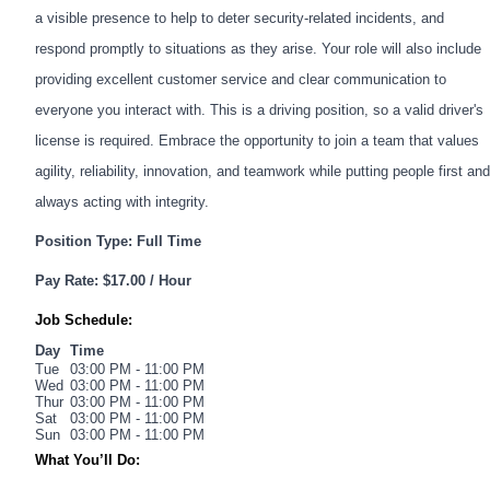
a visible presence to help to deter security-related incidents, and
respond promptly to situations as they arise. Your role will also include
providing excellent customer service and clear communication to
everyone you interact with. This is a driving position, so a valid driver's
license is required. Embrace the opportunity to join a team that values
agility, reliability, innovation, and teamwork while putting people first and
always acting with integrity.
Position Type: Full Time
Pay Rate: $17.00 / Hour
Job Schedule:
Day
Time
Tue
03:00 PM - 11:00 PM
Wed
03:00 PM - 11:00 PM
Thur
03:00 PM - 11:00 PM
Sat
03:00 PM - 11:00 PM
Sun
03:00 PM - 11:00 PM
What You’ll Do: