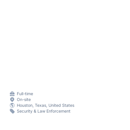
Full-time
On-site
Houston, Texas, United States
Security & Law Enforcement