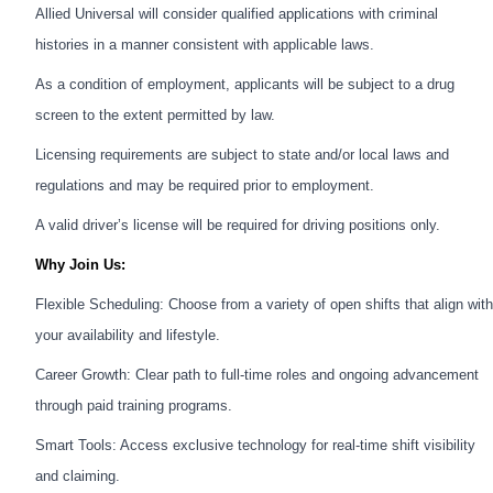
Allied Universal will consider qualified applications with criminal
histories in a manner consistent with applicable laws.
As a condition of employment, applicants will be subject to a drug
screen to the extent permitted by law.
Licensing requirements are subject to state and/or local laws and
regulations and may be required prior to employment.
A valid driver’s license will be required for driving positions only.
Why Join Us:
Flexible Scheduling: Choose from a variety of open shifts that align with
your availability and lifestyle.
Career Growth: Clear path to full-time roles and ongoing advancement
through paid training programs.
Smart Tools: Access exclusive technology for real-time shift visibility
and claiming.