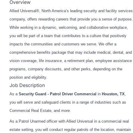
Overview
Allied Universal®, North America’s leading security and facility services
company, offers rewarding careers that provide you a sense of purpose.
While working in a dynamic, welcoming, and collaborative workplace,
you will be part of a team that contributes to a culture that positively
impacts the communities and customers we serve. We offer a
comprehensive benefits package that may include medical, dental, and
vision coverage, life insurance, a retirement plan, employee assistance
programs, company discounts, and other perks, depending on the
position and eligibility.
Job Description
As a
Security Guard - Patrol Driver Commercial
in
Houston, TX
,
you will serve and safeguard clients in a range of industries such as
Commercial Real Estate, and more.
As a Patrol Unarmed officer with Allied Universal in a commercial real
estate setting, you will conduct regular patrols of the location, maintain