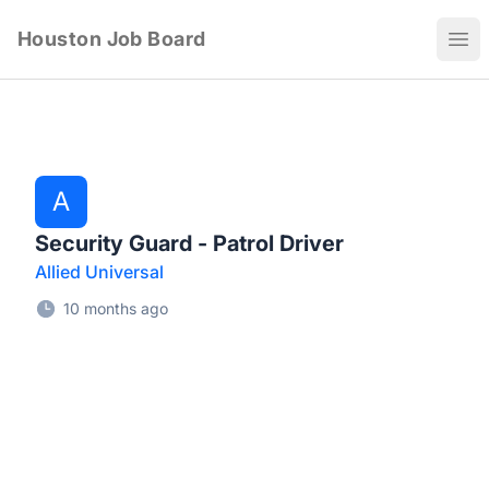
Houston Job Board
Ope
A
Security Guard - Patrol Driver
Allied Universal
10 months ago