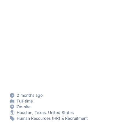
2 months ago
Full-time
On-site
Houston, Texas, United States
Human Resources (HR) & Recruitment