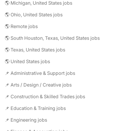
🌎 Michigan, United States jobs
🌎 Ohio, United States jobs
🌎 Remote jobs
🌎 South Houston, Texas, United States jobs
🌎 Texas, United States jobs
🌎 United States jobs
📌 Administrative & Support jobs
📌 Arts / Design / Creative jobs
📌 Construction & Skilled Trades jobs
📌 Education & Training jobs
📌 Engineering jobs