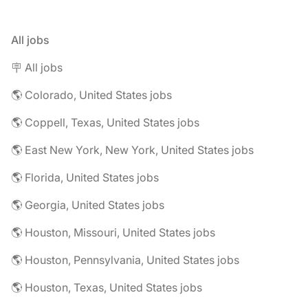
All jobs
🪧 All jobs
🌎 Colorado, United States jobs
🌎 Coppell, Texas, United States jobs
🌎 East New York, New York, United States jobs
🌎 Florida, United States jobs
🌎 Georgia, United States jobs
🌎 Houston, Missouri, United States jobs
🌎 Houston, Pennsylvania, United States jobs
🌎 Houston, Texas, United States jobs