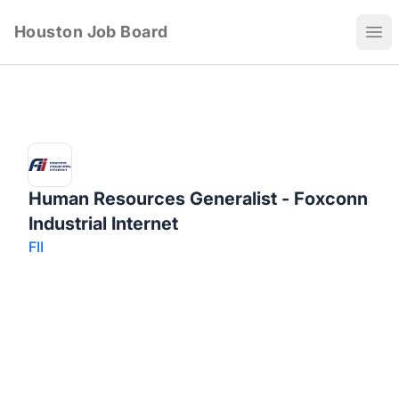
Houston Job Board
Ope
Human Resources Generalist - Foxconn
Industrial Internet
FII