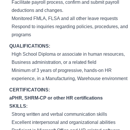
Facilitate payroll process, confirm and submit payroll
deductions and changes.
Monitored FMLA, FLSA and all other leave requests
Respond to inquiries regarding policies, procedures, and
programs
QUALIFICATIONS:
High School Diploma or associate in human resources,
Business administration, or a related field
Minimum of 3 years of progressive, hands-on HR
experience, in a Manufacturing, Warehouse environment
CERTIFICATOINS:
aPHR, SHRM-CP or other HR certifications
SKILLS:
Strong written and verbal communication skills
Excellent interpersonal and organizational abilities