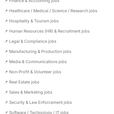
📌 Finance & Accounting jobs
📌 Healthcare / Medical / Science / Research jobs
📌 Hospitality & Tourism jobs
📌 Human Resources (HR) & Recruitment jobs
📌 Legal & Compliance jobs
📌 Manufacturing & Production jobs
📌 Media & Communications jobs
📌 Non-Profit & Volunteer jobs
📌 Real Estate jobs
📌 Sales & Marketing jobs
📌 Security & Law Enforcement jobs
📌 Software / Technology / IT jobs