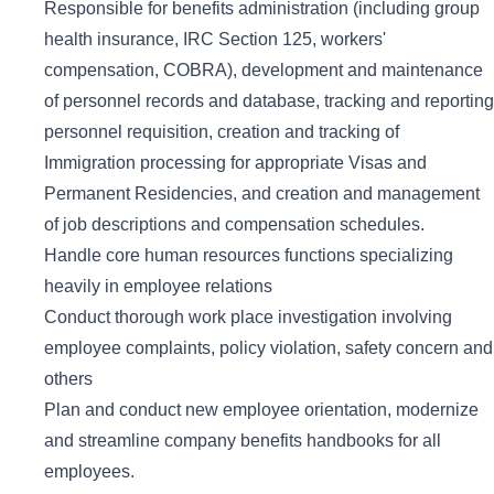
Responsible for benefits administration (including group
health insurance, IRC Section 125, workers'
compensation, COBRA), development and maintenance
of personnel records and database, tracking and reporting
personnel requisition, creation and tracking of
Immigration processing for appropriate Visas and
Permanent Residencies, and creation and management
of job descriptions and compensation schedules.
Handle core human resources functions specializing
heavily in employee relations
Conduct thorough work place investigation involving
employee complaints, policy violation, safety concern and
others
Plan and conduct new employee orientation, modernize
and streamline company benefits handbooks for all
employees.