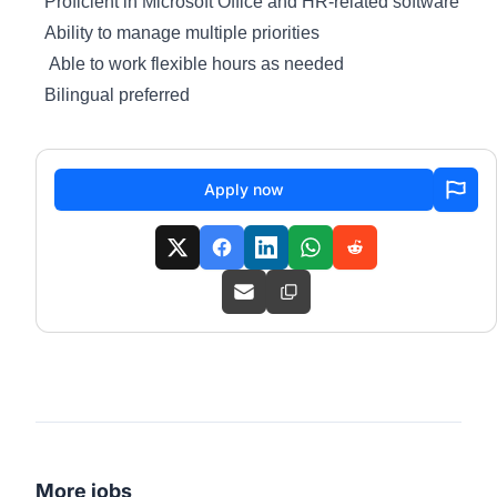
Proficient in Microsoft Office and HR-related software
Ability to manage multiple priorities
Able to work flexible hours as needed
Bilingual preferred
Apply now
More jobs