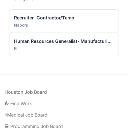
Recruiter- Contractor/Temp
Nabors
Human Resources Generalist- Manufacturing (IB3) - Foxconn Industrial Internet
FII
Footer
Houston Job Board
👷 Find Work
⚕️Medical Job Board
💻 Programming Job Board