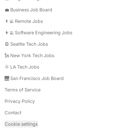
💼 Business Job Board
👨‍💻 Remote Jobs
👩‍💻 Software Engineering Jobs
🎡 Seattle Tech Jobs
🗽 New York Tech Jobs
🌞 LA Tech Jobs
🌉 San Francisco Job Board
Terms of Service
Privacy Policy
Contact
Cookie settings