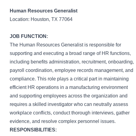
Human Resources Generalist
Location: Houston, TX 77064
JOB FUNCTION:
The Human Resources Generalist is responsible for
supporting and executing a broad range of HR functions,
including benefits administration, recruitment, onboarding,
payroll coordination, employee records management, and
compliance. This role plays a critical part in maintaining
efficient HR operations in a manufacturing environment
and supporting employees across the organization and
requires a skilled investigator who can neutrally assess
workplace conflicts, conduct thorough interviews, gather
evidence, and resolve complex personnel issues.
RESPONSIBILITIES: