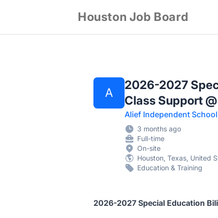
Houston Job Board
2026-2027 Specia
A
Class Support @
Alief Independent School 
3 months ago
Full-time
On-site
Houston, Texas, United S
Education & Training
2026-2027 Special Education Bil