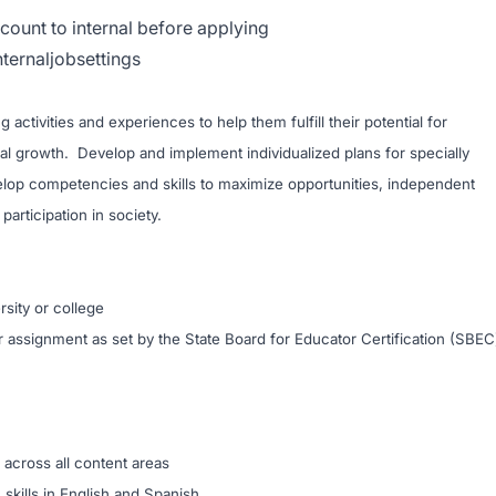
count to internal before applying
nternaljobsettings
 activities and experiences to help them fulfill their potential for
cial growth. Develop and implement individualized plans for specially
velop competencies and skills to maximize opportunities, independent
participation in society.
ons:
sity or college
or assignment as set by the State Board for Educator Certification (SBEC
n across all content areas
skills in English and Spanish