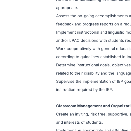
appropriate.
Assess the on-going accomplishments an
feedback and progress reports on a regula
Implement instructional and linguistic 
and/or LPAC decisions with students rece
Work cooperatively with general educati
according to guidelines established in In
Determine instructional goals, objectives
related to their disability and the languag
Supervise the implementation of IEP goal
instruction required by the IEP.
Classroom Management and Organizat
Create an inviting, risk free, supportiv
and interests of students.
Implement an appropriate and effective 