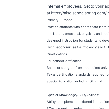
Internal employees:
Set to your ac
at
https://aisd.schoolspring.com/i
Primary Purpose:
Provide students with appropriate learning
intellectual, emotional, physical, and so
designed instruction for students to de
living, economic self-sufficiency and full 
Qualificati
Education/Certification:
Bachelor’s degree from accredited univer
Texas certification standards required f
special Education including bilingual
Special Knowledge/Skills/Abilities:
Ability to implement sheltered instructio
Effective oral and written communication 