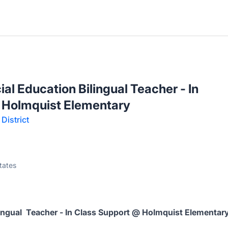
l Education Bilingual Teacher - In
 Holmquist Elementary
District
tates
ingual Teacher - In Class Support @ Holmquist Elementar