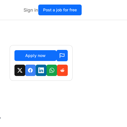
Sign in
Post a job for free
Apply now
y