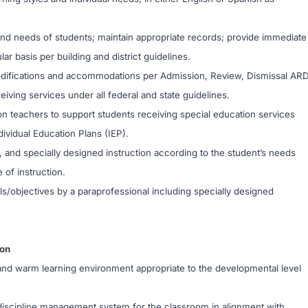
d needs of students; maintain appropriate records; provide immediate
r basis per building and district guidelines.
modifications and accommodations per Admission, Review, Dismissal AR
iving services under all federal and state guidelines.
on teachers to support students receiving special education services
dividual Education Plans (IEP).
, and specially designed instruction according to the student’s needs
e of instruction.
s/objectives by a paraprofessional including specially designed
ion
e, and warm learning environment appropriate to the developmental level
discipline management system for the classroom in alignment with