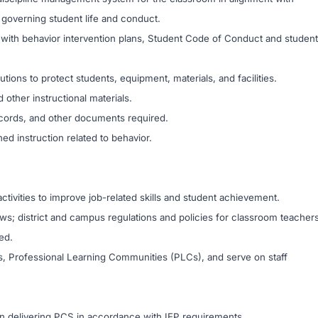
es governing student life and conduct.
with behavior intervention plans, Student Code of Conduct and student
ions to protect students, equipment, materials, and facilities.
 other instructional materials.
records, and other documents required.
ed instruction related to behavior.
ctivities to improve job-related skills and student achievement.
laws; district and campus regulations and policies for classroom teacher
ed.
gs, Professional Learning Communities (PLCs), and serve on staff
 delivering PCS in accordance with IEP requirements.