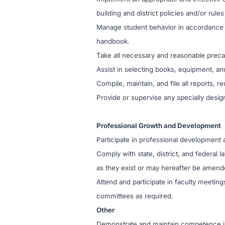
building and district policies and/or rul
Manage student behavior in accordance 
handbook.
Take all necessary and reasonable precaut
Assist in selecting books, equipment, and
Compile, maintain, and file all reports, 
Provide or supervise any specially design
Professional Growth and Development
Participate in professional development a
Comply with state, district, and federal 
as they exist or may hereafter be amend
Attend and participate in faculty meetin
committees as required.
Other
Demonstrate and maintain competence in