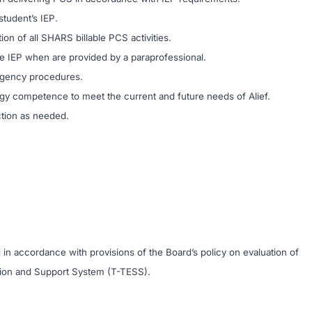
tudent’s IEP.
on of all SHARS billable PCS activities.
he IEP when are provided by a paraprofessional.
ergency procedures.
ogy competence to meet the current and future needs of Alief.
ction as needed.
 in accordance with provisions of the Board’s policy on evaluation of
tion and Support System (T-TESS).