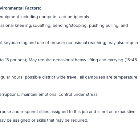
ironmental Factors:
equipment including computer and peripherals
casional kneeling/squatting, bending/stooping, pushing pulling, and
nt keyboarding and use of mouse; occasional reaching; may also requir
p to 15 pounds); May require occasional heavy lifting and carrying (15-45
ular hours; possible district wide travel; all campuses are temperature
rruptions; maintain emotional control under stress
ose and responsibilities assigned to this job and is not an exhaustive
t may be assigned or skills that may be required.