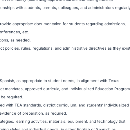
ionships with students, parents, colleagues, and administrators regularl
 provide appropriate documentation for students regarding admissions,
onferences, etc.
tions, as needed.
ct policies, rules, regulations, and administrative directives as they exis
r Spanish, as appropriate to student needs, in alignment with Texas
ict mandates, approved curricula, and Individualized Education Progra
 be required.
d with TEA standards, district curriculum, and students’ Individualized
evidence of preparation, as required.
ategies, learning activities, materials, equipment, and technology that
rning styles and individual needs, in either English or Spanish as