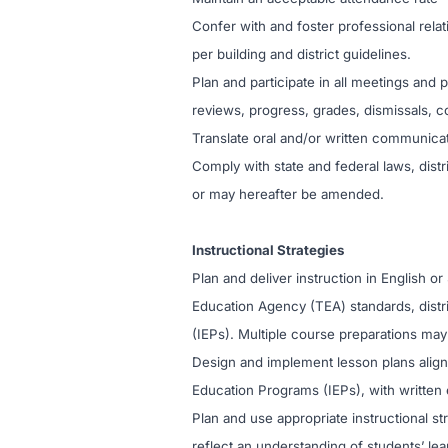
Confer with and foster professional relat
per building and district guidelines.
Plan and participate in all meetings and
reviews, progress, grades, dismissals, c
Translate oral and/or written communica
Comply with state and federal laws, distri
or may hereafter be amended.
Instructional Strategies
Plan and deliver instruction in English o
Education Agency (TEA) standards, distr
(IEPs). Multiple course preparations may
Design and implement lesson plans aligne
Education Programs (IEPs), with written 
Plan and use appropriate instructional str
reflect an understanding of students’ lea