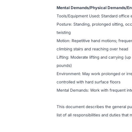
Mental Demands/Physical Demands/Env
Tools/Equipment Used
:
Standard office 
Posture: Standing, prolonged sitting, oc
twisting
Motion: Repetitive hand motions; freque
climbing stairs and reaching over head
Lifting: Moderate lifting and carrying (u
pounds)
Environment: May work prolonged or irreg
controlled with hard surface floors
Mental Demands: Work with frequent inte
This document describes the general purp
list of all responsibilities and duties tha