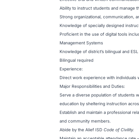
Ability to instruct students and manage t
Strong organizational, communication, an
Knowledge of specially designed instructi
Proficient in the use of digital tools in
Management Systems
Knowledge of district’s bilingual and ES
Bilingual required
Experience:
Direct work experience with individuals w
Major Responsibilities and Duties:
Serve a diverse population of students w
education by sheltering instruction acro
Establish and maintain a professional re
and community members.
Abide by the Alief ISD
Code of Civility.
Maintain an acceptable attendance rate