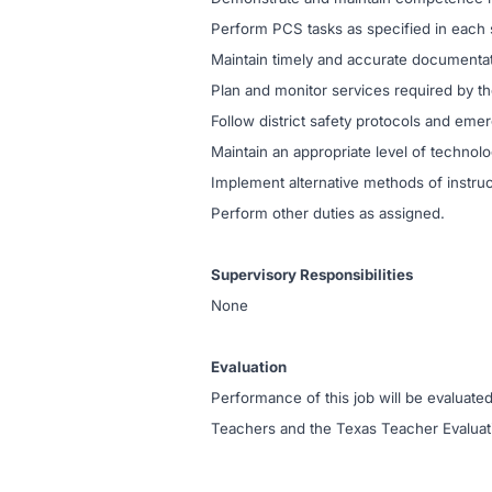
Perform PCS tasks as specified in each s
Maintain timely and accurate documentati
Plan and monitor services required by t
Follow district safety protocols and em
Maintain an appropriate level of technol
Implement alternative methods of instru
Perform other duties as assigned.
Supervisory Responsibilities
None
Evaluation
Performance of this job will be evaluated
Teachers and the Texas Teacher Evalua