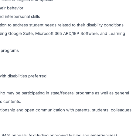
heir behavior
d interpersonal skills
on to address student needs related to their disability conditions
cluding Google Suite, Microsoft 365 ARD/IEP Software, and Learning
L programs
ith disabilities preferred
ho may be participating in state/federal programs as well as general
ss contents.
lationship and open communication with parents, students, colleagues,
 – 94% annually (excluding approved leaves and emergencies).