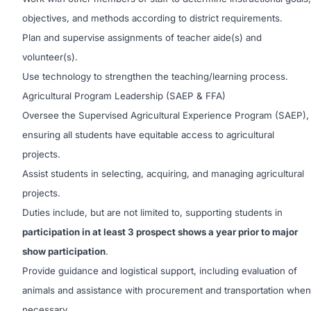
objectives, and methods according to district requirements.
Plan and supervise assignments of teacher aide(s) and
volunteer(s).
Use technology to strengthen the teaching/learning process.
Agricultural Program Leadership (SAEP & FFA)
Oversee the Supervised Agricultural Experience Program (SAEP),
ensuring all students have equitable access to agricultural
projects.
Assist students in selecting, acquiring, and managing agricultural
projects.
Duties include, but are not limited to, supporting students in
participation in at least 3 prospect shows a year prior to major
show participation
.
Provide guidance and logistical support, including evaluation of
animals and assistance with procurement and transportation when
necessary.