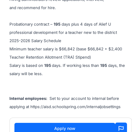
and recommend for hire.
Probationary contract –
195
days plus 4 days of Alief U
professional development for a teacher new to the district
2025-2026 Salary Schedule
Minimum teacher salary is $66,842 (base $66,842 + $2,400
Teacher Retention Allotment (TRA) Stipend)
Salary is based on
195
days. If working less than
195
days, the
salary will be less.
Internal employees:
Set to your account to internal before
applying at
https://aisd.schoolspring.com/internaljobsettings
Apply now