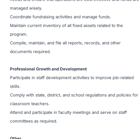
managed wisely.
Coordinate fundraising activities and manage funds.
Maintain current inventory of all fixed assets related to the
program.
Compile, maintain, and file all reports, records, and other
documents required.
Professional Growth and Development
Participate in staff development activities to improve job-related
skills.
Comply with state, district, and school regulations and policies for
classroom teachers.
Attend and participate in faculty meetings and serve on staff
committees as required.
Other