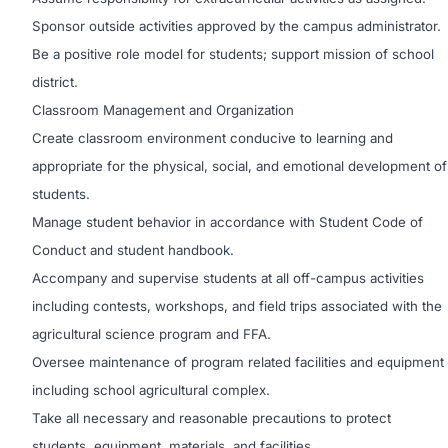
Sponsor outside activities approved by the campus administrator.
Be a positive role model for students; support mission of school
district.
Classroom Management and Organization
Create classroom environment conducive to learning and
appropriate for the physical, social, and emotional development of
students.
Manage student behavior in accordance with Student Code of
Conduct and student handbook.
Accompany and supervise students at all off-campus activities
including contests, workshops, and field trips associated with the
agricultural science program and FFA.
Oversee maintenance of program related facilities and equipment
including school agricultural complex.
Take all necessary and reasonable precautions to protect
students, equipment, materials, and facilities.