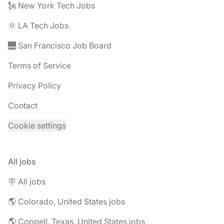
🗽 New York Tech Jobs
🌞 LA Tech Jobs
🌉 San Francisco Job Board
Terms of Service
Privacy Policy
Contact
Cookie settings
All jobs
🪧 All jobs
🌎 Colorado, United States jobs
🌎 Coppell, Texas, United States jobs