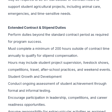
support student agricultural projects, including animal care,
emergencies, and time-sensitive needs.
Extended Contract & Stipend Duties
Perform duties beyond the standard contract period as required
for program success.
Must complete a minimum of 200 hours outside of contract time
annually to qualify for stipend compensation.
Hours may include student project supervision, livestock shows,
competitions, travel, after-school practices, and weekend events.
Student Growth and Development
Conduct ongoing assessment of student achievement through
formal and informal testing.
Encourage participation in leadership, competitions, and career
readiness opportunities.
Assume responsibility for extracurricular activities as assigned.