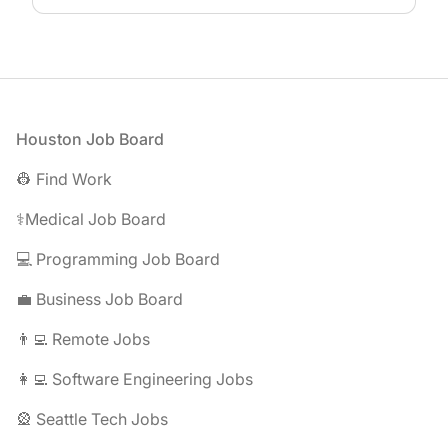
Footer
Houston Job Board
👷 Find Work
⚕️Medical Job Board
💻 Programming Job Board
💼 Business Job Board
👨‍💻 Remote Jobs
👩‍💻 Software Engineering Jobs
🎡 Seattle Tech Jobs