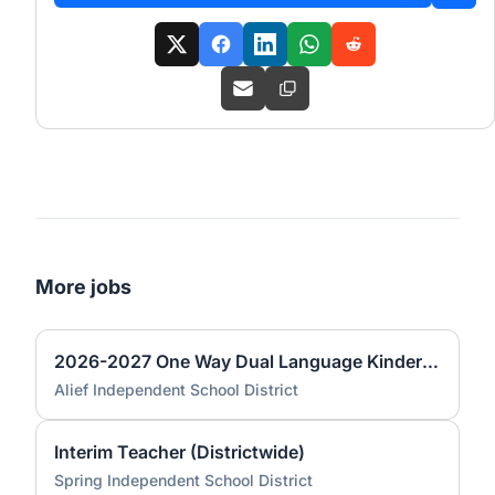
More jobs
2026-2027 One Way Dual Language Kindergarten Teacher @ Best
Alief Independent School District
Interim Teacher (Districtwide)
Spring Independent School District