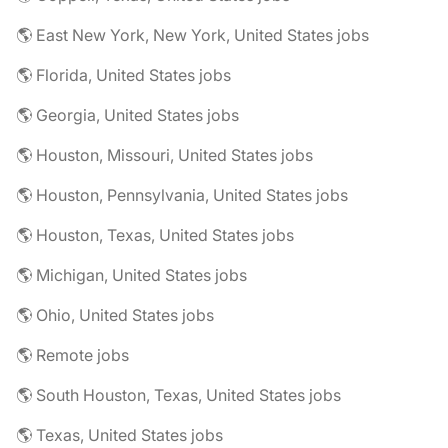
🌎 East New York, New York, United States jobs
🌎 Florida, United States jobs
🌎 Georgia, United States jobs
🌎 Houston, Missouri, United States jobs
🌎 Houston, Pennsylvania, United States jobs
🌎 Houston, Texas, United States jobs
🌎 Michigan, United States jobs
🌎 Ohio, United States jobs
🌎 Remote jobs
🌎 South Houston, Texas, United States jobs
🌎 Texas, United States jobs