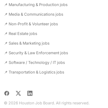
📌 Manufacturing & Production jobs
📌 Media & Communications jobs
📌 Non-Profit & Volunteer jobs
📌 Real Estate jobs
📌 Sales & Marketing jobs
📌 Security & Law Enforcement jobs
📌 Software / Technology / IT jobs
📌 Transportation & Logistics jobs
Facebook
X
LinkedIn
© 2026 Houston Job Board. All rights reserved.