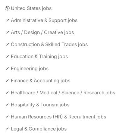
🌎 United States jobs
📌 Administrative & Support jobs
📌 Arts / Design / Creative jobs
📌 Construction & Skilled Trades jobs
📌 Education & Training jobs
📌 Engineering jobs
📌 Finance & Accounting jobs
📌 Healthcare / Medical / Science / Research jobs
📌 Hospitality & Tourism jobs
📌 Human Resources (HR) & Recruitment jobs
📌 Legal & Compliance jobs