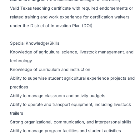
Valid Texas teaching certificate with required endorsements or
related training and work experience for certification waivers
under the District of Innovation Plan (DOI)
Special Knowledge/Skills:
Knowledge of agricultural science, livestock management, and
technology
Knowledge of curriculum and instruction
Ability to supervise student agricultural experience projects and
practices
Ability to manage classroom and activity budgets
Ability to operate and transport equipment, including livestock
trailers
Strong organizational, communication, and interpersonal skills
Ability to manage program facilities and student activities