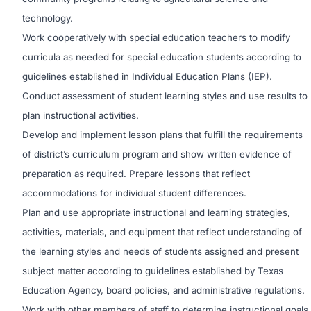
technology.
Work cooperatively with special education teachers to modify
curricula as needed for special education students according to
guidelines established in Individual Education Plans (IEP).
Conduct assessment of student learning styles and use results to
plan instructional activities.
Develop and implement lesson plans that fulfill the requirements
of district’s curriculum program and show written evidence of
preparation as required. Prepare lessons that reflect
accommodations for individual student differences.
Plan and use appropriate instructional and learning strategies,
activities, materials, and equipment that reflect understanding of
the learning styles and needs of students assigned and present
subject matter according to guidelines established by Texas
Education Agency, board policies, and administrative regulations.
Work with other members of staff to determine instructional goals,