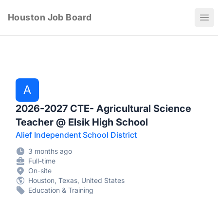
Houston Job Board
Ope
A
2026-2027 CTE- Agricultural Science
Teacher @ Elsik High School
Alief Independent School District
3 months ago
Full-time
On-site
Houston, Texas, United States
Education & Training