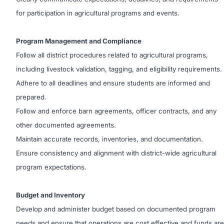
for participation in agricultural programs and events.
Program Management and Compliance
Follow all district procedures related to agricultural programs,
including livestock validation, tagging, and eligibility requirements.
Adhere to all deadlines and ensure students are informed and
prepared.
Follow and enforce barn agreements, officer contracts, and any
other documented agreements.
Maintain accurate records, inventories, and documentation.
Ensure consistency and alignment with district-wide agricultural
program expectations.
Budget and Inventory
Develop and administer budget based on documented program
needs and ensure that operations are cost effective and funds are