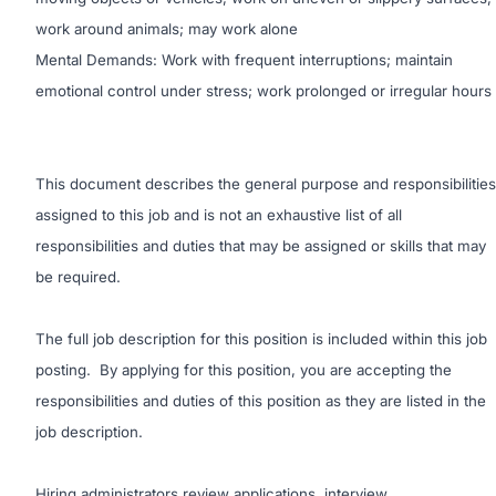
work around animals; may work alone
Mental Demands: Work with frequent interruptions; maintain
emotional control under stress; work prolonged or irregular hours
This document describes the general purpose and responsibilities
assigned to this job and is not an exhaustive list of all
responsibilities and duties that may be assigned or skills that may
be required.
The full job description for this position is included within this job
posting. By applying for this position, you are accepting the
responsibilities and duties of this position as they are listed in the
job description.
Hiring administrators review applications, interview,