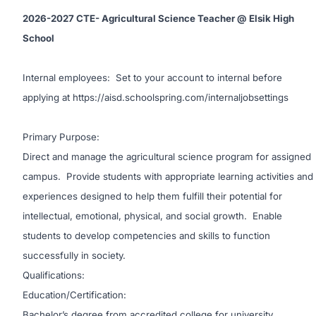
2026-2027 CTE- Agricultural Science Teacher @ Elsik High
School
Internal employees:
Set to your account to internal before
applying at
https://aisd.schoolspring.com/internaljobsettings
Primary Purpose:
Direct and manage the agricultural science program for assigned
campus. Provide students with appropriate learning activities and
experiences designed to help them fulfill their potential for
intellectual, emotional, physical, and social growth. Enable
students to develop competencies and skills to function
successfully in society.
Qualifications:
Education/Certification:
Bachelor’s degree from accredited college for university