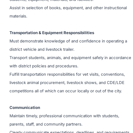
Assist in selection of books, equipment, and other instructional
materials.
Transportation & Equipment Responsibilities
Must demonstrate knowledge of and confidence in operating a
district vehicle and livestock trailer.
Transport students, animals, and equipment safely in accordance
with district policies and procedures.
Fulfill transportation responsibilities for vet visits, conventions,
livestock animal procurement, livestock shows, and CDE/LDE
competitions all of which can occur locally or out of the city.
Communication
Maintain timely, professional communication with students,
parents, staff, and community partners.
Clearly communicate expectations, deadlines, and requirements