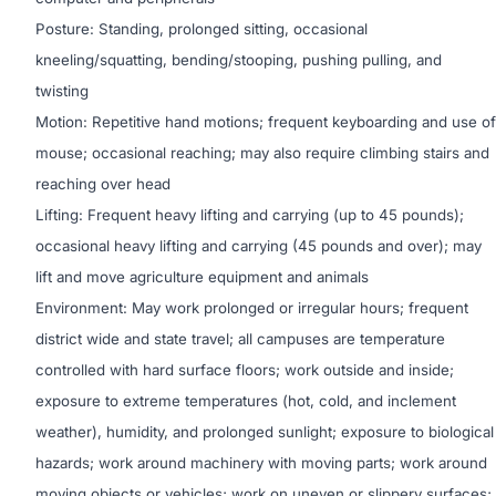
Posture: Standing, prolonged sitting, occasional
kneeling/squatting, bending/stooping, pushing pulling, and
twisting
Motion: Repetitive hand motions; frequent keyboarding and use of
mouse; occasional reaching; may also require climbing stairs and
reaching over head
Lifting: Frequent heavy lifting and carrying (up to 45 pounds);
occasional heavy lifting and carrying (45 pounds and over); may
lift and move agriculture equipment and animals
Environment: May work prolonged or irregular hours; frequent
district wide and state travel; all campuses are temperature
controlled with hard surface floors; work outside and inside;
exposure to extreme temperatures (hot, cold, and inclement
weather), humidity, and prolonged sunlight; exposure to biological
hazards; work around machinery with moving parts; work around
moving objects or vehicles; work on uneven or slippery surfaces;