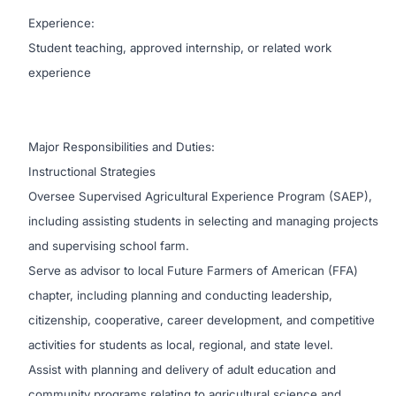
Experience:
Student teaching, approved internship, or related work
experience
Major Responsibilities and Duties:
Instructional Strategies
Oversee Supervised Agricultural Experience Program (SAEP),
including assisting students in selecting and managing projects
and supervising school farm.
Serve as advisor to local Future Farmers of American (FFA)
chapter, including planning and conducting leadership,
citizenship, cooperative, career development, and competitive
activities for students as local, regional, and state level.
Assist with planning and delivery of adult education and
community programs relating to agricultural science and