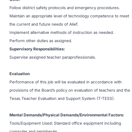
Follow district safety protocols and emergency procedures.
Maintain an appropriate level of technology competence to meet
the current and future needs of Alief.
Implement alternative methods of instruction as needed.
Perform other duties as assigned.
Supervisory Responsibilities:
Supervise assigned teacher paraprofessionals.
Evaluation
Performance of this job will be evaluated in accordance with
provisions of the Board’s policy on evaluation of teachers and the
Texas Teacher Evaluation and Support System (T-TESS).
Mental Demands/Physical Demands/Environmental Factors:
Tools/Equipment Used
:
Standard office equipment including
computer and peripherals