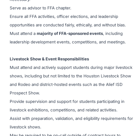
Serve as advisor to FFA chapter.
Ensure all FFA activities, officer elections, and leadership
opportunities are conducted fairly, ethically, and without bias.
Must attend a
majority of FFA-sponsored events
, including
leadership development events, competitions, and meetings.
Livestock Show & Event Responsibilities
Must attend and actively support students during major livestock
shows, including but not limited to the Houston Livestock Show
and Rodeo and district-hosted events such as the Alief ISD
Prospect Show.
Provide supervision and support for students participating in
livestock exhibitions, competitions, and related activities.
Assist with preparation, validation, and eligibility requirements for
livestock shows.
May be required to be on-call outside of contract hours to