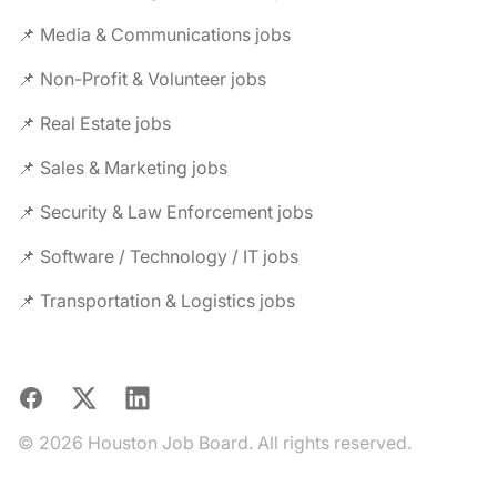
📌 Media & Communications jobs
📌 Non-Profit & Volunteer jobs
📌 Real Estate jobs
📌 Sales & Marketing jobs
📌 Security & Law Enforcement jobs
📌 Software / Technology / IT jobs
📌 Transportation & Logistics jobs
Facebook
X
LinkedIn
© 2026 Houston Job Board. All rights reserved.