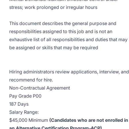
stress; work prolonged or irregular hours
This document describes the general purpose and
responsibilities assigned to this job and is not an
exhaustive list of all responsibilities and duties that may
be assigned or skills that may be required
Hiring administrators review applications, interview, and
recommend for hire.
Non-Contractual Agreement
Pay Grade P00
187 Days
Salary Range:
$45,000 Minimum
(Candidates who are not enrolled in
an Alternative Certification Program-ACP)