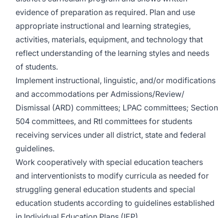
evidence of preparation as required. Plan and use
appropriate instructional and learning strategies,
activities, materials, equipment, and technology that
reflect understanding of the learning styles and needs
of students.
Implement instructional, linguistic, and/or modifications
and accommodations per Admissions/Review/
Dismissal (ARD) committees; LPAC committees; Section
504 committees, and RtI committees for students
receiving services under all district, state and federal
guidelines.
Work cooperatively with special education teachers
and interventionists to modify curricula as needed for
struggling general education students and special
education students according to guidelines established
in Individual Education Plans (IEP).