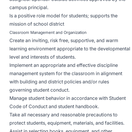
campus principal.
Is a positive role model for students; supports the
mission of school district
Classroom Management and Organization
Create an inviting, risk free, supportive, and warm
learning environment appropriate to the developmental
level and interests of students.
Implement an appropriate and effective discipline
management system for the classroom in alignment
with building and district policies and/or rules
governing student conduct.
Manage student behavior in accordance with Student
Code of Conduct and student handbook.
Take all necessary and reasonable precautions to
protect students, equipment, materials, and facilities.
Assist in selecting books, equipment, and other