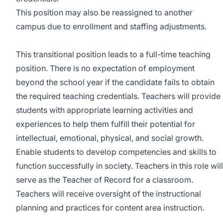
This position may also be reassigned to another
campus due to enrollment and staffing adjustments.
This transitional position leads to a full-time teaching
position. There is no expectation of employment
beyond the school year if the candidate fails to obtain
the required teaching credentials. Teachers will provide
students with appropriate learning activities and
experiences to help them fulfill their potential for
intellectual, emotional, physical, and social growth.
Enable students to develop competencies and skills to
function successfully in society. Teachers in this role will
serve as the Teacher of Record for a classroom.
Teachers will receive oversight of the instructional
planning and practices for content area instruction.