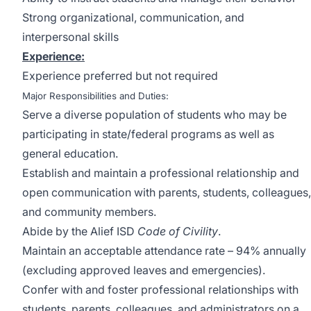
Strong organizational, communication, and
interpersonal skills
Experience:
Experience preferred but not required
Major Responsibilities and Duties:
Serve a diverse population of students who may be
participating in state/federal programs as well as
general education.
Establish and maintain a professional relationship and
open communication with parents, students, colleagues,
and community members.
Abide by the Alief ISD
Code of Civility
.
Maintain an acceptable attendance rate – 94% annually
(excluding approved leaves and emergencies).
Confer with and foster professional relationships with
students, parents, colleagues, and administrators on a