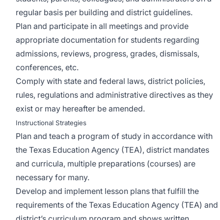
regular basis per building and district guidelines.
Plan and participate in all meetings and provide
appropriate documentation for students regarding
admissions, reviews, progress, grades, dismissals,
conferences, etc.
Comply with state and federal laws, district policies,
rules, regulations and administrative directives as they
exist or may hereafter be amended.
Instructional Strategies
Plan and teach a program of study in accordance with
the Texas Education Agency (TEA), district mandates
and curricula, multiple preparations (courses) are
necessary for many.
Develop and implement lesson plans that fulfill the
requirements of the Texas Education Agency (TEA) and
district’s curriculum program and shows written