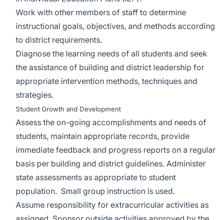
Work with other members of staff to determine
instructional goals, objectives, and methods according
to district requirements.
Diagnose the learning needs of all students and seek
the assistance of building and district leadership for
appropriate intervention methods, techniques and
strategies.
Student Growth and Development
Assess the on-going accomplishments and needs of
students, maintain appropriate records, provide
immediate feedback and progress reports on a regular
basis per building and district guidelines. Administer
state assessments as appropriate to student
population. Small group instruction is used.
Assume responsibility for extracurricular activities as
assigned. Sponsor outside activities approved by the