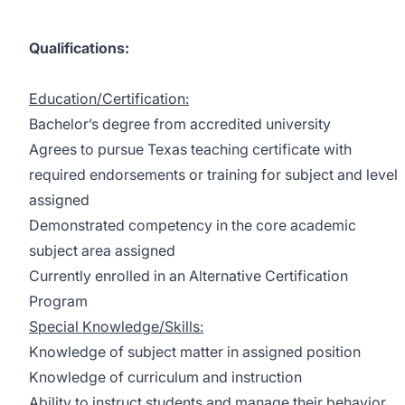
Qualifications:
Education/Certification:
Bachelor’s degree from accredited university
Agrees to pursue Texas teaching certificate with
required endorsements or training for subject and level
assigned
Demonstrated competency in the core academic
subject area assigned
Currently enrolled in an Alternative Certification
Program
Special Knowledge/Skills:
Knowledge of subject matter in assigned position
Knowledge of curriculum and instruction
Ability to instruct students and manage their behavior