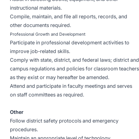
instructional materials.
Compile, maintain, and file all reports, records, and
other documents required.
Professional Growth and Development
Participate in professional development activities to
improve job-related skills.
Comply with state, district, and federal laws; district and
campus regulations and policies for classroom teachers
as they exist or may hereafter be amended.
Attend and participate in faculty meetings and serves
on staff committees as required.
Other
Follow district safety protocols and emergency
procedures.
Maintain an appropriate level of technology