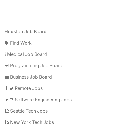
Footer
Houston Job Board
👷 Find Work
⚕️Medical Job Board
💻 Programming Job Board
💼 Business Job Board
👨‍💻 Remote Jobs
👩‍💻 Software Engineering Jobs
🎡 Seattle Tech Jobs
🗽 New York Tech Jobs