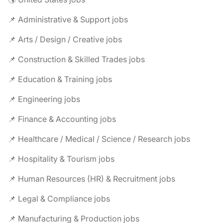
📌 Administrative & Support jobs
📌 Arts / Design / Creative jobs
📌 Construction & Skilled Trades jobs
📌 Education & Training jobs
📌 Engineering jobs
📌 Finance & Accounting jobs
📌 Healthcare / Medical / Science / Research jobs
📌 Hospitality & Tourism jobs
📌 Human Resources (HR) & Recruitment jobs
📌 Legal & Compliance jobs
📌 Manufacturing & Production jobs