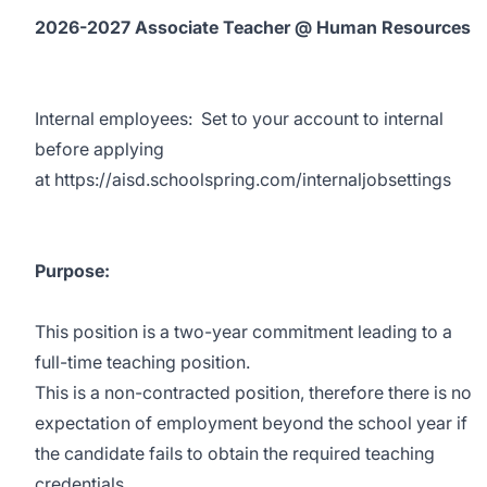
2026-2027 Associate Teacher @ Human Resources
Internal employees:
Set to your account to internal
before applying
at
https://aisd.schoolspring.com/internaljobsettings
Purpose:
This position is a two-year commitment leading to a
full-time teaching position.
This is a non-contracted position, therefore there is no
expectation of employment beyond the school year if
the candidate fails to obtain the required teaching
credentials.