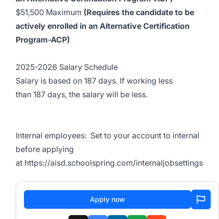
$51,500 Maximum
(Requires the candidate to be
actively enrolled in an Alternative Certification
Program-ACP)
2025-2026 Salary Schedule
Salary
is based on
187
days.
If working
less
than
187
days
, the salary will be less.
Internal employees:
Set to your account to internal
before applying
at
https://aisd.schoolspring.com/internaljobsettings
Apply now