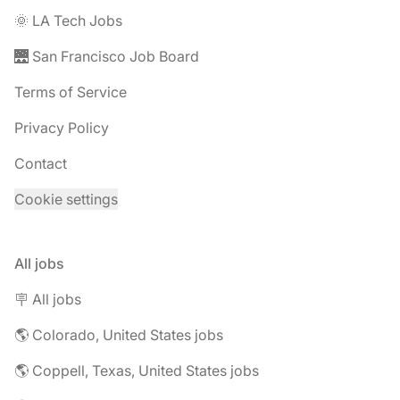
🌞 LA Tech Jobs
🌉 San Francisco Job Board
Terms of Service
Privacy Policy
Contact
Cookie settings
All jobs
🪧 All jobs
🌎 Colorado, United States jobs
🌎 Coppell, Texas, United States jobs