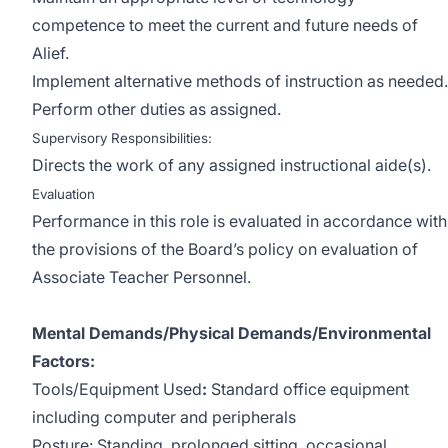
competence to meet the current and future needs of
Alief.
Implement alternative methods of instruction as needed.
Perform other duties as assigned.
Supervisory Responsibilities:
Directs the work of any assigned instructional aide(s).
Evaluation
Performance in this role is evaluated in accordance with
the provisions of the Board’s policy on evaluation of
Associate Teacher Personnel.
Mental Demands/Physical Demands/Environmental
Factors:
Tools/Equipment Used
:
Standard office equipment
including computer and peripherals
Posture: Standing, prolonged sitting, occasional