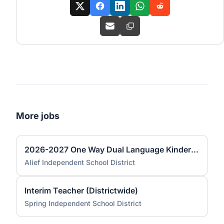
More jobs
2026-2027 One Way Dual Language Kindergarten Teacher @ Best
Alief Independent School District
Interim Teacher (Districtwide)
Spring Independent School District