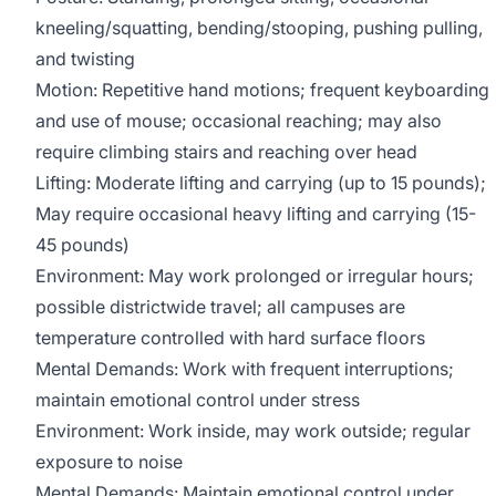
kneeling/squatting, bending/stooping, pushing pulling,
and twisting
Motion: Repetitive hand motions; frequent keyboarding
and use of mouse; occasional reaching; may also
require climbing stairs and reaching over head
Lifting: Moderate lifting and carrying (up to 15 pounds);
May require occasional heavy lifting and carrying (15-
45 pounds)
Environment: May work prolonged or irregular hours;
possible districtwide travel; all campuses are
temperature controlled with hard surface floors
Mental Demands: Work with frequent interruptions;
maintain emotional control under stress
Environment: Work inside, may work outside; regular
exposure to noise
Mental Demands: Maintain emotional control under