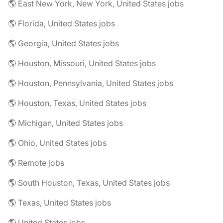
🌎 East New York, New York, United States jobs
🌎 Florida, United States jobs
🌎 Georgia, United States jobs
🌎 Houston, Missouri, United States jobs
🌎 Houston, Pennsylvania, United States jobs
🌎 Houston, Texas, United States jobs
🌎 Michigan, United States jobs
🌎 Ohio, United States jobs
🌎 Remote jobs
🌎 South Houston, Texas, United States jobs
🌎 Texas, United States jobs
🌎 United States jobs