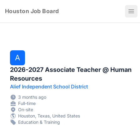
Houston Job Board
Ope
A
2026-2027 Associate Teacher @ Human
Resources
Alief Independent School District
3 months ago
Full-time
On-site
Houston, Texas, United States
Education & Training