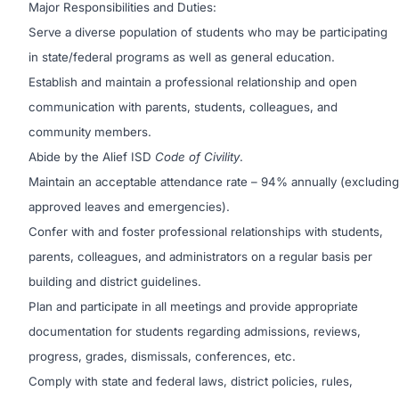
Major Responsibilities and Duties:
Serve a diverse population of students who may be participating
in state/federal programs as well as general education.
Establish and maintain a professional relationship and open
communication with parents, students, colleagues, and
community members.
Abide by the Alief ISD
Code of Civility
.
Maintain an acceptable attendance rate – 94% annually (excluding
approved leaves and emergencies).
Confer with and foster professional relationships with students,
parents, colleagues, and administrators on a regular basis per
building and district guidelines.
Plan and participate in all meetings and provide appropriate
documentation for students regarding admissions, reviews,
progress, grades, dismissals, conferences, etc.
Comply with state and federal laws, district policies, rules,