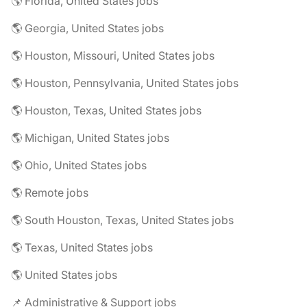
🌎 Florida, United States jobs
🌎 Georgia, United States jobs
🌎 Houston, Missouri, United States jobs
🌎 Houston, Pennsylvania, United States jobs
🌎 Houston, Texas, United States jobs
🌎 Michigan, United States jobs
🌎 Ohio, United States jobs
🌎 Remote jobs
🌎 South Houston, Texas, United States jobs
🌎 Texas, United States jobs
🌎 United States jobs
📌 Administrative & Support jobs