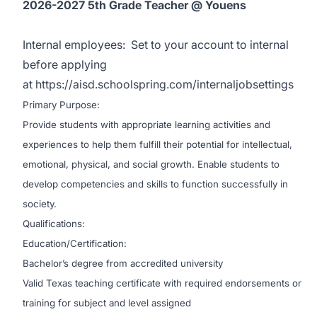
2026-2027 5th Grade Teacher @ Youens
Internal employees:
Set to your account to internal
before applying
at
https://aisd.schoolspring.com/internaljobsettings
Primary Purpose:
Provide students with appropriate learning activities and
experiences to help them fulfill their potential for intellectual,
emotional, physical, and social growth. Enable students to
develop competencies and skills to function successfully in
society.
Qualifications:
Education/Certification:
Bachelor’s degree from accredited university
Valid Texas teaching certificate with required endorsements or
training for subject and level assigned