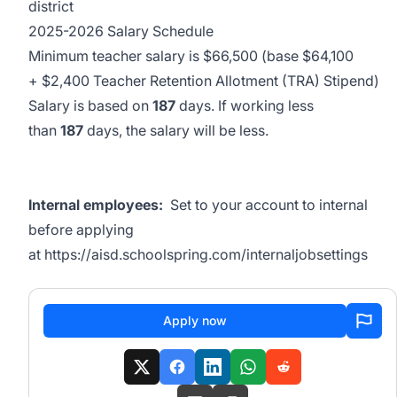
district
2025-2026 Salary Schedule
Minimum teacher salary is $66,500 (base $64,100
+ $2,400 Teacher Retention Allotment (TRA) Stipend)
Salary is based on
187
days. If working less
than
187
days, the salary will be less.
Internal employees:
Set to your account to internal
before applying
at
https://aisd.schoolspring.com/internaljobsettings
Apply now