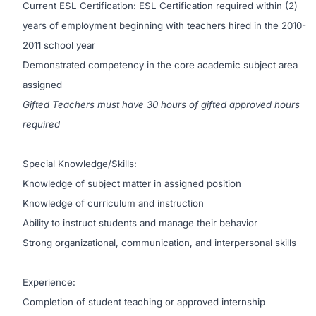
Current ESL Certification: ESL Certification required within (2)
years of employment beginning with teachers hired in the 2010-
2011 school year
Demonstrated competency in the core academic subject area
assigned
Gifted Teachers must have 30 hours of gifted approved hours
required
Special Knowledge/Skills:
Knowledge of subject matter in assigned position
Knowledge of curriculum and instruction
Ability to instruct students and manage their behavior
Strong organizational, communication, and interpersonal skills
Experience:
Completion of student teaching or approved internship