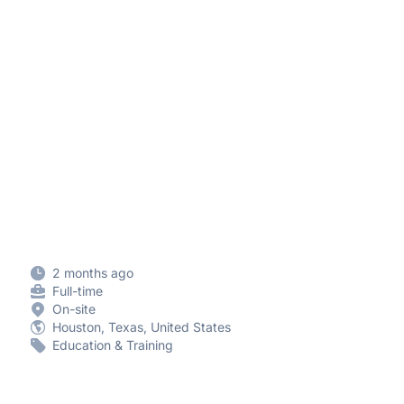
2 months ago
Full-time
On-site
Houston, Texas, United States
Education & Training