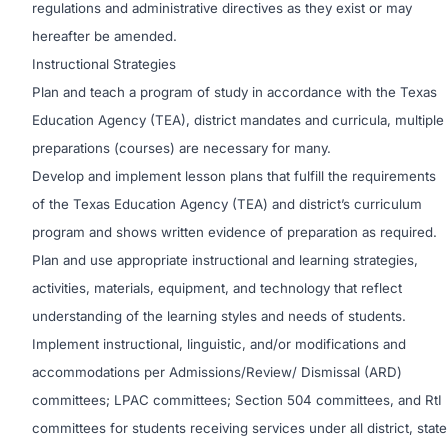
regulations and administrative directives as they exist or may
hereafter be amended.
Instructional Strategies
Plan and teach a program of study in accordance with the Texas
Education Agency (TEA), district mandates and curricula, multiple
preparations (courses) are necessary for many.
Develop and implement lesson plans that fulfill the requirements
of the Texas Education Agency (TEA) and district’s curriculum
program and shows written evidence of preparation as required.
Plan and use appropriate instructional and learning strategies,
activities, materials, equipment, and technology that reflect
understanding of the learning styles and needs of students.
Implement instructional, linguistic, and/or modifications and
accommodations per Admissions/Review/ Dismissal (ARD)
committees; LPAC committees; Section 504 committees, and RtI
committees for students receiving services under all district, state