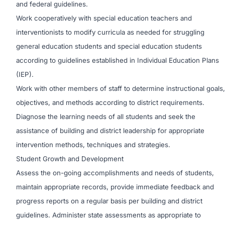
and federal guidelines.
Work cooperatively with special education teachers and
interventionists to modify curricula as needed for struggling
general education students and special education students
according to guidelines established in Individual Education Plans
(IEP).
Work with other members of staff to determine instructional goals,
objectives, and methods according to district requirements.
Diagnose the learning needs of all students and seek the
assistance of building and district leadership for appropriate
intervention methods, techniques and strategies.
Student Growth and Development
Assess the on-going accomplishments and needs of students,
maintain appropriate records, provide immediate feedback and
progress reports on a regular basis per building and district
guidelines. Administer state assessments as appropriate to