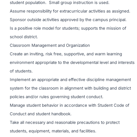
student population. Small group instruction is used.
Assume responsibility for extracurricular activities as assigned.
Sponsor outside activities approved by the campus principal.
Is a positive role model for students; supports the mission of
school district.
Classroom Management and Organization
Create an inviting, risk free, supportive, and warm learning
environment appropriate to the developmental level and interests
of students.
Implement an appropriate and effective discipline management
system for the classroom in alignment with building and district
policies and/or rules governing student conduct.
Manage student behavior in accordance with Student Code of
Conduct and student handbook.
Take all necessary and reasonable precautions to protect
students, equipment, materials, and facilities.