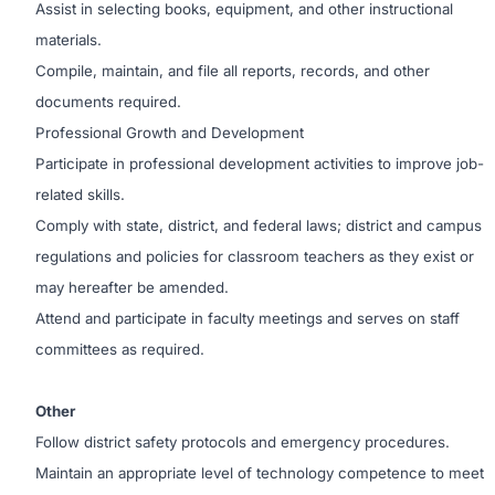
Assist in selecting books, equipment, and other instructional
materials.
Compile, maintain, and file all reports, records, and other
documents required.
Professional Growth and Development
Participate in professional development activities to improve job-
related skills.
Comply with state, district, and federal laws; district and campus
regulations and policies for classroom teachers as they exist or
may hereafter be amended.
Attend and participate in faculty meetings and serves on staff
committees as required.
Other
Follow district safety protocols and emergency procedures.
Maintain an appropriate level of technology competence to meet