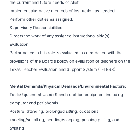
the current and future needs of Alief.
Implement alternative methods of instruction as needed.
Perform other duties as assigned.
Supervisory Responsibilities:
Directs the work of any assigned instructional aide(s).
Evaluation
Performance in this role is evaluated in accordance with the
provisions of the Board’s policy on evaluation of teachers on the
Texas Teacher Evaluation and Support System (T-TESS).
Mental Demands/Physical Demands/Environmental Factors:
Tools/Equipment Used
:
Standard office equipment including
computer and peripherals
Posture: Standing, prolonged sitting, occasional
kneeling/squatting, bending/stooping, pushing pulling, and
twisting