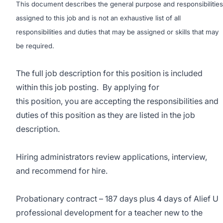
This document describes the general purpose and responsibilities
assigned to this job and is not an exhaustive list of all
responsibilities and duties that may be assigned or skills that may
be required.
The full job description for this position is included
within this job posting. By applying for
this position, you are accepting the responsibilities and
duties of this position as they are listed in the job
description.
Hiring administrators review applications, interview,
and recommend for hire.
Probationary contract – 187 days plus 4 days of Alief U
professional development for a teacher new to the