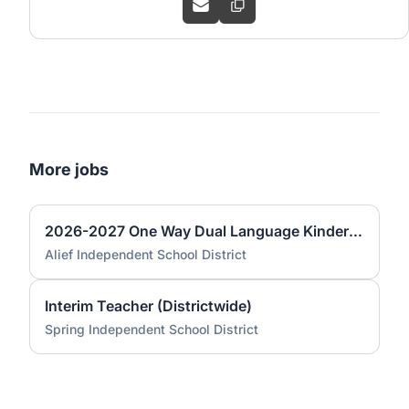
More jobs
2026-2027 One Way Dual Language Kindergarten Teacher @ Best
Alief Independent School District
Interim Teacher (Districtwide)
Spring Independent School District