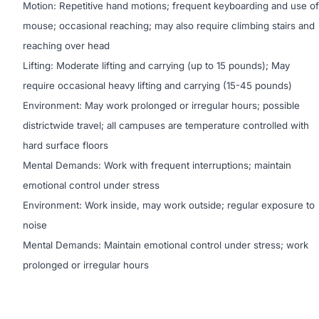
Motion: Repetitive hand motions; frequent keyboarding and use of
mouse; occasional reaching; may also require climbing stairs and
reaching over head
Lifting: Moderate lifting and carrying (up to 15 pounds); May
require occasional heavy lifting and carrying (15-45 pounds)
Environment: May work prolonged or irregular hours; possible
districtwide travel; all campuses are temperature controlled with
hard surface floors
Mental Demands: Work with frequent interruptions; maintain
emotional control under stress
Environment: Work inside, may work outside; regular exposure to
noise
Mental Demands: Maintain emotional control under stress; work
prolonged or irregular hours