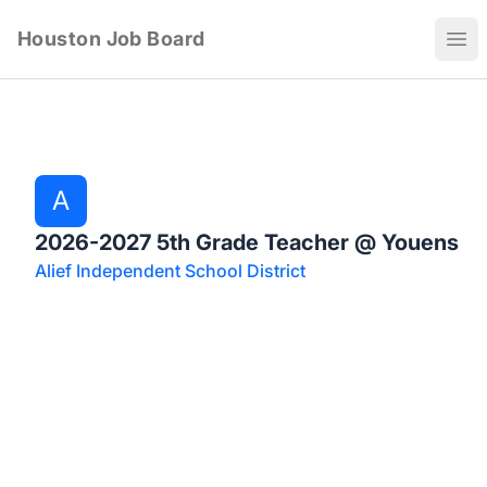
Houston Job Board
Ope
A
2026-2027 5th Grade Teacher @ Youens
Alief Independent School District