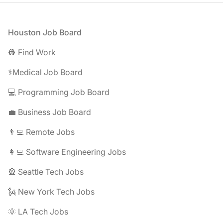
Footer
Houston Job Board
👷 Find Work
⚕️Medical Job Board
💻 Programming Job Board
💼 Business Job Board
👨‍💻 Remote Jobs
👩‍💻 Software Engineering Jobs
🎡 Seattle Tech Jobs
🗽 New York Tech Jobs
🌞 LA Tech Jobs