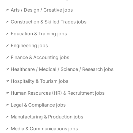
📌 Arts / Design / Creative jobs
📌 Construction & Skilled Trades jobs
📌 Education & Training jobs
📌 Engineering jobs
📌 Finance & Accounting jobs
📌 Healthcare / Medical / Science / Research jobs
📌 Hospitality & Tourism jobs
📌 Human Resources (HR) & Recruitment jobs
📌 Legal & Compliance jobs
📌 Manufacturing & Production jobs
📌 Media & Communications jobs