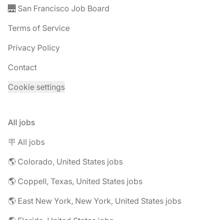
🌉 San Francisco Job Board
Terms of Service
Privacy Policy
Contact
Cookie settings
All jobs
🪧 All jobs
🌎 Colorado, United States jobs
🌎 Coppell, Texas, United States jobs
🌎 East New York, New York, United States jobs