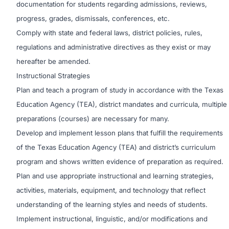
documentation for students regarding admissions, reviews,
progress, grades, dismissals, conferences, etc.
Comply with state and federal laws, district policies, rules,
regulations and administrative directives as they exist or may
hereafter be amended.
Instructional Strategies
Plan and teach a program of study in accordance with the Texas
Education Agency (TEA), district mandates and curricula, multiple
preparations (courses) are necessary for many.
Develop and implement lesson plans that fulfill the requirements
of the Texas Education Agency (TEA) and district’s curriculum
program and shows written evidence of preparation as required.
Plan and use appropriate instructional and learning strategies,
activities, materials, equipment, and technology that reflect
understanding of the learning styles and needs of students.
Implement instructional, linguistic, and/or modifications and