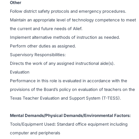
Other
Follow district safety protocols and emergency procedures.
Maintain an appropriate level of technology competence to meet
the current and future needs of Alief.
Implement alternative methods of instruction as needed.
Perform other duties as assigned.
Supervisory Responsibilities:
Directs the work of any assigned instructional aide(s).
Evaluation
Performance in this role is evaluated in accordance with the
provisions of the Board’s policy on evaluation of teachers on the
Texas Teacher Evaluation and Support System (T-TESS).
Mental Demands/Physical Demands/Environmental Factors:
Tools/Equipment Used
:
Standard office equipment including
computer and peripherals