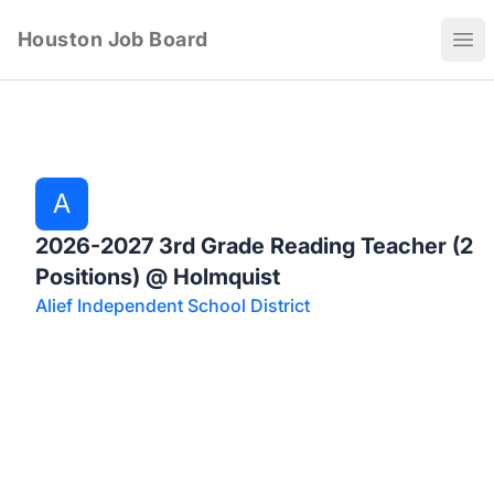
Houston Job Board
Ope
A
2026-2027 3rd Grade Reading Teacher (2
Positions) @ Holmquist
Alief Independent School District