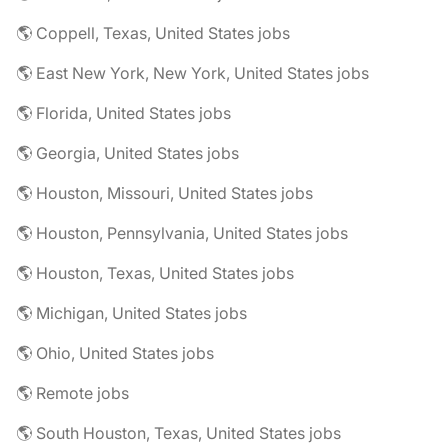
🌎 Coppell, Texas, United States jobs
🌎 East New York, New York, United States jobs
🌎 Florida, United States jobs
🌎 Georgia, United States jobs
🌎 Houston, Missouri, United States jobs
🌎 Houston, Pennsylvania, United States jobs
🌎 Houston, Texas, United States jobs
🌎 Michigan, United States jobs
🌎 Ohio, United States jobs
🌎 Remote jobs
🌎 South Houston, Texas, United States jobs