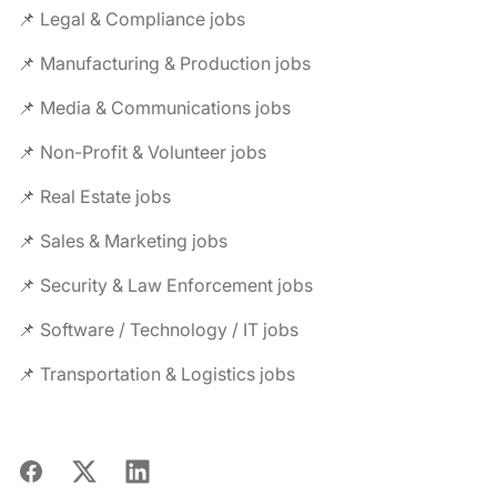
📌 Legal & Compliance jobs
📌 Manufacturing & Production jobs
📌 Media & Communications jobs
📌 Non-Profit & Volunteer jobs
📌 Real Estate jobs
📌 Sales & Marketing jobs
📌 Security & Law Enforcement jobs
📌 Software / Technology / IT jobs
📌 Transportation & Logistics jobs
Facebook
X
LinkedIn