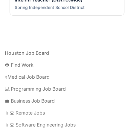
Spring Independent School District
Footer
Houston Job Board
👷 Find Work
⚕️Medical Job Board
💻 Programming Job Board
💼 Business Job Board
👨‍💻 Remote Jobs
👩‍💻 Software Engineering Jobs