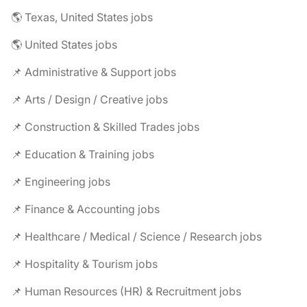
🌎 Texas, United States jobs
🌎 United States jobs
📌 Administrative & Support jobs
📌 Arts / Design / Creative jobs
📌 Construction & Skilled Trades jobs
📌 Education & Training jobs
📌 Engineering jobs
📌 Finance & Accounting jobs
📌 Healthcare / Medical / Science / Research jobs
📌 Hospitality & Tourism jobs
📌 Human Resources (HR) & Recruitment jobs