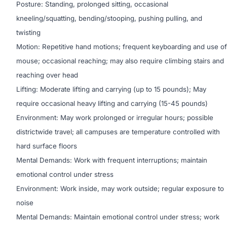
Posture: Standing, prolonged sitting, occasional
kneeling/squatting, bending/stooping, pushing pulling, and
twisting
Motion: Repetitive hand motions; frequent keyboarding and use of
mouse; occasional reaching; may also require climbing stairs and
reaching over head
Lifting: Moderate lifting and carrying (up to 15 pounds); May
require occasional heavy lifting and carrying (15-45 pounds)
Environment: May work prolonged or irregular hours; possible
districtwide travel; all campuses are temperature controlled with
hard surface floors
Mental Demands: Work with frequent interruptions; maintain
emotional control under stress
Environment: Work inside, may work outside; regular exposure to
noise
Mental Demands: Maintain emotional control under stress; work