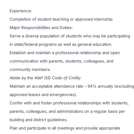
Experience:
Completion of student teaching or approved internship
Major Responsibilities and Duties:
Serve a diverse population of students who may be participating
in state/federal programs as well as general education.
Establish and maintain a professional relationship and open
communication with parents, students, colleagues, and
community members.
Abide by the Alief ISD
Code of Civility
.
Maintain an acceptable attendance rate – 94% annually (excluding
approved leaves and emergencies).
Confer with and foster professional relationships with students,
parents, colleagues, and administrators on a regular basis per
building and district guidelines.
Plan and participate in all meetings and provide appropriate