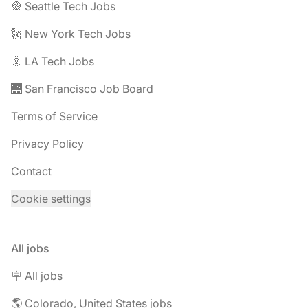
🎡 Seattle Tech Jobs
🗽 New York Tech Jobs
🌞 LA Tech Jobs
🌉 San Francisco Job Board
Terms of Service
Privacy Policy
Contact
Cookie settings
All jobs
🪧 All jobs
🌎 Colorado, United States jobs