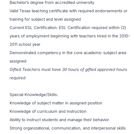
Bachelor’s degree from accredited university
Valid Texas teaching certificate with required endorsements or
training for subject and level assigned
Current ESL Certification: ESL Certification required within (2)
years of employment beginning with teachers hired in the 2010-
2011 school year
Demonstrated competency in the core academic subject area
assigned
Gifted Teachers must have 30 hours of gifted approved hours
required
Special Knowledge/Skills:
Knowledge of subject matter in assigned position
Knowledge of curriculum and instruction
Ability to instruct students and manage their behavior
Strong organizational, communication, and interpersonal skills