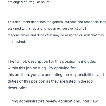
prolonged or irregular hours
This document describes the general purpose and responsibilities
assigned to this job and is not an exhaustive list of all
responsibilities and duties that may be assigned or skills that may
be required.
The full job description for this position is included
within this job posting. By applying for
this position, you are accepting the responsibilities and
duties of this position as they are listed in the job
description.
Hiring administrators review applications, interview,