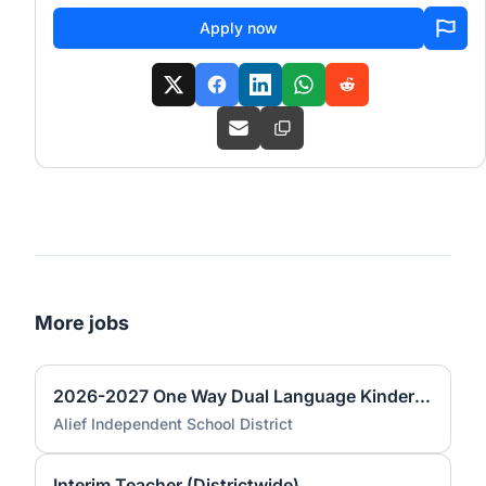
Apply now
More jobs
2026-2027 One Way Dual Language Kindergarten Teacher @ Best
Alief Independent School District
Interim Teacher (Districtwide)