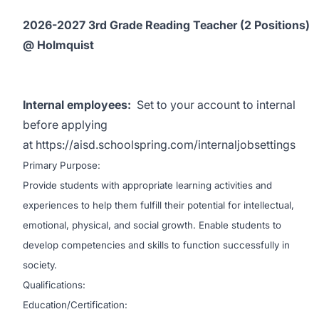
2026-2027 3rd Grade Reading Teacher (2 Positions)
@ Holmquist
Internal employees:
Set to your account to internal
before applying
at
https://aisd.schoolspring.com/internaljobsettings
Primary Purpose:
Provide students with appropriate learning activities and
experiences to help them fulfill their potential for intellectual,
emotional, physical, and social growth. Enable students to
develop competencies and skills to function successfully in
society.
Qualifications:
Education/Certification: