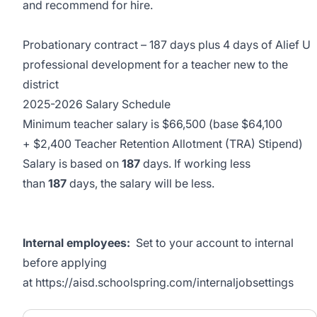
and recommend for hire.
Probationary contract – 187 days plus 4 days of Alief U
professional development for a teacher new to the
district
2025-2026 Salary Schedule
Minimum teacher salary is $66,500 (base $64,100
+ $2,400 Teacher Retention Allotment (TRA) Stipend)
Salary is based on
187
days. If working less
than
187
days, the salary will be less.
Internal employees:
Set to your account to internal
before applying
at
https://aisd.schoolspring.com/internaljobsettings