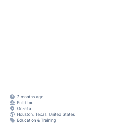
2 months ago
Full-time
On-site
Houston, Texas, United States
Education & Training