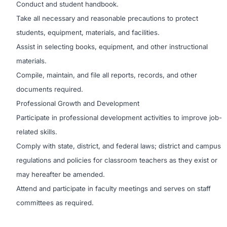
Conduct and student handbook.
Take all necessary and reasonable precautions to protect
students, equipment, materials, and facilities.
Assist in selecting books, equipment, and other instructional
materials.
Compile, maintain, and file all reports, records, and other
documents required.
Professional Growth and Development
Participate in professional development activities to improve job-
related skills.
Comply with state, district, and federal laws; district and campus
regulations and policies for classroom teachers as they exist or
may hereafter be amended.
Attend and participate in faculty meetings and serves on staff
committees as required.