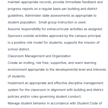
maintain appropriate records, provide immediate feedback and
progress reports on a regular basis per building and district
guidelines. Administer state assessments as appropriate to
student population. Small group instruction is used.
Assume responsibility for extracurricular activities as assigned.
Sponsors outside activities approved by the campus principal.
Is a positive role model for students; supports the mission of
school district.
Classroom Management and Organization
Create an inviting, risk free, supportive, and warm learning
environment appropriate to the developmental level and interests
of students.
Implement an appropriate and effective discipline management
system for the classroom in alignment with building and district
policies and/or rules governing student conduct.
Manage student behavior in accordance with Student Code of