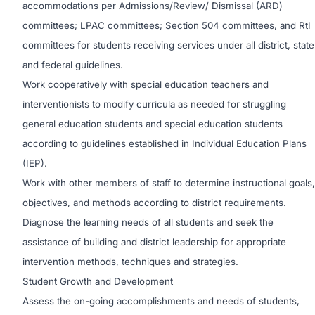
accommodations per Admissions/Review/ Dismissal (ARD)
committees; LPAC committees; Section 504 committees, and RtI
committees for students receiving services under all district, state
and federal guidelines.
Work cooperatively with special education teachers and
interventionists to modify curricula as needed for struggling
general education students and special education students
according to guidelines established in Individual Education Plans
(IEP).
Work with other members of staff to determine instructional goals,
objectives, and methods according to district requirements.
Diagnose the learning needs of all students and seek the
assistance of building and district leadership for appropriate
intervention methods, techniques and strategies.
Student Growth and Development
Assess the on-going accomplishments and needs of students,