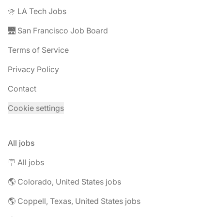
🌞 LA Tech Jobs
🌉 San Francisco Job Board
Terms of Service
Privacy Policy
Contact
Cookie settings
All jobs
🪧 All jobs
🌎 Colorado, United States jobs
🌎 Coppell, Texas, United States jobs