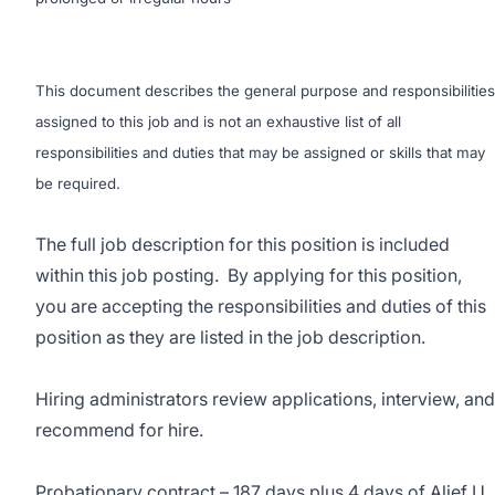
This document describes the general purpose and responsibilities
assigned to this job and is not an exhaustive list of all
responsibilities and duties that may be assigned or skills that may
be required.
The full job description for this position is included
within this job posting. By applying for this position,
you are accepting the responsibilities and duties of this
position as they are listed in the job description.
Hiring administrators review applications, interview, and
recommend for hire.
Probationary contract – 187 days plus 4 days of Alief U