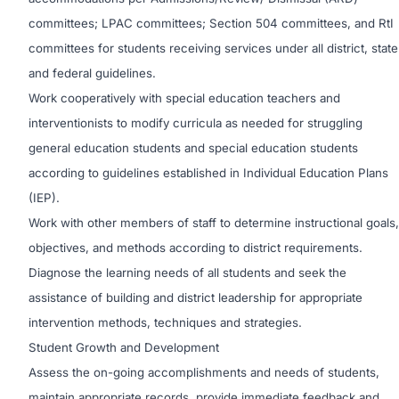
committees; LPAC committees; Section 504 committees, and RtI
committees for students receiving services under all district, state
and federal guidelines.
Work cooperatively with special education teachers and
interventionists to modify curricula as needed for struggling
general education students and special education students
according to guidelines established in Individual Education Plans
(IEP).
Work with other members of staff to determine instructional goals,
objectives, and methods according to district requirements.
Diagnose the learning needs of all students and seek the
assistance of building and district leadership for appropriate
intervention methods, techniques and strategies.
Student Growth and Development
Assess the on-going accomplishments and needs of students,
maintain appropriate records, provide immediate feedback and