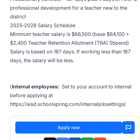
professional development for a teacher new to the
district
2025-2026 Salary Schedule
Minimum teacher salary is $66,500 (base $64,100 +
$2,400 Teacher Retention Allotment (TRA) Stipend)
Salary is based on 187 days. If working less than 187
days, the salary will be less.
(
Internal employees:
Set to your account to internal
before applying at
https://aisd.schoolspring.com/internaljobsettings
)
Apply now