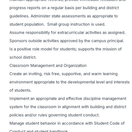
progress reports on a regular basis per building and district
guidelines. Administer state assessments as appropriate to
student population. Small group instruction is used.
Assume responsibility for extracurricular activities as assigned.
Sponsors outside activities approved by the campus principal.
Is a positive role model for students; supports the mission of
school district.
Classroom Management and Organization
Create an inviting, risk free, supportive, and warm learning
environment appropriate to the developmental level and interests
of students.
Implement an appropriate and effective discipline management
system for the classroom in alignment with building and district
policies and/or rules governing student conduct.
Manage student behavior in accordance with Student Code of
Conduct and student handbook.