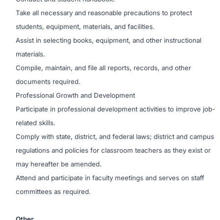
Take all necessary and reasonable precautions to protect
students, equipment, materials, and facilities.
Assist in selecting books, equipment, and other instructional
materials.
Compile, maintain, and file all reports, records, and other
documents required.
Professional Growth and Development
Participate in professional development activities to improve job-
related skills.
Comply with state, district, and federal laws; district and campus
regulations and policies for classroom teachers as they exist or
may hereafter be amended.
Attend and participate in faculty meetings and serves on staff
committees as required.
Other