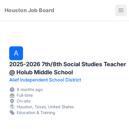
Houston Job Board
Ope
A
2025-2026 7th/8th Social Studies Teacher
@ Holub Middle School
Alief Independent School District
9 months ago
Full-time
On-site
Houston, Texas, United States
Education & Training