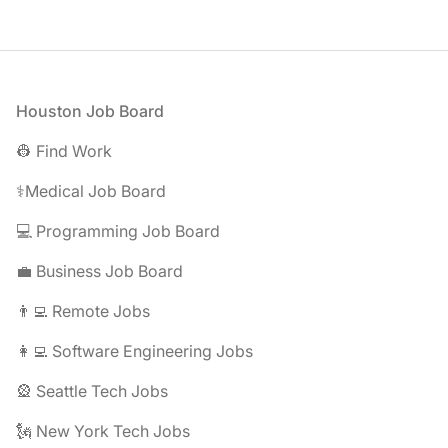
Footer
Houston Job Board
👷 Find Work
⚕️Medical Job Board
💻 Programming Job Board
💼 Business Job Board
👨‍💻 Remote Jobs
👩‍💻 Software Engineering Jobs
🎡 Seattle Tech Jobs
🗽 New York Tech Jobs