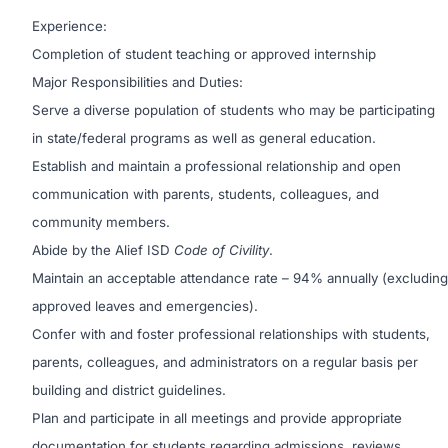
Experience:
Completion of student teaching or approved internship
Major Responsibilities and Duties:
Serve a diverse population of students who may be participating
in state/federal programs as well as general education.
Establish and maintain a professional relationship and open
communication with parents, students, colleagues, and
community members.
Abide by the Alief ISD
Code of Civility
.
Maintain an acceptable attendance rate – 94% annually (excluding
approved leaves and emergencies).
Confer with and foster professional relationships with students,
parents, colleagues, and administrators on a regular basis per
building and district guidelines.
Plan and participate in all meetings and provide appropriate
documentation for students regarding admissions, reviews,