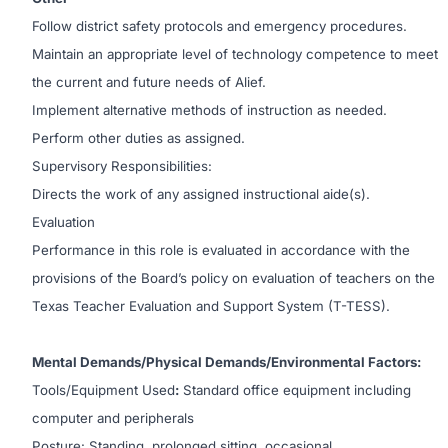
Follow district safety protocols and emergency procedures.
Maintain an appropriate level of technology competence to meet
the current and future needs of Alief.
Implement alternative methods of instruction as needed.
Perform other duties as assigned.
Supervisory Responsibilities:
Directs the work of any assigned instructional aide(s).
Evaluation
Performance in this role is evaluated in accordance with the
provisions of the Board’s policy on evaluation of teachers on the
Texas Teacher Evaluation and Support System (T-TESS).
Mental Demands/Physical Demands/Environmental Factors:
Tools/Equipment Used
:
Standard office equipment including
computer and peripherals
Posture: Standing, prolonged sitting, occasional