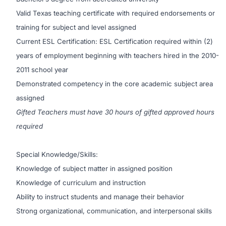
Valid Texas teaching certificate with required endorsements or
training for subject and level assigned
Current ESL Certification: ESL Certification required within (2)
years of employment beginning with teachers hired in the 2010-
2011 school year
Demonstrated competency in the core academic subject area
assigned
Gifted Teachers must have 30 hours of gifted approved hours
required
Special Knowledge/Skills:
Knowledge of subject matter in assigned position
Knowledge of curriculum and instruction
Ability to instruct students and manage their behavior
Strong organizational, communication, and interpersonal skills