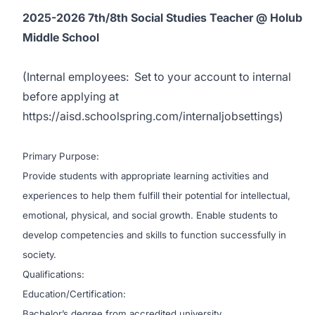
2025-2026 7th/8th Social Studies Teacher @ Holub
Middle School
(
Internal employees:
Set to your account to internal
before applying at
https://aisd.schoolspring.com/internaljobsettings
)
Primary Purpose:
Provide students with appropriate learning activities and
experiences to help them fulfill their potential for intellectual,
emotional, physical, and social growth. Enable students to
develop competencies and skills to function successfully in
society.
Qualifications:
Education/Certification:
Bachelor’s degree from accredited university