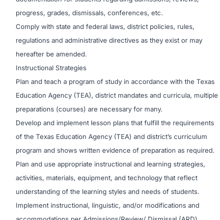
progress, grades, dismissals, conferences, etc.
Comply with state and federal laws, district policies, rules,
regulations and administrative directives as they exist or may
hereafter be amended.
Instructional Strategies
Plan and teach a program of study in accordance with the Texas
Education Agency (TEA), district mandates and curricula, multiple
preparations (courses) are necessary for many.
Develop and implement lesson plans that fulfill the requirements
of the Texas Education Agency (TEA) and district’s curriculum
program and shows written evidence of preparation as required.
Plan and use appropriate instructional and learning strategies,
activities, materials, equipment, and technology that reflect
understanding of the learning styles and needs of students.
Implement instructional, linguistic, and/or modifications and
accommodations per Admissions/Review/ Dismissal (ARD)