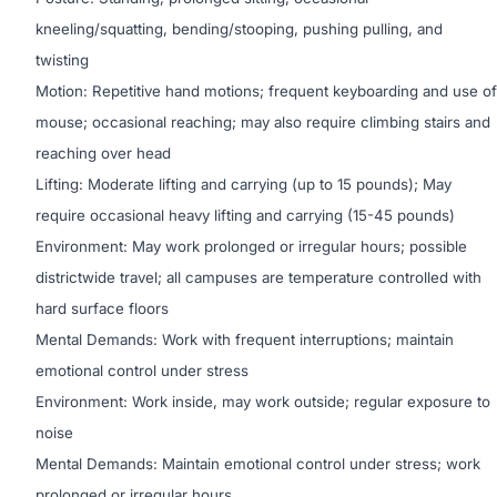
kneeling/squatting, bending/stooping, pushing pulling, and
twisting
Motion: Repetitive hand motions; frequent keyboarding and use of
mouse; occasional reaching; may also require climbing stairs and
reaching over head
Lifting: Moderate lifting and carrying (up to 15 pounds); May
require occasional heavy lifting and carrying (15-45 pounds)
Environment: May work prolonged or irregular hours; possible
districtwide travel; all campuses are temperature controlled with
hard surface floors
Mental Demands: Work with frequent interruptions; maintain
emotional control under stress
Environment: Work inside, may work outside; regular exposure to
noise
Mental Demands: Maintain emotional control under stress; work
prolonged or irregular hours