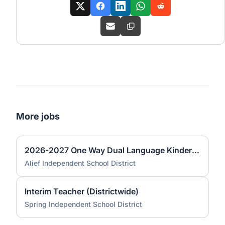
More jobs
2026-2027 One Way Dual Language Kindergarten Teacher @ Best
Alief Independent School District
Interim Teacher (Districtwide)
Spring Independent School District