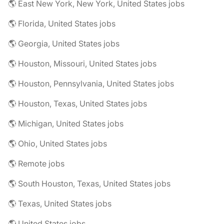
🌎 East New York, New York, United States jobs
🌎 Florida, United States jobs
🌎 Georgia, United States jobs
🌎 Houston, Missouri, United States jobs
🌎 Houston, Pennsylvania, United States jobs
🌎 Houston, Texas, United States jobs
🌎 Michigan, United States jobs
🌎 Ohio, United States jobs
🌎 Remote jobs
🌎 South Houston, Texas, United States jobs
🌎 Texas, United States jobs
🌎 United States jobs