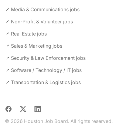
📌 Media & Communications jobs
📌 Non-Profit & Volunteer jobs
📌 Real Estate jobs
📌 Sales & Marketing jobs
📌 Security & Law Enforcement jobs
📌 Software / Technology / IT jobs
📌 Transportation & Logistics jobs
Facebook
X
LinkedIn
© 2026 Houston Job Board. All rights reserved.