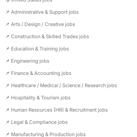
📌 Administrative & Support jobs
📌 Arts / Design / Creative jobs
📌 Construction & Skilled Trades jobs
📌 Education & Training jobs
📌 Engineering jobs
📌 Finance & Accounting jobs
📌 Healthcare / Medical / Science / Research jobs
📌 Hospitality & Tourism jobs
📌 Human Resources (HR) & Recruitment jobs
📌 Legal & Compliance jobs
📌 Manufacturing & Production jobs