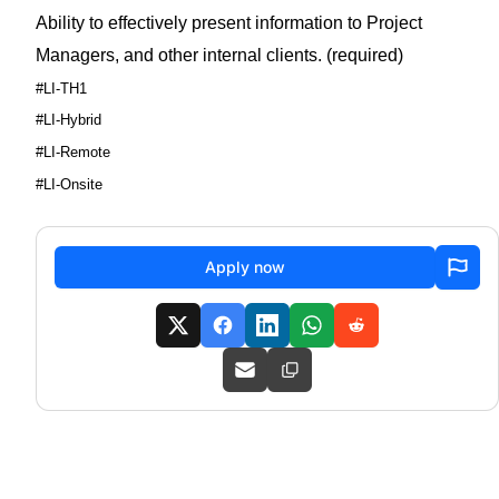
Ability to effectively present information to Project
Managers, and other internal clients. (required)
#LI-TH1
#LI-Hybrid
#LI-Remote
#LI-Onsite
Apply now