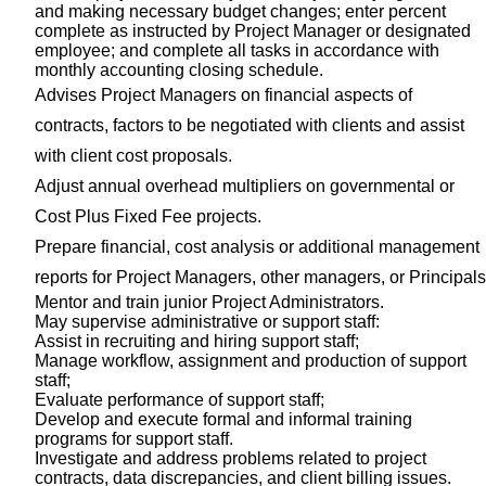
and making necessary budget changes; enter percent
complete as instructed by Project Manager or designated
employee; and complete all tasks in accordance with
monthly accounting closing schedule.
Advises Project Managers on financial aspects of
contracts, factors to be negotiated with clients and assist
with client cost proposals.
Adjust annual overhead multipliers on governmental or
Cost Plus Fixed Fee projects.
Prepare financial, cost analysis or additional management
reports for Project Managers, other managers, or Principals
Mentor and train junior Project Administrators.
May supervise administrative or support staff:
Assist in recruiting and hiring support staff;
Manage workflow, assignment and production of support
staff;
Evaluate performance of support staff;
Develop and execute formal and informal training
programs for support staff.
Investigate and address problems related to project
contracts, data discrepancies, and client billing issues.