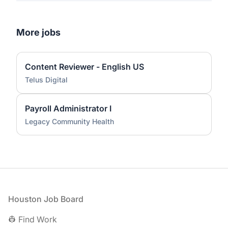
More jobs
Content Reviewer - English US
Telus Digital
Payroll Administrator I
Legacy Community Health
Footer
Houston Job Board
👷 Find Work