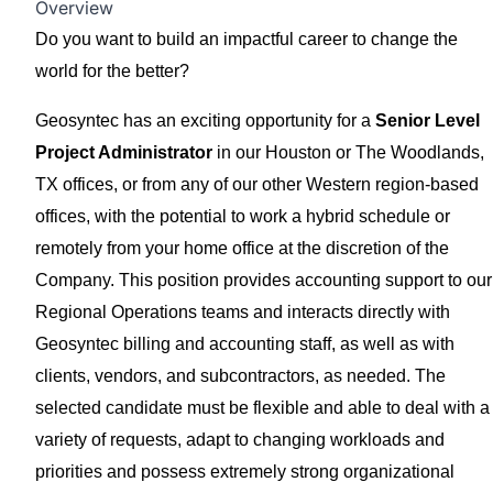
Overview
Do you want to build an impactful career to change the
world for the better?
Geosyntec has an exciting opportunity for a
Senior Level
Project Administrator
in our Houston or The Woodlands,
TX offices, or from any of our other Western region-based
offices, with the potential to work a hybrid schedule or
remotely from your home office at the discretion of the
Company. This position provides accounting support to our
Regional Operations teams and interacts directly with
Geosyntec billing and accounting staff, as well as with
clients, vendors, and subcontractors, as needed. The
selected candidate must be flexible and able to deal with a
variety of requests, adapt to changing workloads and
priorities and possess extremely strong organizational