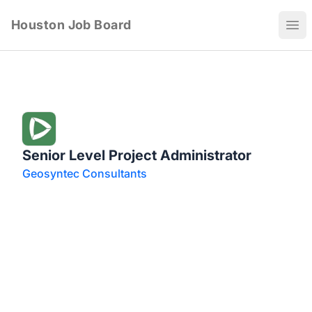
Houston Job Board
Ope
Senior Level Project Administrator
Geosyntec Consultants