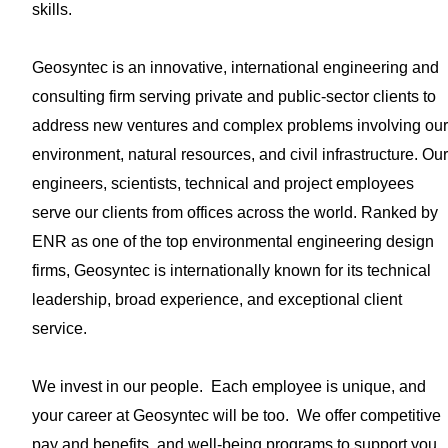
skills.
Geosyntec is an innovative, international engineering and
consulting firm serving private and public-sector clients to
address new ventures and complex problems involving our
environment, natural resources, and civil infrastructure. Our
engineers, scientists, technical and project employees
serve our clients from offices across the world. Ranked by
ENR as one of the top environmental engineering design
firms, Geosyntec is internationally known for its technical
leadership, broad experience, and exceptional client
service.
We invest in our people. Each employee is unique, and
your career at Geosyntec will be too. We offer competitive
pay and benefits, and well-being programs to support you