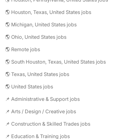
🌎 Houston, Texas, United States jobs
🌎 Michigan, United States jobs
🌎 Ohio, United States jobs
🌎 Remote jobs
🌎 South Houston, Texas, United States jobs
🌎 Texas, United States jobs
🌎 United States jobs
📌 Administrative & Support jobs
📌 Arts / Design / Creative jobs
📌 Construction & Skilled Trades jobs
📌 Education & Training jobs