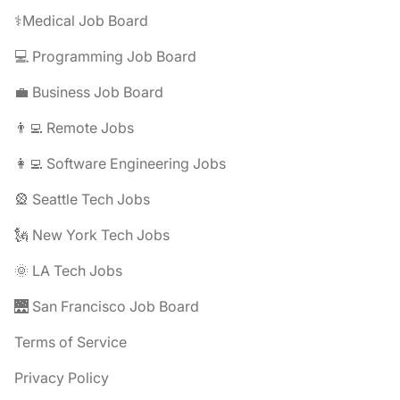
⚕️Medical Job Board
💻 Programming Job Board
💼 Business Job Board
👨‍💻 Remote Jobs
👩‍💻 Software Engineering Jobs
🎡 Seattle Tech Jobs
🗽 New York Tech Jobs
🌞 LA Tech Jobs
🌉 San Francisco Job Board
Terms of Service
Privacy Policy