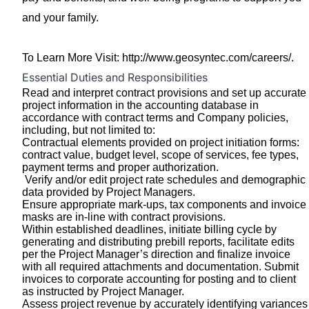
and your family.
To Learn More Visit:
http://www.geosyntec.com/careers/
.
Essential Duties and Responsibilities
Read and interpret contract provisions and set up accurate
project information in the accounting database in
accordance with contract terms and Company policies,
including, but not limited to:
Contractual elements provided on project initiation forms:
contract value, budget level, scope of services, fee types,
payment terms and proper authorization.
Verify and/or edit project rate schedules and demographic
data provided by Project Managers.
Ensure appropriate mark-ups, tax components and invoice
masks are in-line with contract provisions.
Within established deadlines, initiate billing cycle by
generating and distributing prebill reports, facilitate edits
per the Project Manager’s direction and finalize invoice
with all required attachments and documentation. Submit
invoices to corporate accounting for posting and to client
as instructed by Project Manager.
Assess project revenue by accurately identifying variances