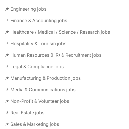
📌 Engineering jobs
📌 Finance & Accounting jobs
📌 Healthcare / Medical / Science / Research jobs
📌 Hospitality & Tourism jobs
📌 Human Resources (HR) & Recruitment jobs
📌 Legal & Compliance jobs
📌 Manufacturing & Production jobs
📌 Media & Communications jobs
📌 Non-Profit & Volunteer jobs
📌 Real Estate jobs
📌 Sales & Marketing jobs