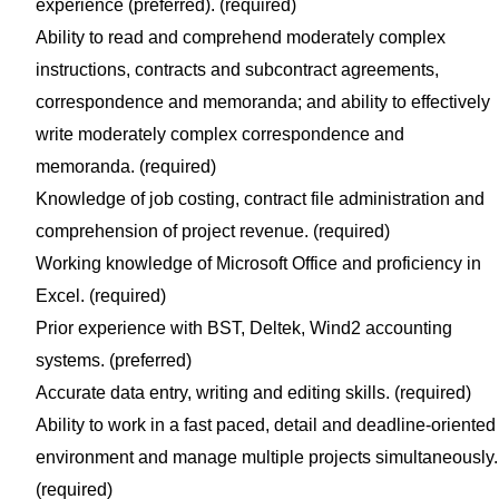
experience (preferred). (required)
Ability to read and comprehend moderately complex
instructions, contracts and subcontract agreements,
correspondence and memoranda; and ability to effectively
write moderately complex correspondence and
memoranda. (required)
Knowledge of job costing, contract file administration and
comprehension of project revenue. (required)
Working knowledge of Microsoft Office and proficiency in
Excel. (required)
Prior experience with BST, Deltek, Wind2 accounting
systems. (preferred)
Accurate data entry, writing and editing skills. (required)
Ability to work in a fast paced, detail and deadline-oriented
environment and manage multiple projects simultaneously.
(required)