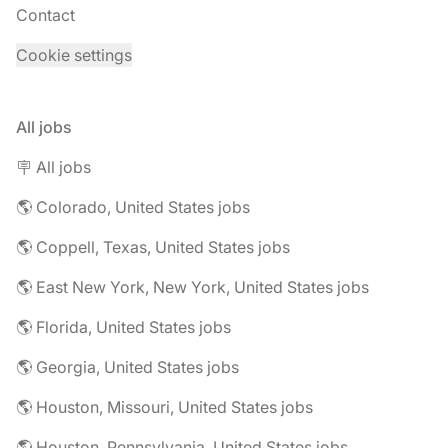
Contact
Cookie settings
All jobs
🪧 All jobs
🌎 Colorado, United States jobs
🌎 Coppell, Texas, United States jobs
🌎 East New York, New York, United States jobs
🌎 Florida, United States jobs
🌎 Georgia, United States jobs
🌎 Houston, Missouri, United States jobs
🌎 Houston, Pennsylvania, United States jobs