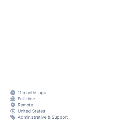
11 months ago
Full-time
Remote
United States
Administrative & Support