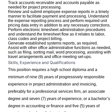
Track accounts receivable and accounts payable as
needed for project processing.
Review and submit employee expense reports in a timely
manner to facilitate payment and processing. Understand
the expense reporting process and perform required unit
pricing data entry in addition to any necessary corrections.
Perform electronic timesheet administration procedures
and understand the timesheet flow as it relates to labor,
class codes and project billing.
Generate established systems reports, as required.
Assist with other office administrative functions as needed,
such as filing, sorting mail, word processing, assisting with
travel arrangements and office meeting set-ups.
Skills, Experience and Qualifications
This position requires a high school diploma and a
minimum of nine (9) years of progressively responsible
experience in project administration and invoicing,
preferably for a professional services firm, an associate
degree and seven (7) years of experience, or a bachelor’s
degree in accounting or finance and five (5) years of