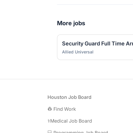
More jobs
Security Guard Full Time A
Allied Universal
Footer
Houston Job Board
👷 Find Work
⚕️Medical Job Board
💻 Programming Job Board