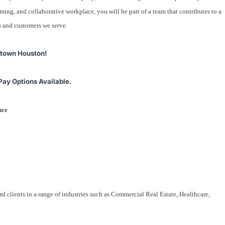
ng, and collaborative workplace, you will be part of a team that contributes to a
s and customers we serve.
ntown Houston!
Pay Options Available.
ence
rd clients in a range of industries such as Commercial Real Estate, Healthcare,