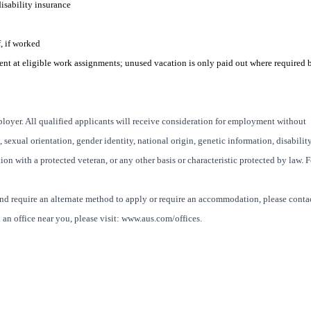
disability insurance
, if worked
ent at eligible work assignments; u
nused vacation is only paid out where required 
oyer. All qualified applicants will receive consideration for employment without
x, sexual orientation, gender identity, national origin, genetic information, disability
ion with a protected veteran, or any other basis or characteristic protected by law. F
and require an alternate method to apply or require an accommodation, please conta
an office near you, please visit: www.aus.com/offices.