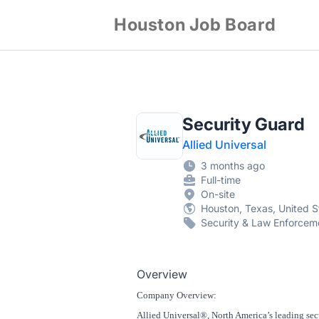
Houston Job Board
Security Guard
Allied Universal
3 months ago
Full-time
On-site
Houston, Texas, United S
Security & Law Enforcem
Overview
Company Overview:
Allied Universal®, North America’s leading secu