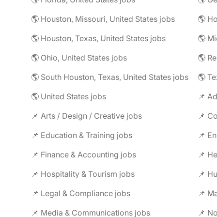
🌎 Houston, Missouri, United States jobs
🌎 Houston, Texas, United States jobs
🌎 Mi
🌎 Ohio, United States jobs
🌎 R
🌎 South Houston, Texas, United States jobs
🌎 Te
🌎 United States jobs
📌 Ad
📌 Arts / Design / Creative jobs
📌 Co
📌 Education & Training jobs
📌 En
📌 Finance & Accounting jobs
📌 Hospitality & Tourism jobs
📌 Legal & Compliance jobs
📌 Ma
📌 Media & Communications jobs
📌 No