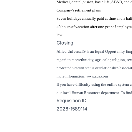
Medical, dental, vision, basic life, AD&D, and 
Company's retirement plans
Seven holidays annually paid at time and a half
40 hours of vacation after one year of employm
law
Closing
Allied Universal® is an Equal Opportunity Empl
regard to race/ethnicity, age, color, religion, se
protected veteran status or relationship/associat
more information: www.aus.com
If you have difficulty using the online system 
our local Human Resources department. To find 
Requisition ID
2026-1589114