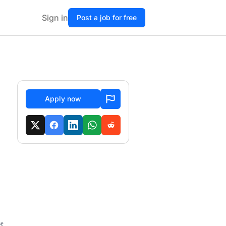
Sign in
Post a job for free
Apply now
se