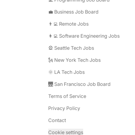
💼 Business Job Board
👨‍💻 Remote Jobs
👩‍💻 Software Engineering Jobs
🎡 Seattle Tech Jobs
🗽 New York Tech Jobs
🌞 LA Tech Jobs
🌉 San Francisco Job Board
Terms of Service
Privacy Policy
Contact
Cookie settings