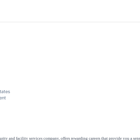
tates
ent
rity and facility services company, offers rewarding careers that provide you a sen