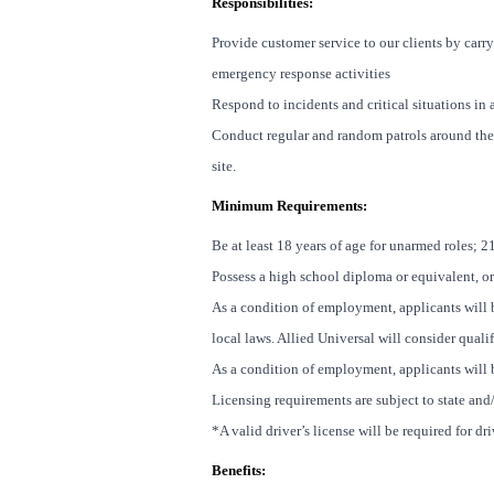
Responsibilities:
Provide customer service to our clients by carry
emergency response activities
Respond to incidents and critical situations i
Conduct regular and random patrols around the
site.
Minimum Requirements:
Be at least 18 years of age for unarmed roles; 2
Possess a high school diploma or equivalent, or
As a condition of employment, applicants will b
local laws. Allied Universal will consider quali
As a condition of employment, applicants will b
Licensing requirements are subject to state and
*A valid driver’s license will be required for dr
Benefits: