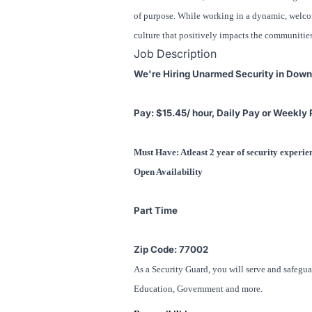
of purpose. While working in a dynamic, welcomi
culture that positively impacts the communitie
Job Description
We're Hiring Unarmed Security in Dow
Pay: $15.45/ hour, Daily Pay or Weekly 
Must Have: Atleast 2 year of security experi
Open Availability
Part Time
Zip Code: 77002
As a Security Guard, you will serve and safegua
Education, Government and more.