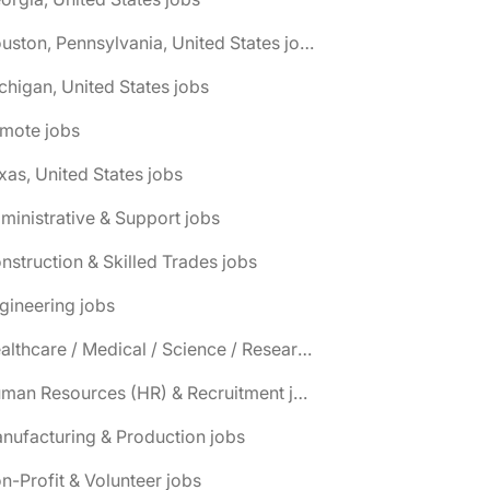
🌎 Houston, Pennsylvania, United States jobs
chigan, United States jobs
emote jobs
xas, United States jobs
ministrative & Support jobs
nstruction & Skilled Trades jobs
gineering jobs
📌 Healthcare / Medical / Science / Research jobs
📌 Human Resources (HR) & Recruitment jobs
nufacturing & Production jobs
n-Profit & Volunteer jobs