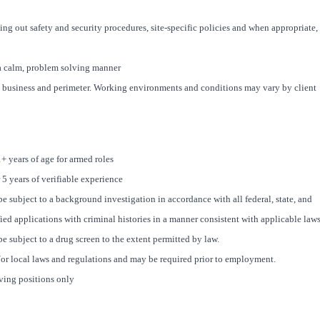
ing out safety and security procedures, site-specific policies and when appropriate,
n a calm, problem solving manner
 business and perimeter. Working environments and conditions may vary by client
1+ years of age for armed roles
 5 years of verifiable experience
e subject to a background investigation in accordance with all federal, state, and
fied applications with criminal histories in a manner consistent with applicable laws
e subject to a drug screen to the extent permitted by law.
/or local laws and regulations and may be required prior to employment.
iving positions only