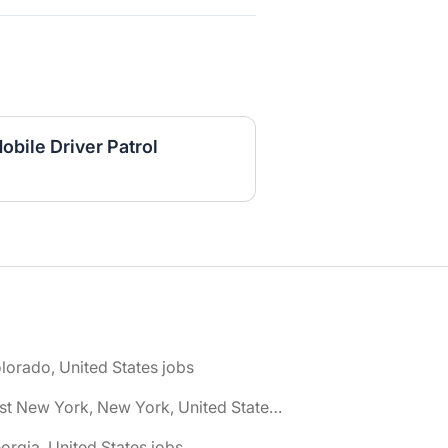
bile Driver Patrol
lorado, United States jobs
🌎 East New York, New York, United States jobs
orgia, United States jobs