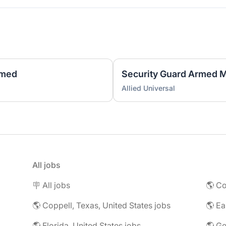
rmed
Security Guard Armed Mo
Allied Universal
All jobs
🪧 All jobs
🌎 Co
🌎 Coppell, Texas, United States jobs
🌎 Florida, United States jobs
🌎 Ge