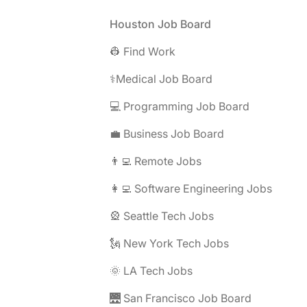
Footer
Houston Job Board
👷 Find Work
⚕️Medical Job Board
💻 Programming Job Board
💼 Business Job Board
👨‍💻 Remote Jobs
👩‍💻 Software Engineering Jobs
🎡 Seattle Tech Jobs
🗽 New York Tech Jobs
🌞 LA Tech Jobs
🌉 San Francisco Job Board