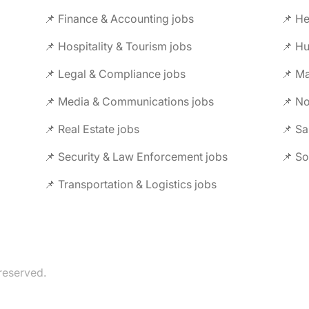
📌 Finance & Accounting jobs
📌 Hospitality & Tourism jobs
📌 Legal & Compliance jobs
📌 Ma
📌 Media & Communications jobs
📌 No
📌 Real Estate jobs
📌 Sa
📌 Security & Law Enforcement jobs
📌 So
📌 Transportation & Logistics jobs
reserved.