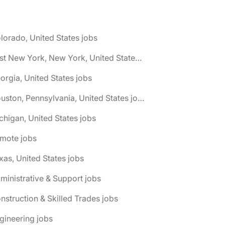
lorado, United States jobs
🌎 East New York, New York, United States jobs
orgia, United States jobs
🌎 Houston, Pennsylvania, United States jobs
chigan, United States jobs
emote jobs
xas, United States jobs
ministrative & Support jobs
nstruction & Skilled Trades jobs
gineering jobs