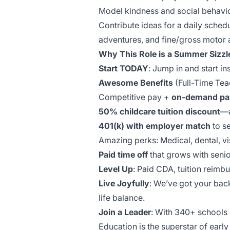
Model kindness and social behavior
Contribute ideas for a daily sched
adventures, and fine/gross motor a
Why This Role is a Summer Sizzl
Start TODAY
: Jump in and start in
Awesome Benefits
(Full-Time Tea
Competitive pay +
on-demand pa
50% childcare tuition discount
—a
401(k) with employer match
to se
Amazing perks: Medical, dental, vis
Paid time off
that grows with senio
Level Up
: Paid CDA, tuition reim
Live Joyfully
: We’ve got your bac
life balance.
Join a Leader
: With 340+ schools
Education is the superstar of earl