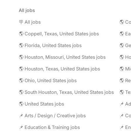
All jobs
🪧 All jobs
🌎 Co
🌎 Coppell, Texas, United States jobs
🌎 Florida, United States jobs
🌎 Ge
🌎 Houston, Missouri, United States jobs
🌎 Houston, Texas, United States jobs
🌎 Mi
🌎 Ohio, United States jobs
🌎 R
🌎 South Houston, Texas, United States jobs
🌎 Te
🌎 United States jobs
📌 Ad
📌 Arts / Design / Creative jobs
📌 Co
📌 Education & Training jobs
📌 En