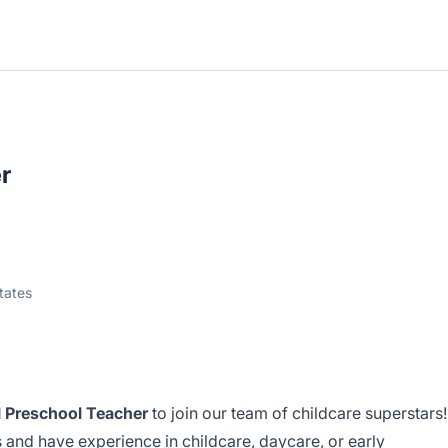
r
tates
 Preschool Teacher
to join our team of childcare superstars!
ds and have experience in childcare, daycare, or early