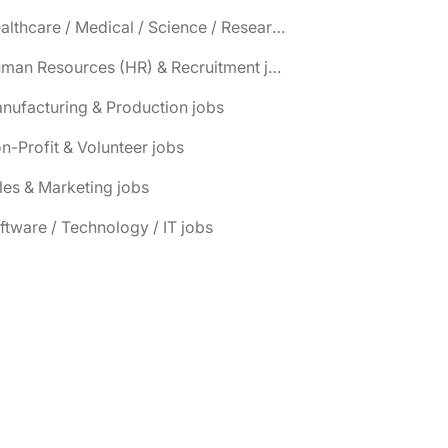
📌 Healthcare / Medical / Science / Research jobs
📌 Human Resources (HR) & Recruitment jobs
nufacturing & Production jobs
n-Profit & Volunteer jobs
les & Marketing jobs
ftware / Technology / IT jobs