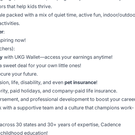
s that help kids thrive.
ule packed with a mix of quiet time, active fun, indoor/outdo
ctivities.
er
:
spiring now!
chers):
y
with UKG Wallet—access your earnings anytime!
 sweet deal for your own little ones!
cure your future.
ion, life, disability, and even
pet insurance
!
rity, paid holidays, and company-paid life insurance.
bursement, and professional development to boost your career
k with a supportive team and a culture that champions work-
 across 30 states and 30+ years of expertise, Cadence
y childhood education!