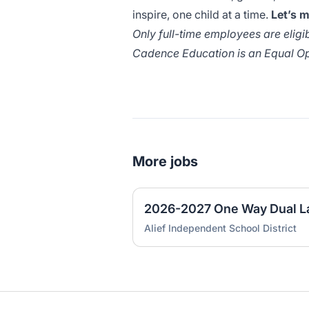
inspire, one child at a time.
Let’s 
Only full-time employees are eligibl
Cadence Education is an Equal Op
More jobs
Alief Independent School District