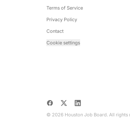
Terms of Service
Privacy Policy
Contact
Cookie settings
Facebook
X
LinkedIn
© 2026 Houston Job Board. All rights 