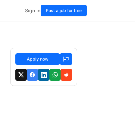
Sign in
Post a job for free
Apply now