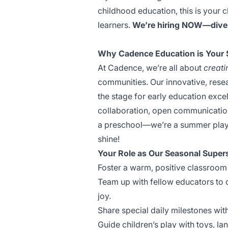
childhood education, this is your c
learners.
We’re hiring NOW—dive 
Why Cadence Education is Your
At Cadence, we’re all about
creati
communities. Our innovative, res
the stage for early education excell
collaboration, open communication
a preschool—we’re a summer playg
shine!
Your Role as Our Seasonal Super
Foster a warm, positive classroom 
Team up with fellow educators to 
joy.
Share special daily milestones wit
Guide children’s play with toys, lan