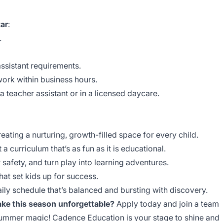
ar
:
.
assistant requirements.
 work within business hours.
a teacher assistant or in a licensed daycare.
ting a nurturing, growth-filled space for every child.
a curriculum that’s as fun as it is educational.
r safety, and turn play into learning adventures.
hat set kids up for success.
aily schedule that’s balanced and bursting with discovery.
ke this season unforgettable?
Apply today and join a team
d summer magic! Cadence Education is your stage to shine and