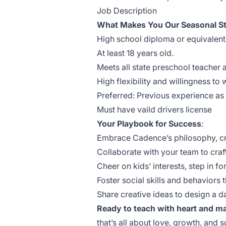
Job Description
What Makes You Our Seasonal St
High school diploma or equivalent
At least 18 years old.
Meets all state preschool teacher 
High flexibility and willingness to
Preferred: Previous experience as 
Must have vaild drivers license
Your Playbook for Success
:
Embrace Cadence’s philosophy, crea
Collaborate with your team to craft 
Cheer on kids’ interests, step in fo
Foster social skills and behaviors t
Share creative ideas to design a d
Ready to teach with heart and ma
that’s all about love, growth, an