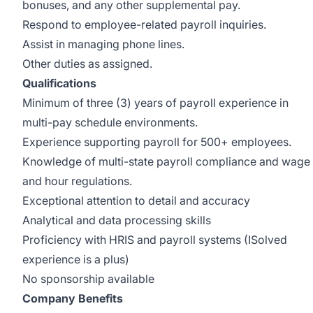
bonuses, and any other supplemental pay.
Respond to employee-related payroll inquiries.
Assist in managing phone lines.
Other duties as assigned.
Qualifications
Minimum of three (3) years of payroll experience in
multi-pay schedule environments.
Experience supporting payroll for 500+ employees.
Knowledge of multi-state payroll compliance and wage
and hour regulations.
Exceptional attention to detail and accuracy
Analytical and data processing skills
Proficiency with HRIS and payroll systems (ISolved
experience is a plus)
No sponsorship available
Company Benefits