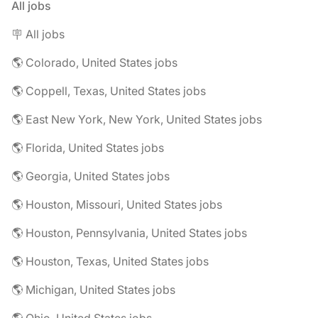
All jobs
🪧 All jobs
🌎 Colorado, United States jobs
🌎 Coppell, Texas, United States jobs
🌎 East New York, New York, United States jobs
🌎 Florida, United States jobs
🌎 Georgia, United States jobs
🌎 Houston, Missouri, United States jobs
🌎 Houston, Pennsylvania, United States jobs
🌎 Houston, Texas, United States jobs
🌎 Michigan, United States jobs