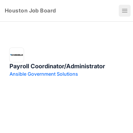
Houston Job Board
Ope
Payroll Coordinator/Administrator
Ansible Government Solutions