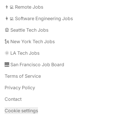
👨‍💻 Remote Jobs
👩‍💻 Software Engineering Jobs
🎡 Seattle Tech Jobs
🗽 New York Tech Jobs
🌞 LA Tech Jobs
🌉 San Francisco Job Board
Terms of Service
Privacy Policy
Contact
Cookie settings