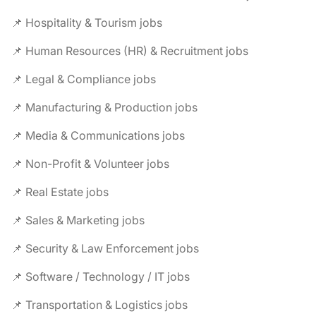
📌 Hospitality & Tourism jobs
📌 Human Resources (HR) & Recruitment jobs
📌 Legal & Compliance jobs
📌 Manufacturing & Production jobs
📌 Media & Communications jobs
📌 Non-Profit & Volunteer jobs
📌 Real Estate jobs
📌 Sales & Marketing jobs
📌 Security & Law Enforcement jobs
📌 Software / Technology / IT jobs
📌 Transportation & Logistics jobs