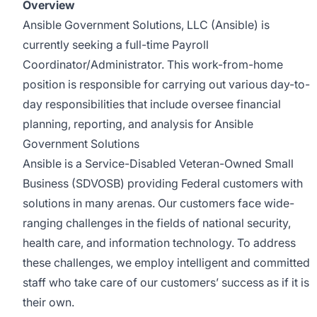
Overview
Ansible Government Solutions, LLC (Ansible) is
currently seeking a full-time Payroll
Coordinator/Administrator. This work-from-home
position is responsible for carrying out various day-to-
day responsibilities that include oversee financial
planning, reporting, and analysis for Ansible
Government Solutions
Ansible is a Service-Disabled Veteran-Owned Small
Business (SDVOSB) providing Federal customers with
solutions in many arenas. Our customers face wide-
ranging challenges in the fields of national security,
health care, and information technology. To address
these challenges, we employ intelligent and committed
staff who take care of our customers’ success as if it is
their own.