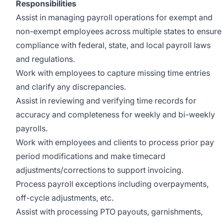
Responsibilities
Assist in managing payroll operations for exempt and
non-exempt employees across multiple states to ensure
compliance with federal, state, and local payroll laws
and regulations.
Work with employees to capture missing time entries
and clarify any discrepancies.
Assist in reviewing and verifying time records for
accuracy and completeness for weekly and bi-weekly
payrolls.
Work with employees and clients to process prior pay
period modifications and make timecard
adjustments/corrections to support invoicing.
Process payroll exceptions including overpayments,
off-cycle adjustments, etc.
Assist with processing PTO payouts, garnishments,