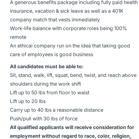
A generous benefits package including fully paid health
insurance, vacation & sick leave as well as a 401K
company match that vests immediately
Work-life balance with corporate roles being 100%
remote
An ethical company run on the idea that taking good
care of employees is good business
All candidates must be able to:
Sit, stand, walk, lift, squat, bend, twist, and reach above
shoulders during the work shift
Lift up to 50 lbs from floor to waist
Lift up to 20 lbs
Carry up to 40 lbs a reasonable distance
Push/pull with 30 lbs of force
All qualified applicants will receive consideration for
employment without regard to race, color, religion,