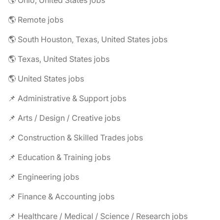
🌎 Ohio, United States jobs
🌎 Remote jobs
🌎 South Houston, Texas, United States jobs
🌎 Texas, United States jobs
🌎 United States jobs
📌 Administrative & Support jobs
📌 Arts / Design / Creative jobs
📌 Construction & Skilled Trades jobs
📌 Education & Training jobs
📌 Engineering jobs
📌 Finance & Accounting jobs
📌 Healthcare / Medical / Science / Research jobs