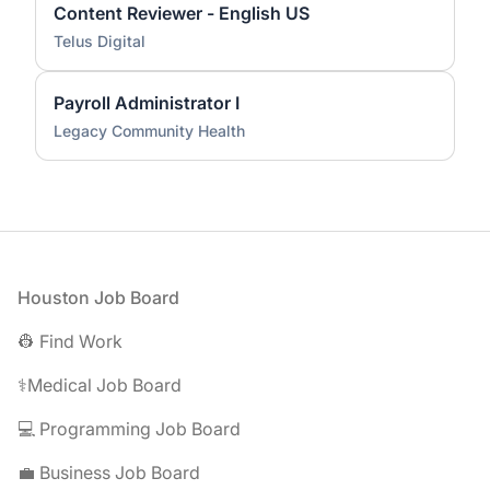
Content Reviewer - English US
Telus Digital
Payroll Administrator I
Legacy Community Health
Footer
Houston Job Board
👷 Find Work
⚕️Medical Job Board
💻 Programming Job Board
💼 Business Job Board