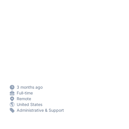
3 months ago
Full-time
Remote
United States
Administrative & Support