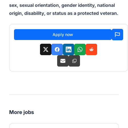
sex, sexual orientation, gender identity, national
origin, disability, or status as a protected veteran.
Apply now
More jobs