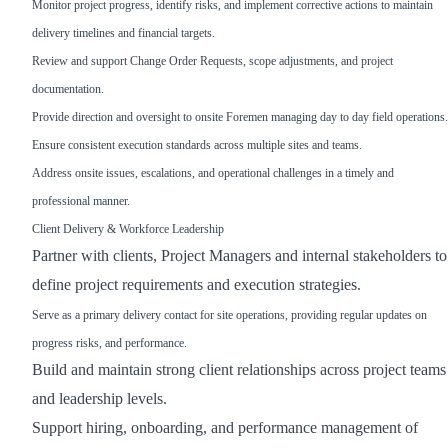
Monitor project progress, identify risks, and implement corrective actions to maintain
delivery timelines and financial targets.
Review and support Change Order Requests, scope adjustments, and project
documentation.
Provide direction and oversight to onsite Foremen managing day to day field operations.
Ensure consistent execution standards across multiple sites and teams.
Address onsite issues, escalations, and operational challenges in a timely and
professional manner.
Client Delivery & Workforce Leadership
Partner with clients, Project Managers and internal stakeholders to
define project requirements and execution strategies.
Serve as a primary delivery contact for site operations, providing regular updates on
progress risks, and performance.
Build and maintain strong client relationships across project teams
and leadership levels.
Support hiring, onboarding, and performance management of