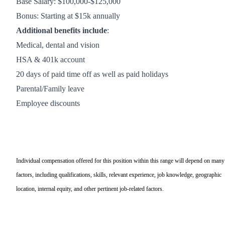
Base Salary: $100,000-$125,000
Bonus: Starting at $15k annually
Additional benefits include
:
Medical, dental and vision
HSA & 401k account
20 days of paid time off as well as paid holidays
Parental/Family leave
Employee discounts
Individual compensation offered for this position within this range will depend on many
factors, including qualifications, skills, relevant experience, job knowledge, geographic
location, internal equity, and other pertinent job-related factors.