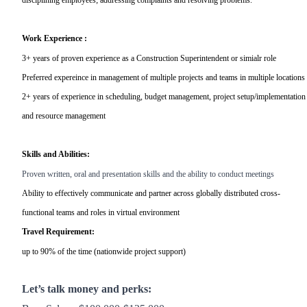
Work Experience :
3+ years of proven experience as a Construction Superintendent or simialr role
Preferred expereince in management of multiple projects and teams in multiple locations
2+ years of experience in scheduling, budget management, project setup/implementation
and resource management
Skills and Abilities:
Proven written, oral and presentation skills and the ability to conduct meetings
Ability to effectively communicate and partner across globally distributed cross-
functional teams and roles in virtual environment
Travel Requirement:
up to 90% of the time (nationwide project support)
Let’s talk money and perks: