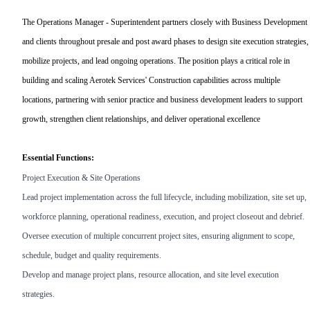
The Operations Manager - Superintendent partners closely with Business Development
and clients throughout presale and post award phases to design site execution strategies,
mobilize projects, and lead ongoing operations. The position plays a critical role in
building and scaling Aerotek Services' Construction capabilities across multiple
locations, partnering with senior practice and business development leaders to support
growth, strengthen client relationships, and deliver operational excellence
Essential Functions:
Project Execution & Site Operations
Lead project implementation across the full lifecycle, including mobilization, site set up,
workforce planning, operational readiness, execution, and project closeout and debrief.
Oversee execution of multiple concurrent project sites, ensuring alignment to scope,
schedule, budget and quality requirements.
Develop and manage project plans, resource allocation, and site level execution
strategies.