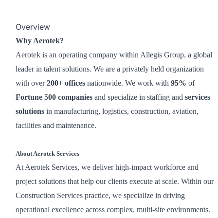
Overview
Why Aerotek?
Aerotek is an operating company within Allegis Group, a global
leader in talent solutions. We are a privately held organization
with over
200+ offices
nationwide. We work with
95%
of
Fortune 500 companies
and specialize in staffing and
services
solutions
in manufacturing, logistics, construction, aviation,
facilities and maintenance.
About Aerotek Services
At Aerotek Services, we deliver high-impact workforce and
project solutions that help our clients execute at scale. Within our
Construction Services practice, we specialize in driving
operational excellence across complex, multi-site environments.