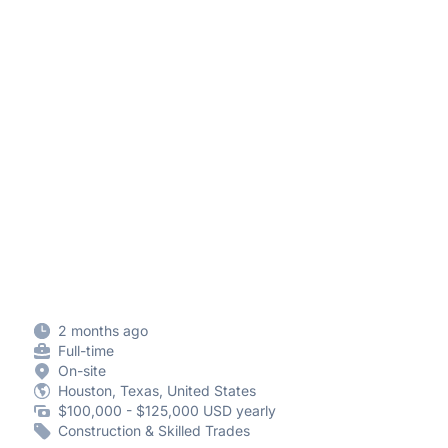
2 months ago
Full-time
On-site
Houston, Texas, United States
$100,000 - $125,000 USD yearly
Construction & Skilled Trades