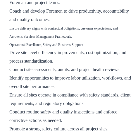
Foreman and project teams.
Coach and develop Foremen to drive productivity, accountability
and quality outcomes.
Ensure delivery aligns with contractual obligations, customer expectations, and
Aerotek’s Services Management Framework.
Operational Excellence, Safety and Business Support
Drive site level efficiency improvements, cost optimization, and
process standardization.
Conduct site assessments, audits, and project health reviews.
Identify opportunities to improve labor utilization, workflows, and
overall site performance.
Ensure all sites operate in compliance with safety standards, client
requirements, and regulatory obligations.
Conduct routine safety and quality inspections and enforce
corrective actions as needed.
Promote a strong safety culture across all project sites.