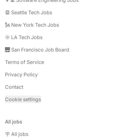
🎡 Seattle Tech Jobs
🗽 New York Tech Jobs
🌞 LA Tech Jobs
🌉 San Francisco Job Board
Terms of Service
Privacy Policy
Contact
Cookie settings
All jobs
🪧 All jobs