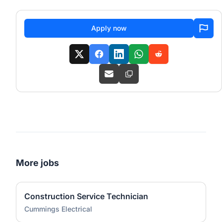
Apply now
More jobs
Construction Service Technician
Cummings Electrical