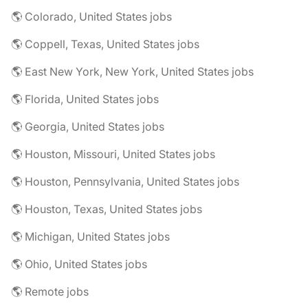
🌎 Colorado, United States jobs
🌎 Coppell, Texas, United States jobs
🌎 East New York, New York, United States jobs
🌎 Florida, United States jobs
🌎 Georgia, United States jobs
🌎 Houston, Missouri, United States jobs
🌎 Houston, Pennsylvania, United States jobs
🌎 Houston, Texas, United States jobs
🌎 Michigan, United States jobs
🌎 Ohio, United States jobs
🌎 Remote jobs