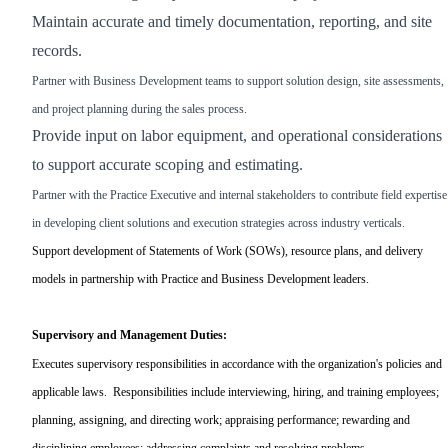
Maintain accurate and timely documentation, reporting, and site
records.
Partner with Business Development teams to support solution design, site assessments,
and project planning during the sales process.
Provide input on labor equipment, and operational considerations
to support accurate scoping and estimating.
Partner with the Practice Executive and internal stakeholders to contribute field expertise
in developing client solutions and execution strategies across industry verticals.
Support development of Statements of Work (SOWs), resource plans, and delivery
models in partnership with Practice and Business Development leaders.
Supervisory and Management Duties:
Executes supervisory responsibilities in accordance with the organization's policies and
applicable laws. Responsibilities include interviewing, hiring, and training employees;
planning, assigning, and directing work; appraising performance; rewarding and
disciplining employees; addressing complaints and resolving problems.