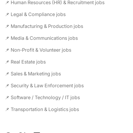
📌 Human Resources (HR) & Recruitment jobs
📌 Legal & Compliance jobs
📌 Manufacturing & Production jobs
📌 Media & Communications jobs
📌 Non-Profit & Volunteer jobs
📌 Real Estate jobs
📌 Sales & Marketing jobs
📌 Security & Law Enforcement jobs
📌 Software / Technology / IT jobs
📌 Transportation & Logistics jobs