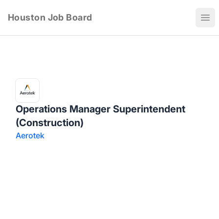
Houston Job Board
Ope
Operations Manager Superintendent
(Construction)
Aerotek