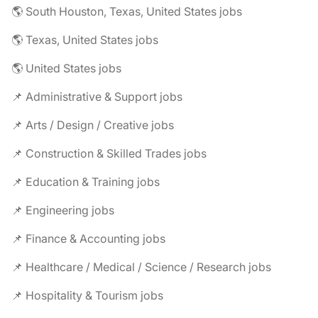
🌎 South Houston, Texas, United States jobs
🌎 Texas, United States jobs
🌎 United States jobs
📌 Administrative & Support jobs
📌 Arts / Design / Creative jobs
📌 Construction & Skilled Trades jobs
📌 Education & Training jobs
📌 Engineering jobs
📌 Finance & Accounting jobs
📌 Healthcare / Medical / Science / Research jobs
📌 Hospitality & Tourism jobs