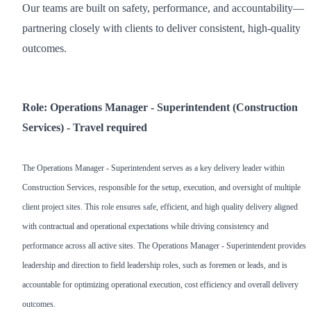
Our teams are built on safety, performance, and accountability—
partnering closely with clients to deliver consistent, high-quality
outcomes.
Role: Operations Manager - Superintendent (Construction
Services) - Travel required
The Operations Manager - Superintendent serves as a key delivery leader within
Construction Services, responsible for the setup, execution, and oversight of multiple
client project sites. This role ensures safe, efficient, and high quality delivery aligned
with contractual and operational expectations while driving consistency and
performance across all active sites. The Operations Manager - Superintendent provides
leadership and direction to field leadership roles, such as foremen or leads, and is
accountable for optimizing operational execution, cost efficiency and overall delivery
outcomes.