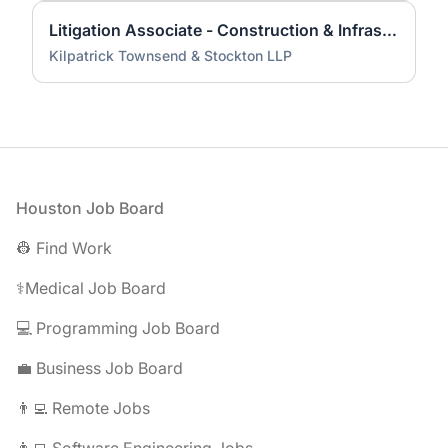
Litigation Associate - Construction & Infrastructure (HOU)
Kilpatrick Townsend & Stockton LLP
Footer
Houston Job Board
👷 Find Work
⚕️Medical Job Board
💻 Programming Job Board
💼 Business Job Board
👨‍💻 Remote Jobs
👩‍💻 Software Engineering Jobs