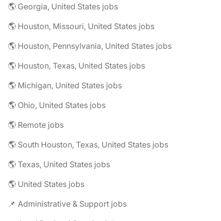
🌎 Georgia, United States jobs
🌎 Houston, Missouri, United States jobs
🌎 Houston, Pennsylvania, United States jobs
🌎 Houston, Texas, United States jobs
🌎 Michigan, United States jobs
🌎 Ohio, United States jobs
🌎 Remote jobs
🌎 South Houston, Texas, United States jobs
🌎 Texas, United States jobs
🌎 United States jobs
📌 Administrative & Support jobs