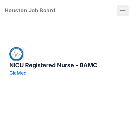
Houston Job Board
Ope
NICU Registered Nurse - BAMC
GiaMed