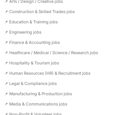
📌 Arts / Design / Creative jobs
📌 Construction & Skilled Trades jobs
📌 Education & Training jobs
📌 Engineering jobs
📌 Finance & Accounting jobs
📌 Healthcare / Medical / Science / Research jobs
📌 Hospitality & Tourism jobs
📌 Human Resources (HR) & Recruitment jobs
📌 Legal & Compliance jobs
📌 Manufacturing & Production jobs
📌 Media & Communications jobs
📌 Non-Profit & Volunteer jobs