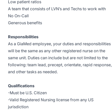
Low patient ratios
A team that consists of LVN’s and Techs to work with
No On-Call
Generous benefits
Responsibilities
As a GiaMed employee, your duties and responsibilities
will be the same as any other registered nurse on the
same unit. Duties can include but are not limited to the
following: team lead, precept, orientate, rapid response,
and other tasks as needed.
Qualifications
-Must be U.S. Citizen
-Valid Registered Nursing license from any US
jurisdiction