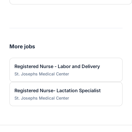
More jobs
Registered Nurse - Labor and Delivery
St. Josephs Medical Center
Registered Nurse- Lactation Specialist
St. Josephs Medical Center