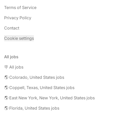
Terms of Service
Privacy Policy
Contact
Cookie settings
All jobs
🪧 All jobs
🌎 Colorado, United States jobs
🌎 Coppell, Texas, United States jobs
🌎 East New York, New York, United States jobs
🌎 Florida, United States jobs