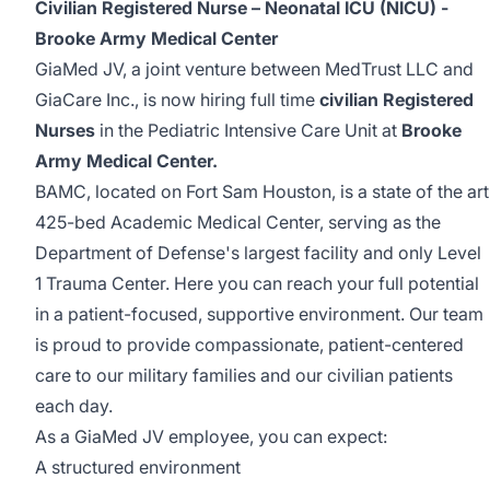
Civilian Registered Nurse – Neonatal ICU (NICU) -
Brooke Army Medical Center
GiaMed JV, a joint venture between MedTrust LLC and
GiaCare Inc., is now hiring full time
civilian Registered
Nurses
in the Pediatric Intensive Care Unit at
Brooke
Army Medical Center.
BAMC, located on Fort Sam Houston, is a state of the art
425-bed Academic Medical Center, serving as the
Department of Defense's largest facility and only Level
1 Trauma Center. Here you can reach your full potential
in a patient-focused, supportive environment. Our team
is proud to provide compassionate, patient-centered
care to our military families and our civilian patients
each day.
As a GiaMed JV employee, you can expect:
A structured environment