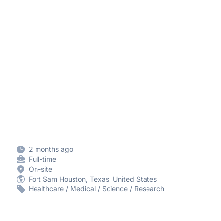
2 months ago
Full-time
On-site
Fort Sam Houston, Texas, United States
Healthcare / Medical / Science / Research