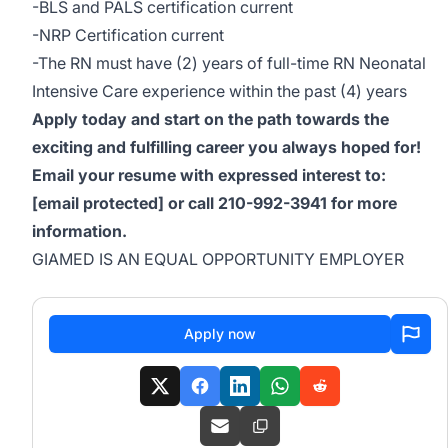
-BLS and PALS certification current
-NRP Certification current
-The RN must have (2) years of full-time RN Neonatal
Intensive Care experience within the past (4) years
Apply today and start on the path towards the
exciting and fulfilling career you always hoped for!
Email your resume with expressed interest to:
[email protected]
or call 210-992-3941 for more
information.
GIAMED IS AN EQUAL OPPORTUNITY EMPLOYER
Apply now