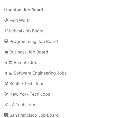
Footer
Houston Job Board
👷 Find Work
⚕️Medical Job Board
💻 Programming Job Board
💼 Business Job Board
👨‍💻 Remote Jobs
👩‍💻 Software Engineering Jobs
🎡 Seattle Tech Jobs
🗽 New York Tech Jobs
🌞 LA Tech Jobs
🌉 San Francisco Job Board