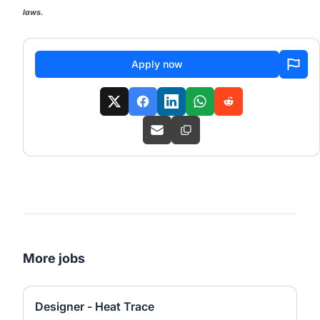
laws.
Apply now
More jobs
Designer - Heat Trace