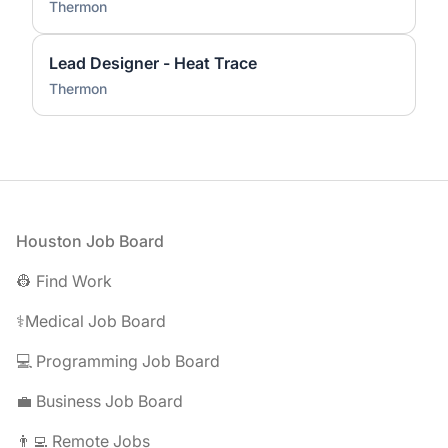
Thermon
Lead Designer - Heat Trace
Thermon
Footer
Houston Job Board
👷 Find Work
⚕️Medical Job Board
💻 Programming Job Board
💼 Business Job Board
👨‍💻 Remote Jobs