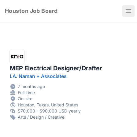
Houston Job Board
Ope
MEP Electrical Designer/Drafter
I.A. Naman + Associates
7 months ago
Full-time
On-site
Houston, Texas, United States
$70,000 - $90,000 USD yearly
Arts / Design / Creative