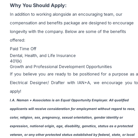
Why You Should Apply:
In addition to working alongside an encouraging team, our
compensation and benefits package are designed to encourage
longevity with the company. Below are some of the benefits
offered:
Paid Time Off
Dental, Health, and Life Insurance
401(k)
Growth and Professional Development Opportunities
If you believe you are ready to be positioned for a purpose as a
Electrical Designer/ Drafter with IAN+A, we encourage you to
apply!
I.A. Naman + Associates is an Equal Opportunity Employer. All qualified
applicants will receive consideration for employment without regard to race,
color, religion, sex, pregnancy, sexual orientation, gender identity or
expression, national origin, age, disability, genetics, status as a protected
veteran, or any other protected status established by federal, state, or local