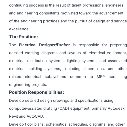
continuing success is the result of talent professional engineers
and engineering consultants motivated toward the advancement
of the engineering practices and the pursuit of design and service
excellence.
The Position:
The
Electrical Designer/Drafter
is responsible for preparin
detailed working diagrams and layouts of electrical equipment,
electrical distribution systems, lighting systems, and associated
electrical building systems, including dimensions, and other
related electrical subsystems common to MEP consulting
engineering projects.
Position Responsibilities:
Develop detailed design drawings and specifications using
computer-assisted drafting (CAD) equipment, primarily Autodesk
Revit and AutoCAD.
Develop floor plans, schematics, schedules, diagrams, and other