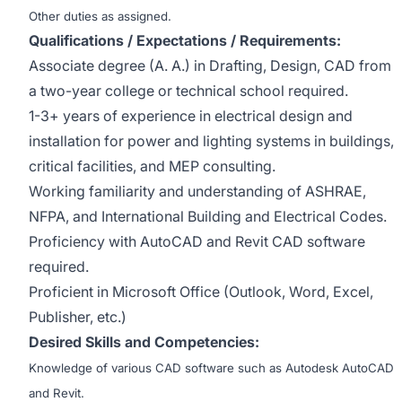
Other duties as assigned.
Qualifications / Expectations / Requirements:
Associate degree (A. A.) in Drafting, Design, CAD from
a two-year college or technical school required.
1-3+ years of experience in electrical design and
installation for power and lighting systems in buildings,
critical facilities, and MEP consulting.
Working familiarity and understanding of ASHRAE,
NFPA, and International Building and Electrical Codes.
Proficiency with AutoCAD and Revit CAD software
required.
Proficient in Microsoft Office (Outlook, Word, Excel,
Publisher, etc.)
Desired Skills and Competencies:
Knowledge of various CAD software such as Autodesk AutoCAD
and Revit.