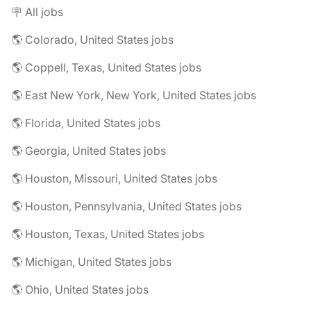
🪧 All jobs
🌎 Colorado, United States jobs
🌎 Coppell, Texas, United States jobs
🌎 East New York, New York, United States jobs
🌎 Florida, United States jobs
🌎 Georgia, United States jobs
🌎 Houston, Missouri, United States jobs
🌎 Houston, Pennsylvania, United States jobs
🌎 Houston, Texas, United States jobs
🌎 Michigan, United States jobs
🌎 Ohio, United States jobs