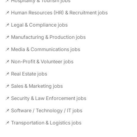
📌 Hospitality & Tourism jobs
📌 Human Resources (HR) & Recruitment jobs
📌 Legal & Compliance jobs
📌 Manufacturing & Production jobs
📌 Media & Communications jobs
📌 Non-Profit & Volunteer jobs
📌 Real Estate jobs
📌 Sales & Marketing jobs
📌 Security & Law Enforcement jobs
📌 Software / Technology / IT jobs
📌 Transportation & Logistics jobs