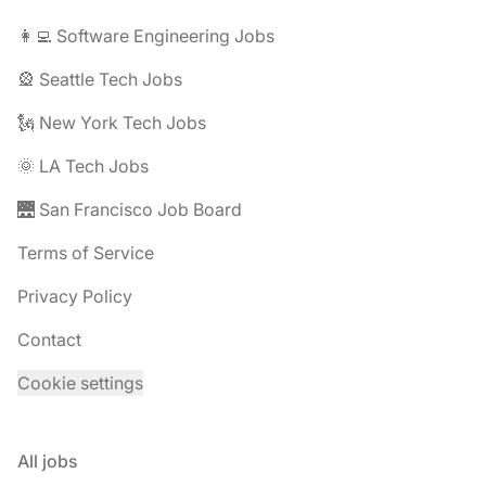
👩‍💻 Software Engineering Jobs
🎡 Seattle Tech Jobs
🗽 New York Tech Jobs
🌞 LA Tech Jobs
🌉 San Francisco Job Board
Terms of Service
Privacy Policy
Contact
Cookie settings
All jobs