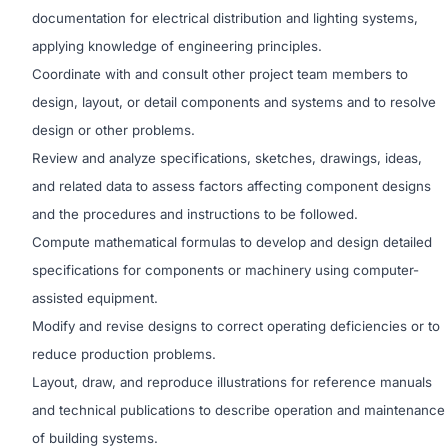
documentation for electrical distribution and lighting systems,
applying knowledge of engineering principles.
Coordinate with and consult other project team members to
design, layout, or detail components and systems and to resolve
design or other problems.
Review and analyze specifications, sketches, drawings, ideas,
and related data to assess factors affecting component designs
and the procedures and instructions to be followed.
Compute mathematical formulas to develop and design detailed
specifications for components or machinery using computer-
assisted equipment.
Modify and revise designs to correct operating deficiencies or to
reduce production problems.
Layout, draw, and reproduce illustrations for reference manuals
and technical publications to describe operation and maintenance
of building systems.