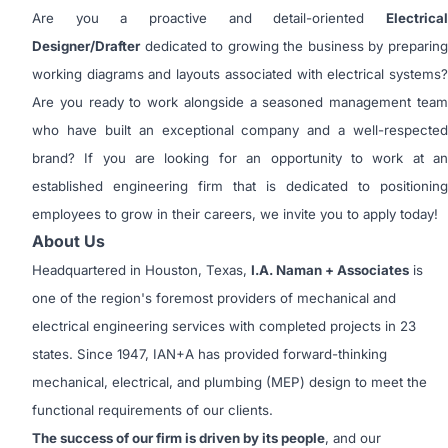
Are you a proactive and detail-oriented
Electrical
Designer/Drafter
dedicated to growing the business by preparing
working diagrams and layouts associated with electrical systems?
Are you ready to work alongside a seasoned management team
who have built an exceptional company and a well-respected
brand? If you are looking for an opportunity to work at an
established engineering firm that is dedicated to positioning
employees to grow in their careers, we invite you to apply today!
About Us
Headquartered in Houston, Texas,
I.A. Naman + Associates
is
one of the region's foremost providers of mechanical and
electrical engineering services with completed projects in 23
states. Since 1947, IAN+A has provided forward-thinking
mechanical, electrical, and plumbing (MEP) design to meet the
functional requirements of our clients.
The success of our firm is driven by its people
, and our