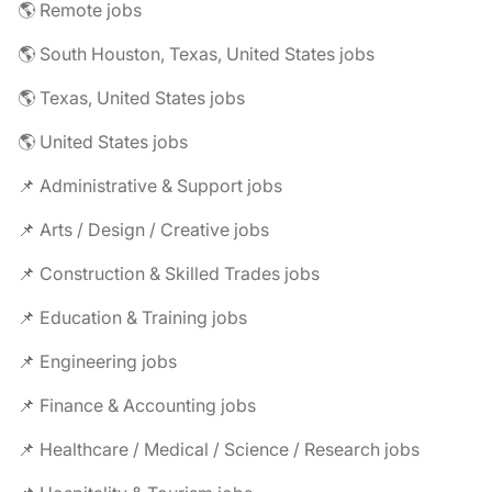
🌎 Remote jobs
🌎 South Houston, Texas, United States jobs
🌎 Texas, United States jobs
🌎 United States jobs
📌 Administrative & Support jobs
📌 Arts / Design / Creative jobs
📌 Construction & Skilled Trades jobs
📌 Education & Training jobs
📌 Engineering jobs
📌 Finance & Accounting jobs
📌 Healthcare / Medical / Science / Research jobs