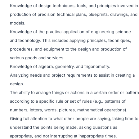
Knowledge of design techniques, tools, and principles involved in
production of precision technical plans, blueprints, drawings, and
models.
Knowledge of the practical application of engineering science
and technology. This includes applying principles, techniques,
procedures, and equipment to the design and production
of
various goods and services.
Knowledge of algebra, geometry, and trigonometry.
Analyzing needs and project requirements to assist in creating a
design.
The ability to arrange things or actions in a certain order or pattern
according to a specific rule or set of rules (e.g., patterns of
numbers, letters, words, pictures, mathematical operations).
Giving full attention to what other people are saying, taking time to
understand the points being made, asking questions as
appropriate, and not interrupting at inappropriate times.