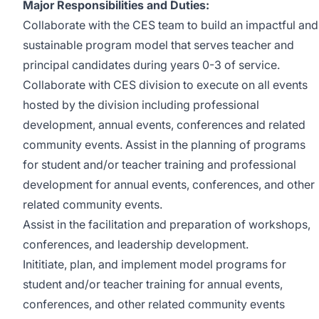
Major Responsibilities and Duties:
Collaborate with the CES team to build an impactful and
sustainable program model that serves teacher and
principal candidates during years 0-3 of service.
Collaborate with CES division to execute on all events
hosted by the division including professional
development, annual events, conferences and related
community events. Assist in the planning of programs
for student and/or teacher training and professional
development for annual events, conferences, and other
related community events.
Assist in the facilitation and preparation of workshops,
conferences, and leadership development.
Inititiate, plan, and implement model programs for
student and/or teacher training for annual events,
conferences, and other related community events