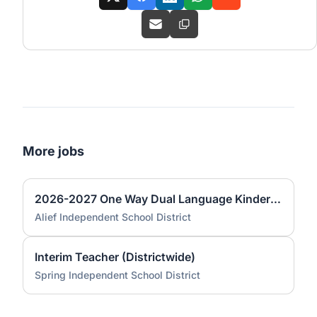
More jobs
2026-2027 One Way Dual Language Kindergarten Teacher @ Best
Alief Independent School District
Interim Teacher (Districtwide)
Spring Independent School District