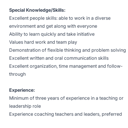
Special Knowledge/Skills:
Excellent people skills: able to work in a diverse
environment and get along with everyone
Ability to learn quickly and take initiative
Values hard work and team play
Demonstration of flexible thinking and problem solving
Excellent written and oral communication skills
Excellent organization, time management and follow-
through
Experience:
Minimum of three years of experience in a teaching or
leadership role
Experience coaching teachers and leaders, preferred