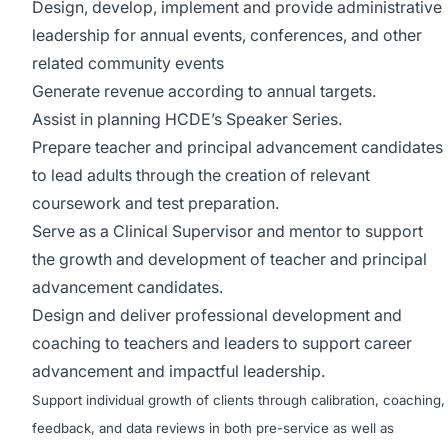
Design, develop, implement and provide administrative
leadership for annual events, conferences, and other
related community events
Generate revenue according to annual targets.
Assist in planning HCDE’s Speaker Series.
Prepare teacher and principal advancement candidates
to lead adults through the creation of relevant
coursework and test preparation.
Serve as a Clinical Supervisor and mentor to support
the growth and development of teacher and principal
advancement candidates.
Design and deliver professional development and
coaching to teachers and leaders to support career
advancement and impactful leadership.
Support individual growth of clients through calibration, coaching,
feedback, and data reviews in both pre-service as well as