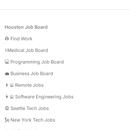
Footer
Houston Job Board
👷 Find Work
⚕️Medical Job Board
💻 Programming Job Board
💼 Business Job Board
👨‍💻 Remote Jobs
👩‍💻 Software Engineering Jobs
🎡 Seattle Tech Jobs
🗽 New York Tech Jobs