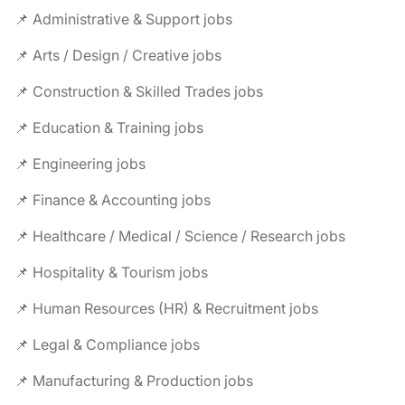
📌 Administrative & Support jobs
📌 Arts / Design / Creative jobs
📌 Construction & Skilled Trades jobs
📌 Education & Training jobs
📌 Engineering jobs
📌 Finance & Accounting jobs
📌 Healthcare / Medical / Science / Research jobs
📌 Hospitality & Tourism jobs
📌 Human Resources (HR) & Recruitment jobs
📌 Legal & Compliance jobs
📌 Manufacturing & Production jobs