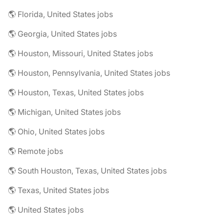
🌎 Florida, United States jobs
🌎 Georgia, United States jobs
🌎 Houston, Missouri, United States jobs
🌎 Houston, Pennsylvania, United States jobs
🌎 Houston, Texas, United States jobs
🌎 Michigan, United States jobs
🌎 Ohio, United States jobs
🌎 Remote jobs
🌎 South Houston, Texas, United States jobs
🌎 Texas, United States jobs
🌎 United States jobs