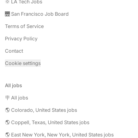
🌞 LA Tech Jobs
🌉 San Francisco Job Board
Terms of Service
Privacy Policy
Contact
Cookie settings
All jobs
🪧 All jobs
🌎 Colorado, United States jobs
🌎 Coppell, Texas, United States jobs
🌎 East New York, New York, United States jobs