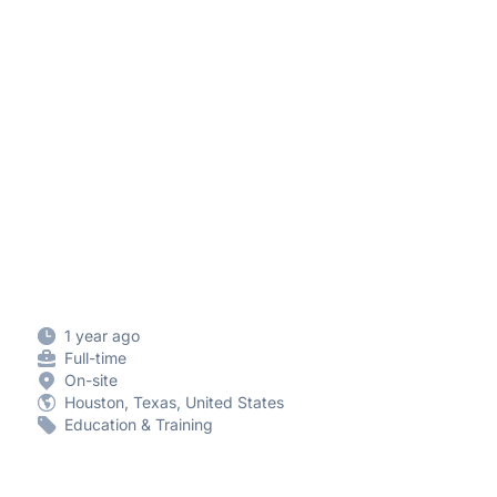
1 year ago
Full-time
On-site
Houston, Texas, United States
Education & Training