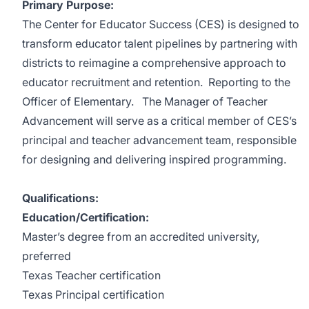
Primary Purpose:
The Center for Educator Success (CES) is designed to
transform educator talent pipelines by partnering with
districts to reimagine a comprehensive approach to
educator recruitment and retention. Reporting to the
Officer of Elementary. The Manager of Teacher
Advancement will serve as a critical member of CES’s
principal and teacher advancement team, responsible
for designing and delivering inspired programming.
Qualifications:
Education/Certification:
Master’s degree from an accredited university,
preferred
Texas Teacher certification
Texas Principal certification