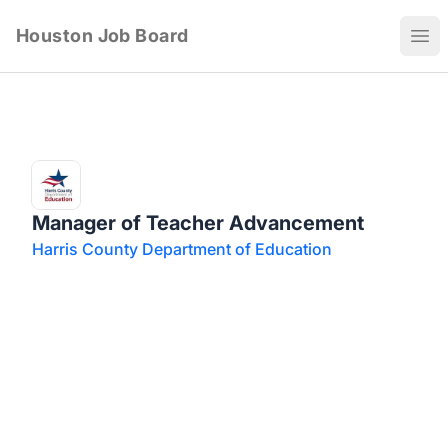
Houston Job Board
Ope
Manager of Teacher Advancement
Harris County Department of Education