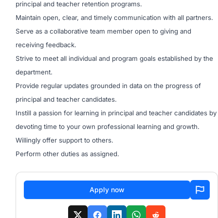
principal and teacher retention programs.
Maintain open, clear, and timely communication with all partners.
Serve as a collaborative team member open to giving and
receiving feedback.
Strive to meet all individual and program goals established by the
department.
Provide regular updates grounded in data on the progress of
principal and teacher candidates.
Instill a passion for learning in principal and teacher candidates by
devoting time to your own professional learning and growth.
Willingly offer support to others.
Perform other duties as assigned.
Apply now