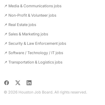
📌 Media & Communications jobs
📌 Non-Profit & Volunteer jobs
📌 Real Estate jobs
📌 Sales & Marketing jobs
📌 Security & Law Enforcement jobs
📌 Software / Technology / IT jobs
📌 Transportation & Logistics jobs
Facebook
X
LinkedIn
© 2026 Houston Job Board. All rights reserved.