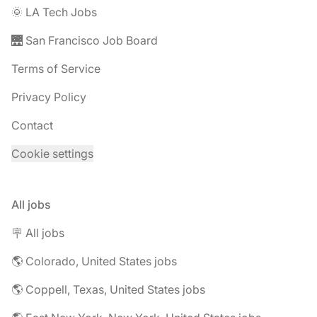
🌞 LA Tech Jobs
🌉 San Francisco Job Board
Terms of Service
Privacy Policy
Contact
Cookie settings
All jobs
🪧 All jobs
🌎 Colorado, United States jobs
🌎 Coppell, Texas, United States jobs