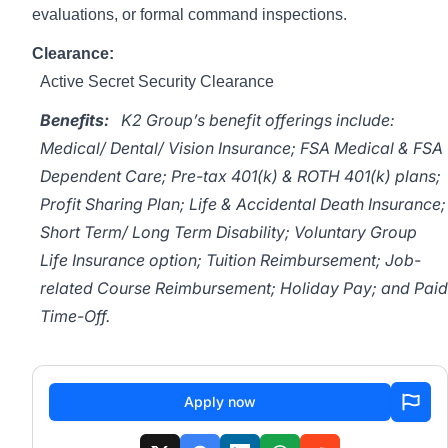
evaluations, or formal command inspections.
Clearance:
Active Secret Security Clearance
Benefits:
K2 Group’s benefit offerings include:
Medical/ Dental/ Vision Insurance; FSA Medical & FSA
Dependent Care; Pre-tax 401(k) & ROTH 401(k) plans;
Profit Sharing Plan; Life & Accidental Death Insurance;
Short Term/ Long Term Disability; Voluntary Group
Life Insurance option; Tuition Reimbursement; Job-
related Course Reimbursement; Holiday Pay; and Paid
Time-Off.
Apply now