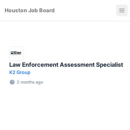
Houston Job Board
Ope
Law Enforcement Assessment Specialist
K2 Group
2 months ago