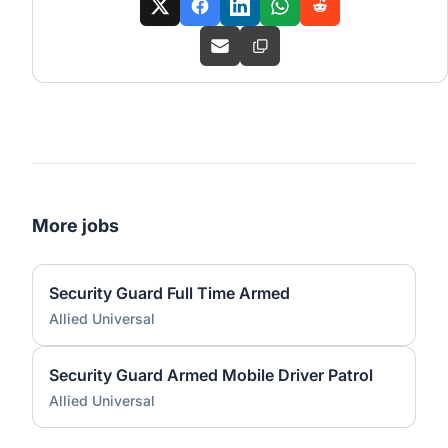
More jobs
Security Guard Full Time Armed
Allied Universal
Security Guard Armed Mobile Driver Patrol
Allied Universal