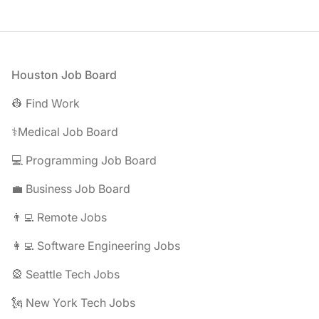
Footer
Houston Job Board
👷 Find Work
⚕️Medical Job Board
💻 Programming Job Board
💼 Business Job Board
👨‍💻 Remote Jobs
👩‍💻 Software Engineering Jobs
🎡 Seattle Tech Jobs
🗽 New York Tech Jobs