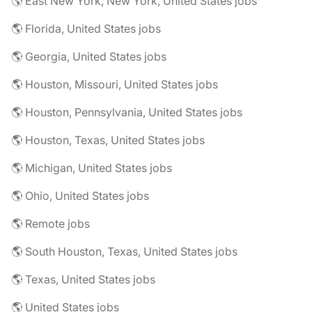
🌎 East New York, New York, United States jobs
🌎 Florida, United States jobs
🌎 Georgia, United States jobs
🌎 Houston, Missouri, United States jobs
🌎 Houston, Pennsylvania, United States jobs
🌎 Houston, Texas, United States jobs
🌎 Michigan, United States jobs
🌎 Ohio, United States jobs
🌎 Remote jobs
🌎 South Houston, Texas, United States jobs
🌎 Texas, United States jobs
🌎 United States jobs