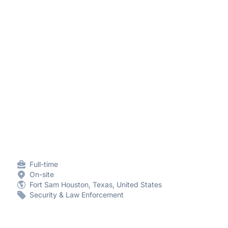
Full-time
On-site
Fort Sam Houston, Texas, United States
Security & Law Enforcement