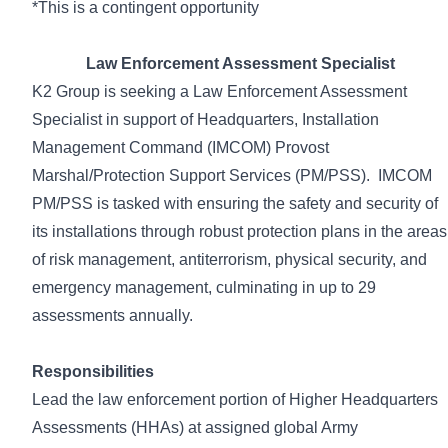
*This is a contingent opportunity
Law Enforcement Assessment Specialist
K2 Group is seeking a Law Enforcement Assessment
Specialist
in support of Headquarters, Installation
Management Command (IMCOM) Provost
Marshal/Protection Support Services (PM/PSS). IMCOM
PM/PSS is tasked with ensuring the safety and security of
its installations through robust protection plans in the areas
of risk management, antiterrorism, physical security, and
emergency management, culminating in up to 29
assessments annually.
Responsibilities
Lead the law enforcement portion of Higher Headquarters
Assessments (HHAs) at assigned global Army