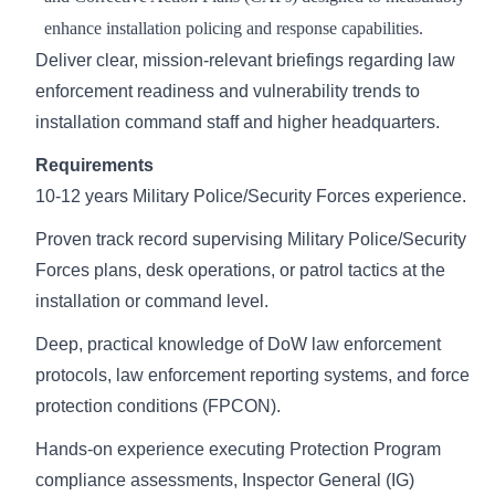
enhance installation policing and response capabilities.
Deliver clear, mission-relevant briefings regarding law
enforcement readiness and vulnerability trends to
installation command staff and higher headquarters.
Requirements
10-12 years Military Police/Security Forces experience.
Proven track record supervising Military Police/Security
Forces plans, desk operations, or patrol tactics at the
installation or command level.
Deep, practical knowledge of DoW law enforcement
protocols, law enforcement reporting systems, and force
protection conditions (FPCON).
Hands-on experience executing Protection Program
compliance assessments, Inspector General (IG)