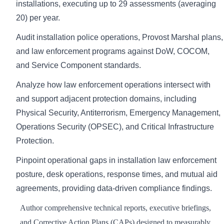
installations, executing up to 29 assessments (averaging
20) per year.
Audit installation police operations, Provost Marshal plans,
and law enforcement programs against DoW, COCOM,
and Service Component standards.
Analyze how law enforcement operations intersect with
and support adjacent protection domains, including
Physical Security, Antiterrorism, Emergency Management,
Operations Security (OPSEC), and Critical Infrastructure
Protection.
Pinpoint operational gaps in installation law enforcement
posture, desk operations, response times, and mutual aid
agreements, providing data-driven compliance findings.
Author comprehensive technical reports, executive briefings,
and Corrective Action Plans (CAPs) designed to measurably