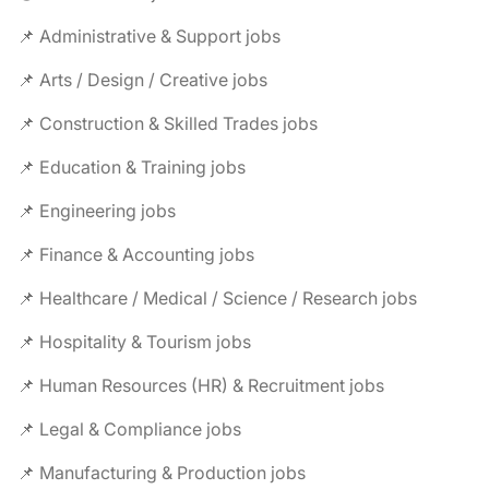
📌 Administrative & Support jobs
📌 Arts / Design / Creative jobs
📌 Construction & Skilled Trades jobs
📌 Education & Training jobs
📌 Engineering jobs
📌 Finance & Accounting jobs
📌 Healthcare / Medical / Science / Research jobs
📌 Hospitality & Tourism jobs
📌 Human Resources (HR) & Recruitment jobs
📌 Legal & Compliance jobs
📌 Manufacturing & Production jobs