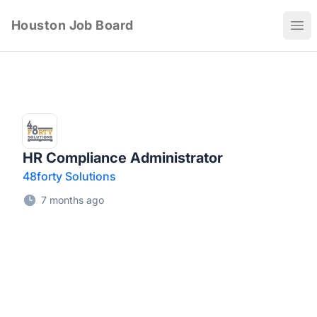
Houston Job Board
Ope
HR Compliance Administrator
48forty Solutions
7 months ago