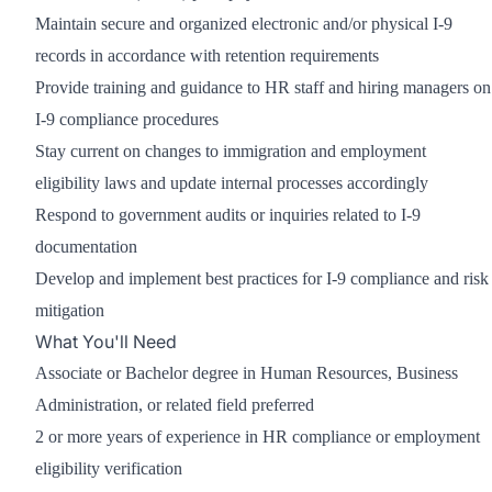
Maintain secure and organized electronic and/or physical I-9
records in accordance with retention requirements
Provide training and guidance to HR staff and hiring managers on
I-9 compliance procedures
Stay current on changes to immigration and employment
eligibility laws and update internal processes accordingly
Respond to government audits or inquiries related to I-9
documentation
Develop and implement best practices for I-9 compliance and risk
mitigation
What You'll Need
Associate or Bachelor degree in Human Resources, Business
Administration, or related field preferred
2 or more years of experience in HR compliance or employment
eligibility verification