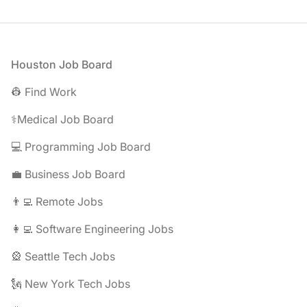
Footer
Houston Job Board
👷 Find Work
⚕️Medical Job Board
💻 Programming Job Board
💼 Business Job Board
👨‍💻 Remote Jobs
👩‍💻 Software Engineering Jobs
🎡 Seattle Tech Jobs
🗽 New York Tech Jobs