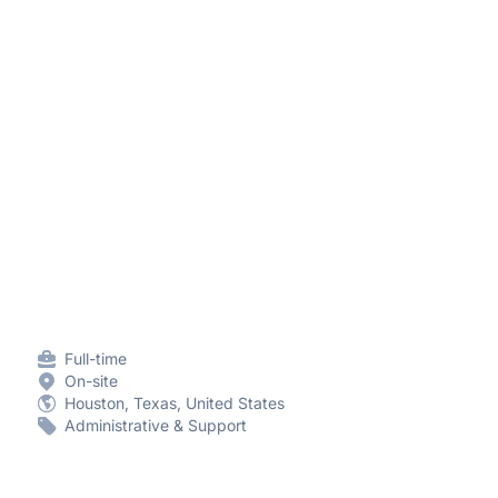
Full-time
On-site
Houston, Texas, United States
Administrative & Support