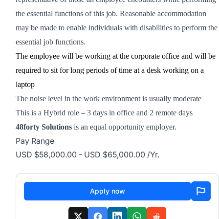
the essential functions of this job.
Reasonable accommodation
may be made to enable individuals with disabilities to perform the
essential job functions.
The employee will be working at the corporate office and will be
required to sit for long periods of time at a desk working on a
laptop
The noise level in the work environment is usually moderate
This is a Hybrid role – 3 days in office and 2 remote days
48forty Solutions
is an equal opportunity employer.
Pay Range
USD $58,000.00 - USD $65,000.00 /Yr.
Apply now