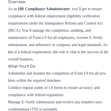
Overview
As an
HR Compliance Administrator
, you’ll get to ensure
compliance with federal employment eligibility verification
requirements under the Immigration Reform and Control Act
(IRCA). You’ll manage the completion, auditing, and
maintenance of Form I-9 for all employees, oversee E-Verify
submissions, and adherence to company and legal standards. As
this is a federal requirement, this role is vital to the success of the
overall business.
What You'll Do
Administer and monitor the completion of Form I-9 for all new
hires within the required timelines
Conduct regular audits of I-9 forms to ensure accuracy and
compliance with federal regulations
Manage E-Verify submissions and resolve any tentative non-
confirmations (TNCs) promptly