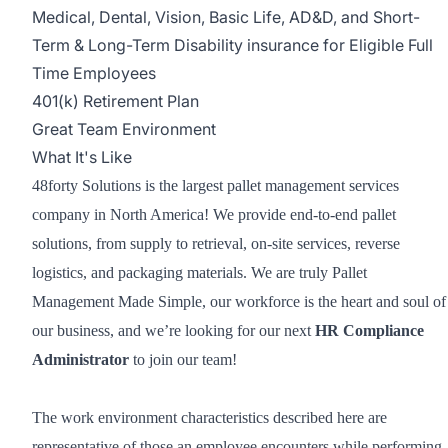
Medical, Dental, Vision, Basic Life, AD&D, and Short-
Term & Long-Term Disability insurance for Eligible Full
Time Employees
401(k) Retirement Plan
Great Team Environment
What It's Like
48forty Solutions is the largest pallet management services
company in North America! We provide end-to-end pallet
solutions, from supply to retrieval, on-site services, reverse
logistics, and packaging materials. We are truly Pallet
Management Made Simple, our workforce is the heart and soul of
our business, and we’re looking for our next
HR Compliance
Administrator
to join our team!
The work environment characteristics described here are
representative of those an employee encounters while performing