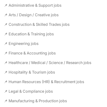
📌 Administrative & Support jobs
📌 Arts / Design / Creative jobs
📌 Construction & Skilled Trades jobs
📌 Education & Training jobs
📌 Engineering jobs
📌 Finance & Accounting jobs
📌 Healthcare / Medical / Science / Research jobs
📌 Hospitality & Tourism jobs
📌 Human Resources (HR) & Recruitment jobs
📌 Legal & Compliance jobs
📌 Manufacturing & Production jobs