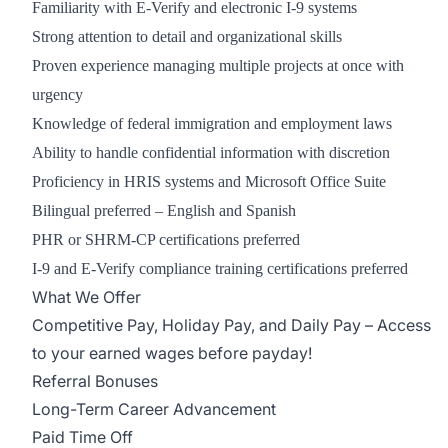
Familiarity with E-Verify and electronic I-9 systems
Strong attention to detail and organizational skills
Proven experience managing multiple projects at once with
urgency
Knowledge of federal immigration and employment laws
Ability to handle confidential information with discretion
Proficiency in HRIS systems and Microsoft Office Suite
Bilingual preferred – English and Spanish
PHR or SHRM-CP certifications preferred
I-9 and E-Verify compliance training certifications preferred
What We Offer
Competitive Pay, Holiday Pay, and Daily Pay – Access
to your earned wages before payday!
Referral Bonuses
Long-Term Career Advancement
Paid Time Off