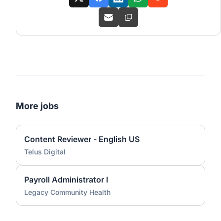
More jobs
Content Reviewer - English US
Telus Digital
Payroll Administrator I
Legacy Community Health