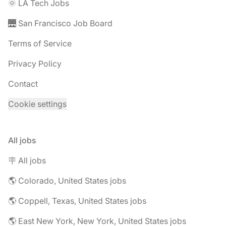
🌞 LA Tech Jobs
🌉 San Francisco Job Board
Terms of Service
Privacy Policy
Contact
Cookie settings
All jobs
🪧 All jobs
🌎 Colorado, United States jobs
🌎 Coppell, Texas, United States jobs
🌎 East New York, New York, United States jobs