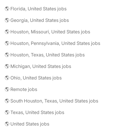
🌎 Florida, United States jobs
🌎 Georgia, United States jobs
🌎 Houston, Missouri, United States jobs
🌎 Houston, Pennsylvania, United States jobs
🌎 Houston, Texas, United States jobs
🌎 Michigan, United States jobs
🌎 Ohio, United States jobs
🌎 Remote jobs
🌎 South Houston, Texas, United States jobs
🌎 Texas, United States jobs
🌎 United States jobs