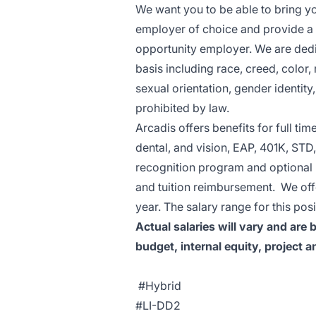
We want you to be able to bring yo
employer of choice and provide a g
opportunity employer. We are dedi
basis including race, creed, color, r
sexual orientation, gender identity,
prohibited by law.
Arcadis offers benefits for full ti
dental, and vision, EAP, 401K, STD,
recognition program and optional b
and tuition reimbursement. We off
year. The salary range for this po
Actual salaries will vary and are
budget, internal equity, project a
#Hybrid
#LI-DD2