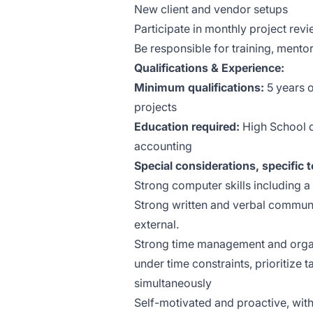
New client and vendor setups
Participate in monthly project re
Be responsible for training, mento
Qualifications & Experience:
Minimum qualifications:
5 years 
projects
Education required:
High School d
accounting
Special considerations, specific t
Strong computer skills including a
Strong written and verbal communic
external.
Strong time management and organiz
under time constraints, prioritize 
simultaneously
Self-motivated and proactive, with