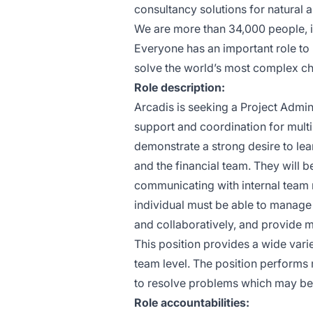
consultancy solutions for natural a
We are more than 34,000 people, in
Everyone has an important role to
solve the world’s most complex ch
Role description:
Arcadis is seeking a Project Admin
support and coordination for multi
demonstrate a strong desire to l
and the financial team. They will b
communicating with internal team 
individual must be able to manage 
and collaboratively, and provide me
This position provides a wide varie
team level. The position performs 
to resolve problems which may be 
Role accountabilities: