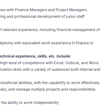
views with Finance Managers and Project Managers.
ring and professional development of junior staff
of relevant experience, including financial management of
iploma with equivalent work experience in finance or
echnical experience, skills, etc. include:
 high level of competence with Excel, Outlook, and Word.
ation skills with a variety of audiences both internal and
ational abilities, with the capability to work effectively
tasks, and manage multiple projects and responsibilities
 the ability to work independently