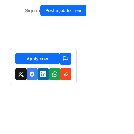
Sign in
Post a job for free
Apply now