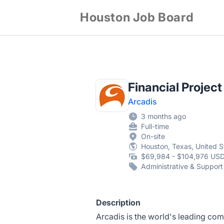
Houston Job Board
Financial Project
Arcadis
3 months ago
Full-time
On-site
Houston, Texas, United S
$69,984 - $104,976 USD
Administrative & Support
Description
Arcadis is the world's leading com