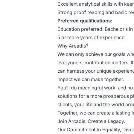
Excellent analytical skills with keen
Strong proof reading and basic res
Preferred qualifications:
Education preferred: Bachelor’s in
5 or more years of experience
Why Arcadis?
We can only achieve our goals wh
everyone's contribution matters. I
can harness your unique experienc
impact we can make together.
You’ll do meaningful work, and no m
solutions for a more prosperous p
clients, your life and the world ar
Together, we can create a lasting 
Join Arcadis. Create a Legacy.
Our Commitment to Equality, Divers