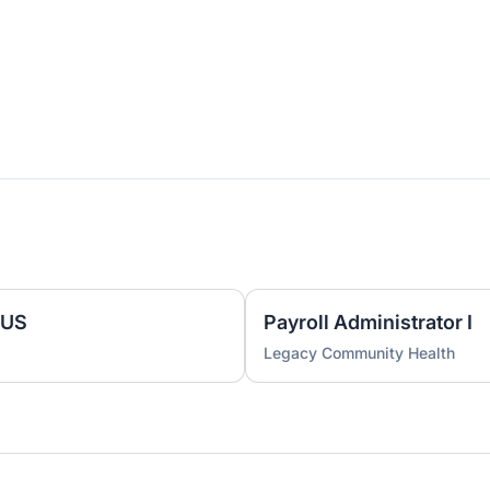
 US
Payroll Administrator I
Legacy Community Health