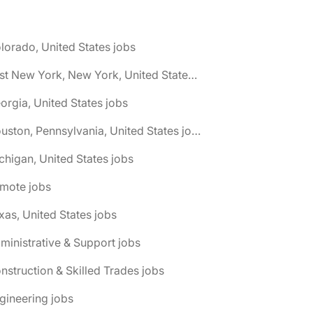
lorado, United States jobs
🌎 East New York, New York, United States jobs
orgia, United States jobs
🌎 Houston, Pennsylvania, United States jobs
chigan, United States jobs
emote jobs
xas, United States jobs
ministrative & Support jobs
nstruction & Skilled Trades jobs
gineering jobs