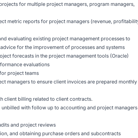
projects for multiple project managers, program managers,
ct metric reports for project managers (revenue, profitabilit
 and evaluating existing project management processes to
e advice for the improvement of processes and systems
oject forecasts in the project management tools (Oracle)
rformance evaluations
 for project teams
ject managers to ensure client invoices are prepared monthly
lient billing related to client contracts.
unbilled with follow up to accounting and project managers
udits and project reviews
ion, and obtaining purchase orders and subcontracts