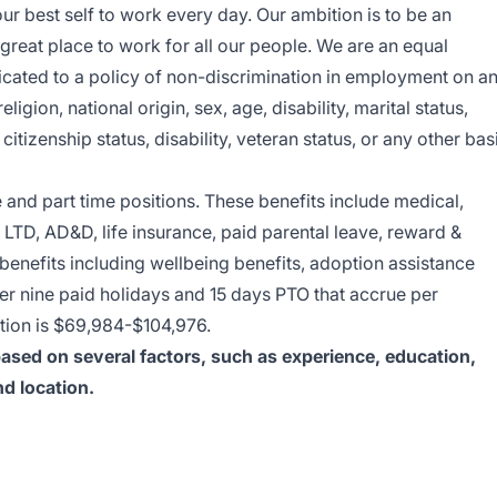
ur best self to work every day. Our ambition is to be an
reat place to work for all our people. We are an equal
cated to a policy of non-discrimination in employment on a
eligion, national origin, sex, age, disability, marital status,
 citizenship status, disability, veteran status, or any other bas
me and part time positions. These benefits include medical,
 LTD, AD&D, life insurance, paid parental leave, reward &
enefits including wellbeing benefits, adoption assistance
er nine paid holidays and 15 days PTO that accrue per
sition is $69,984-$104,976.
 based on several factors, such as experience, education,
nd location.