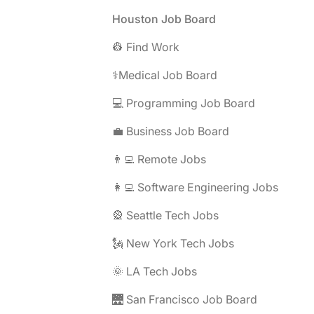
Footer
Houston Job Board
👷 Find Work
⚕️Medical Job Board
💻 Programming Job Board
💼 Business Job Board
👨‍💻 Remote Jobs
👩‍💻 Software Engineering Jobs
🎡 Seattle Tech Jobs
🗽 New York Tech Jobs
🌞 LA Tech Jobs
🌉 San Francisco Job Board