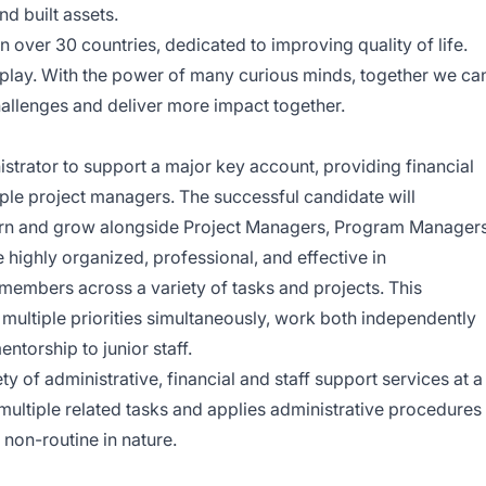
nd built assets.
 over 30 countries, dedicated to improving quality of life.
 play. With the power of many curious minds, together we ca
allenges and deliver more impact together.
istrator to support a major key account, providing financial
ple project managers. The successful candidate will
earn and grow alongside Project Managers, Program Managers
e highly organized, professional, and effective in
members across a variety of tasks and projects. This
multiple priorities simultaneously, work both independently
ntorship to junior staff.
ty of administrative, financial and staff support services at a
multiple related tasks and applies administrative procedures
non-routine in nature.