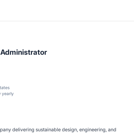
 Administrator
tates
 yearly
pany delivering sustainable design, engineering, and