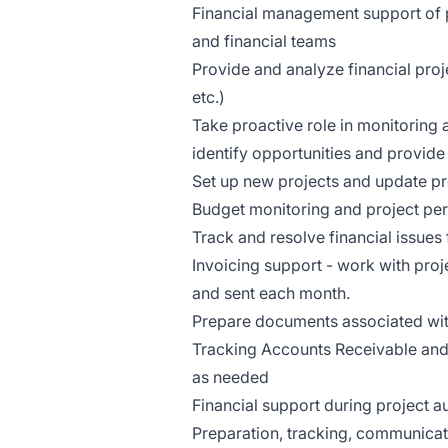
Financial management support of 
and financial teams
Provide and analyze financial proje
etc.)
Take proactive role in monitoring
identify opportunities and provid
Set up new projects and update pr
Budget monitoring and project pe
Track and resolve financial issues
Invoicing support - work with pro
and sent each month.
Prepare documents associated with c
Tracking Accounts Receivable and 
as needed
Financial support during project a
Preparation, tracking, communicat