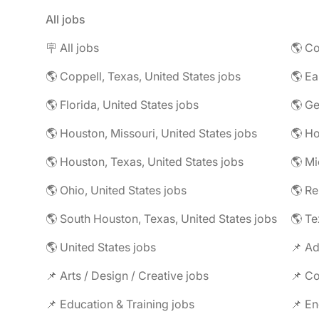
All jobs
🪧 All jobs
🌎 Co
🌎 Coppell, Texas, United States jobs
🌎 Florida, United States jobs
🌎 Ge
🌎 Houston, Missouri, United States jobs
🌎 Houston, Texas, United States jobs
🌎 Mi
🌎 Ohio, United States jobs
🌎 R
🌎 South Houston, Texas, United States jobs
🌎 Te
🌎 United States jobs
📌 Ad
📌 Arts / Design / Creative jobs
📌 Co
📌 Education & Training jobs
📌 En