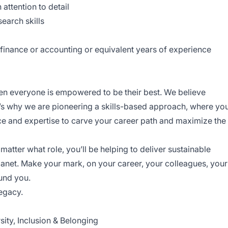
 attention to detail
earch skills
 finance or accounting or equivalent years of experience
en everyone is empowered to be their best. We believe
t’s why we are pioneering a skills-based approach, where yo
e and expertise to carve your career path and maximize the
atter what role, you’ll be helping to deliver sustainable
lanet. Make your mark, on your career, your colleagues, your
ound you.
legacy.
ity, Inclusion & Belonging