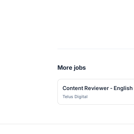
More jobs
Content Reviewer - English
Telus Digital