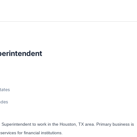
perintendent
tates
ades
e Superintendent to work in the Houston, TX area. Primary business is
rvices for financial institutions.