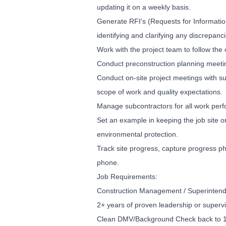
updating it on a weekly basis.
Generate RFI's (Requests for Informatio
identifying and clarifying any discrepanci
Work with the project team to follow the 
Conduct preconstruction planning meeti
Conduct on-site project meetings with su
scope of work and quality expectations.
Manage subcontractors for all work perf
Set an example in keeping the job site 
environmental protection.
Track site progress, capture progress p
phone.
Job Requirements:
Construction Management / Superintend
2+ years of proven leadership or supervi
Clean DMV/Background Check back to 18