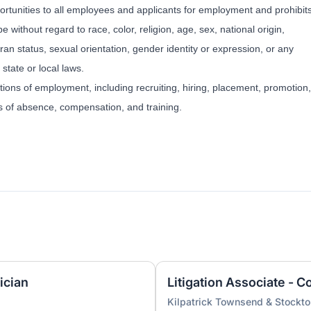
tunities to all employees and applicants for employment and prohibit
 without regard to race, color, religion, age, sex, national origin,
eran status, sexual orientation, gender identity or expression, or any
 state or local laws.
itions of employment, including recruiting, hiring, placement, promotion,
ves of absence, compensation, and training.
ician
Kilpatrick Townsend & Stockt