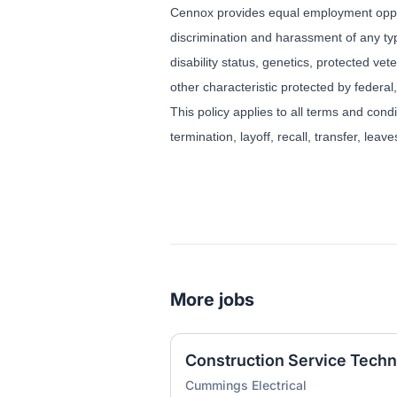
Cennox provides equal employment oppor
discrimination and harassment of any type
disability status, genetics, protected vet
other characteristic protected by federal,
This policy applies to all terms and cond
termination, layoff, recall, transfer, lea
More jobs
Construction Service Techn
Cummings Electrical