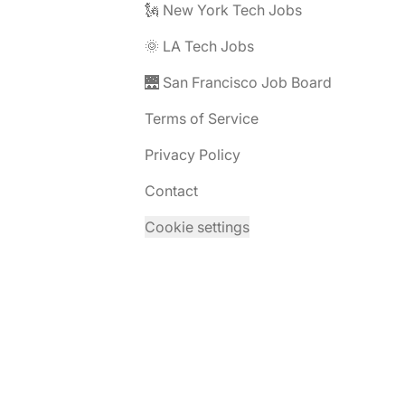
🗽 New York Tech Jobs
🌞 LA Tech Jobs
🌉 San Francisco Job Board
Terms of Service
Privacy Policy
Contact
Cookie settings