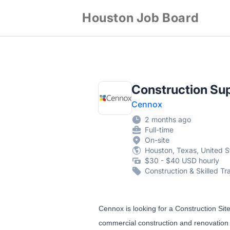
Houston Job Board
Construction Su
Cennox
2 months ago
Full-time
On-site
Houston, Texas, United S
$30 - $40 USD hourly
Construction & Skilled Tr
Cennox is looking for a Construction Sit
commercial construction and renovation se