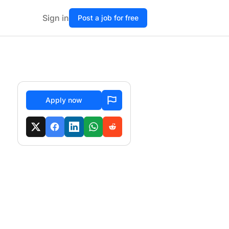
Sign in
Post a job for free
Apply now