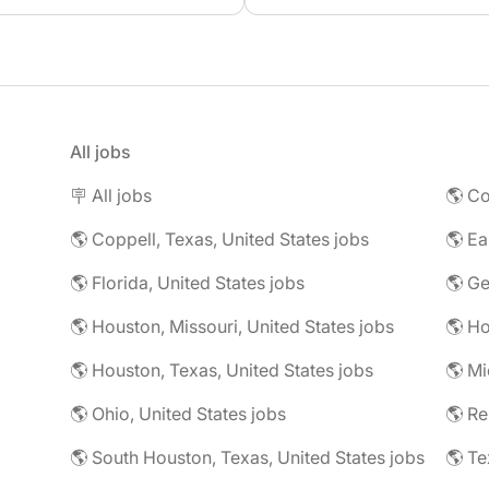
All jobs
🪧 All jobs
🌎 Co
🌎 Coppell, Texas, United States jobs
🌎 Florida, United States jobs
🌎 Ge
🌎 Houston, Missouri, United States jobs
🌎 Houston, Texas, United States jobs
🌎 Mi
🌎 Ohio, United States jobs
🌎 R
🌎 South Houston, Texas, United States jobs
🌎 Te