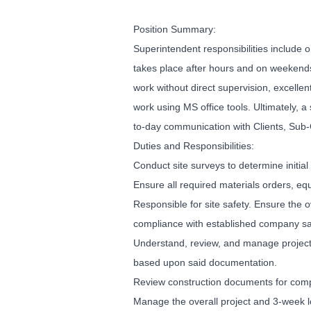
Position Summary:
Superintendent responsibilities include
takes place after hours and on weekends.
work without direct supervision, excellen
work using MS office tools. Ultimately, 
to-day communication with Clients, Sub-C
Duties and Responsibilities:
Conduct site surveys to determine initial
Ensure all required materials orders, eq
Responsible for site safety. Ensure the o
compliance with established company saf
Understand, review, and manage project 
based upon said documentation.
Review construction documents for compl
Manage the overall project and 3-week 