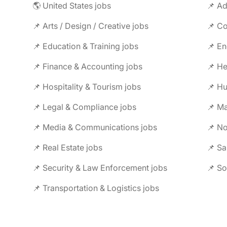
🌎 United States jobs
📌 Ad
📌 Arts / Design / Creative jobs
📌 Co
📌 Education & Training jobs
📌 En
📌 Finance & Accounting jobs
📌 Hospitality & Tourism jobs
📌 Legal & Compliance jobs
📌 Ma
📌 Media & Communications jobs
📌 No
📌 Real Estate jobs
📌 Sa
📌 Security & Law Enforcement jobs
📌 So
📌 Transportation & Logistics jobs