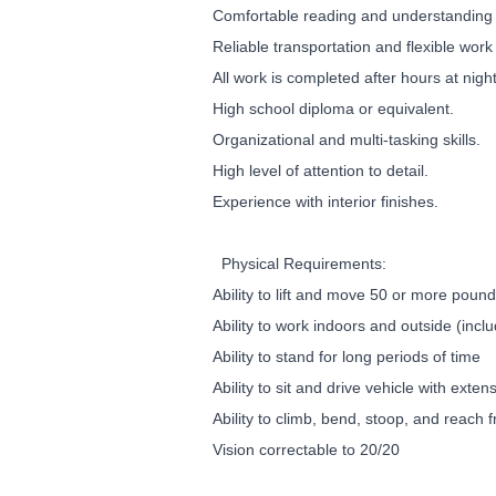
Comfortable reading and understanding 
Reliable transportation and flexible work
All work is completed after hours at nig
High school diploma or equivalent.
Organizational and multi-tasking skills.
High level of attention to detail.
Experience with interior finishes.
Physical Requirements:
Ability to lift and move 50 or more poun
Ability to work indoors and outside (inc
Ability to stand for long periods of time
Ability to sit and drive vehicle with exten
Ability to climb, bend, stoop, and reach 
Vision correctable to 20/20