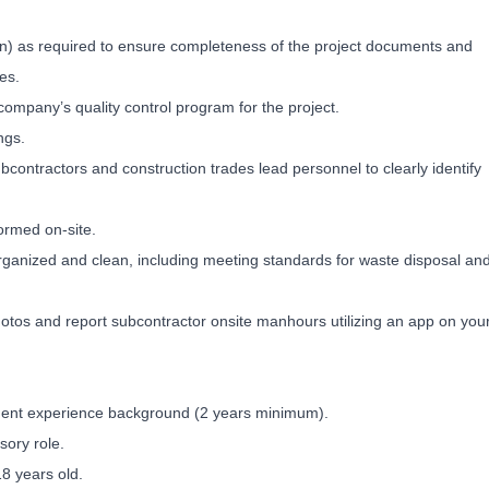
n) as required to ensure completeness of the project documents and
es.
company’s quality control program for the project.
ngs.
bcontractors and construction trades lead personnel to clearly identify
ormed on-site.
organized and clean, including meeting standards for waste disposal an
hotos and report subcontractor onsite manhours utilizing an app on you
ent experience background (2 years minimum).
sory role.
 years old.