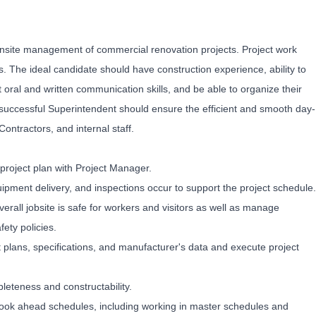
 onsite management of commercial renovation projects. Project work
 The ideal candidate should have construction experience, ability to
t oral and written communication skills, and be able to organize their
a successful Superintendent should ensure the efficient and smooth day-
ontractors, and internal staff.
 project plan with Project Manager.
uipment delivery, and inspections occur to support the project schedule.
verall jobsite is safe for workers and visitors as well as manage
ety policies.
plans, specifications, and manufacturer's data and execute project
eteness and constructability.
look ahead schedules, including working in master schedules and