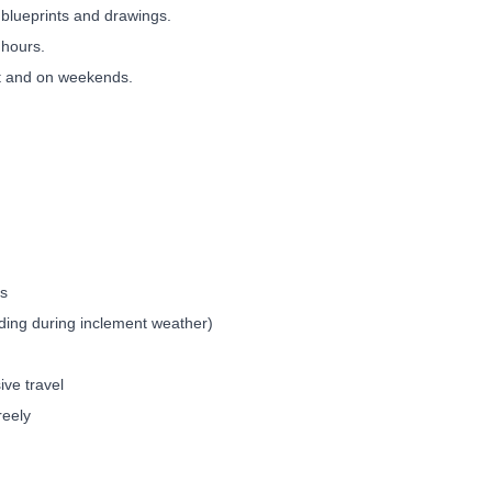
blueprints and drawings.
 hours.
ht and on weekends.
ds
luding during inclement weather)
sive travel
freely