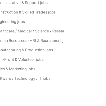
ministrative & Support jobs
nstruction & Skilled Trades jobs
gineering jobs
📌 Healthcare / Medical / Science / Research jobs
📌 Human Resources (HR) & Recruitment jobs
nufacturing & Production jobs
n-Profit & Volunteer jobs
les & Marketing jobs
ftware / Technology / IT jobs