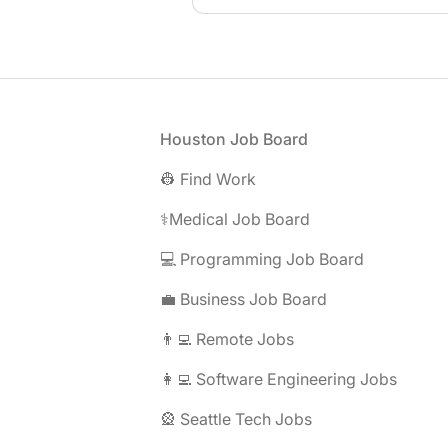
Footer
Houston Job Board
👷 Find Work
⚕️Medical Job Board
💻 Programming Job Board
💼 Business Job Board
👨‍💻 Remote Jobs
👩‍💻 Software Engineering Jobs
🎡 Seattle Tech Jobs