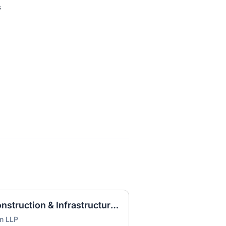
s
Litigation Associate - Construction & Infrastructure (HOU)
on LLP