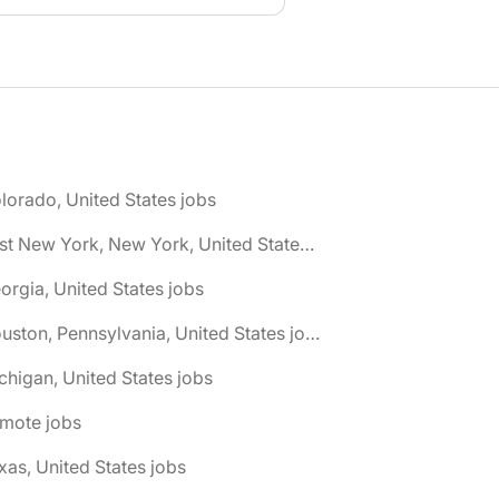
lorado, United States jobs
🌎 East New York, New York, United States jobs
orgia, United States jobs
🌎 Houston, Pennsylvania, United States jobs
chigan, United States jobs
emote jobs
xas, United States jobs