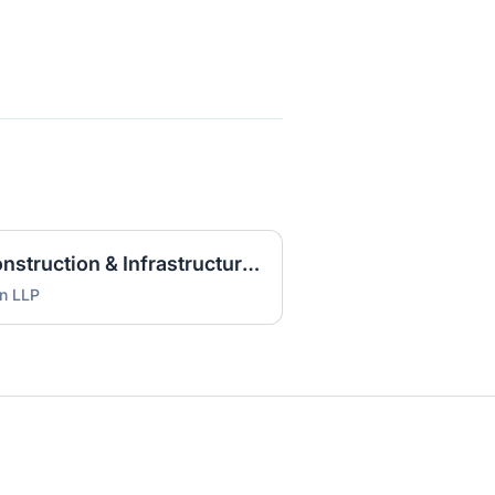
Litigation Associate - Construction & Infrastructure (HOU)
on LLP