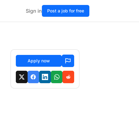
Sign in
Post a job for free
Apply now