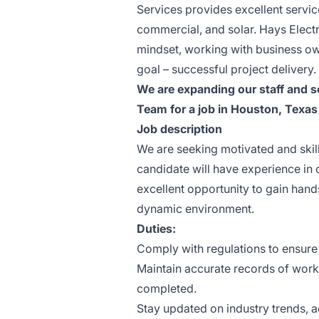
Services provides excellent service
commercial, and solar. Hays Elect
mindset, working with business o
goal – successful project delivery.
We are expanding our staff and s
Team for a job in Houston, Texas
Job description
We are seeking motivated and skille
candidate will have experience in c
excellent opportunity to gain hand
dynamic environment.
Duties:
Comply with regulations to ensure
Maintain accurate records of work 
completed.
Stay updated on industry trends, 