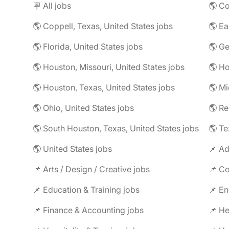
🪧 All jobs
🌎 Co
🌎 Coppell, Texas, United States jobs
🌎 Florida, United States jobs
🌎 Ge
🌎 Houston, Missouri, United States jobs
🌎 Houston, Texas, United States jobs
🌎 Mi
🌎 Ohio, United States jobs
🌎 R
🌎 South Houston, Texas, United States jobs
🌎 Te
🌎 United States jobs
📌 Ad
📌 Arts / Design / Creative jobs
📌 Co
📌 Education & Training jobs
📌 En
📌 Finance & Accounting jobs