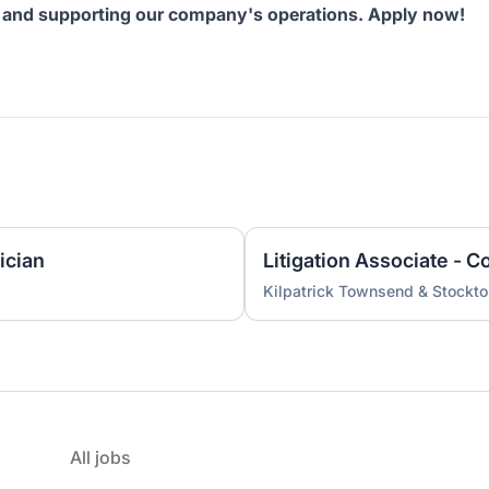
ts and supporting our company's operations. Apply now!
ician
Kilpatrick Townsend & Stockt
All jobs