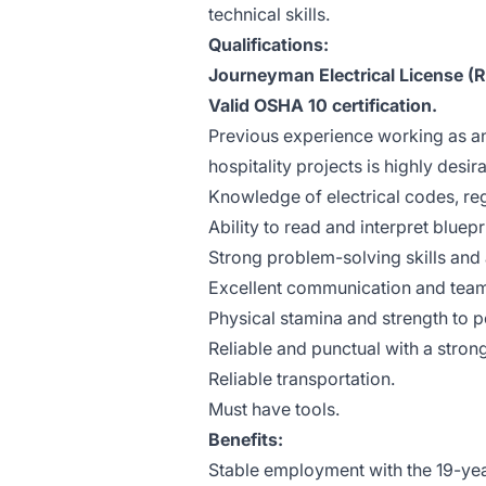
technical skills.
Qualifications:
Journeyman Electrical License (R
Valid OSHA 10 certification.
Previous experience working as an
hospitality projects is highly desir
Knowledge of electrical codes, reg
Ability to read and interpret bluep
Strong problem-solving skills and a
Excellent communication and teamw
Physical stamina and strength to p
Reliable and punctual with a stron
Reliable transportation.
Must have tools.
Benefits:
Stable employment with the 19-y