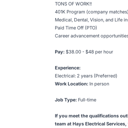
TONS OF WORK!!
401K Program (company matches
Medical, Dental, Vision, and Life i
Paid Time Off (PTO)
Career advancement opportunities
Pay:
$38.00 - $48 per hour
Experience:
Electrical: 2 years (Preferred)
Work Location:
In person
Job Type:
Full-time
If you meet the qualifications out
team at Hays Electrical Services,