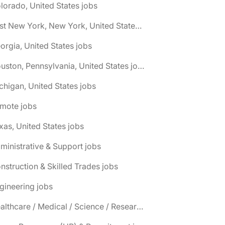
lorado, United States jobs
🌎 East New York, New York, United States jobs
orgia, United States jobs
🌎 Houston, Pennsylvania, United States jobs
chigan, United States jobs
emote jobs
xas, United States jobs
ministrative & Support jobs
nstruction & Skilled Trades jobs
gineering jobs
📌 Healthcare / Medical / Science / Research jobs