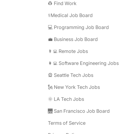
👷 Find Work
⚕️Medical Job Board
💻 Programming Job Board
💼 Business Job Board
👨‍💻 Remote Jobs
👩‍💻 Software Engineering Jobs
🎡 Seattle Tech Jobs
🗽 New York Tech Jobs
🌞 LA Tech Jobs
🌉 San Francisco Job Board
Terms of Service