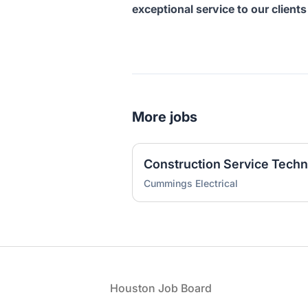
exceptional service to our clien
More jobs
Construction Service Techn
Cummings Electrical
Footer
Houston Job Board