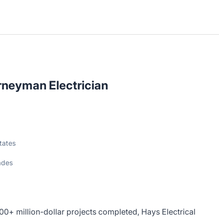
neyman Electrician
tates
ades
100+ million-dollar projects completed, Hays Electrical