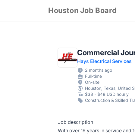
Houston Job Board
Commercial Jour
Hays Electrical Services
2 months ago
Full-time
On-site
Houston, Texas, United S
$38 - $48 USD hourly
Construction & Skilled Tr
Job description
With over 19 years in service and 