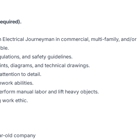
equired).
 Electrical Journeyman in commercial, multi-family, and/or
able.
ulations, and safety guidelines.
rints, diagrams, and technical drawings.
ttention to detail.
ork abilities.
erform manual labor and lift heavy objects.
g work ethic.
ear-old company