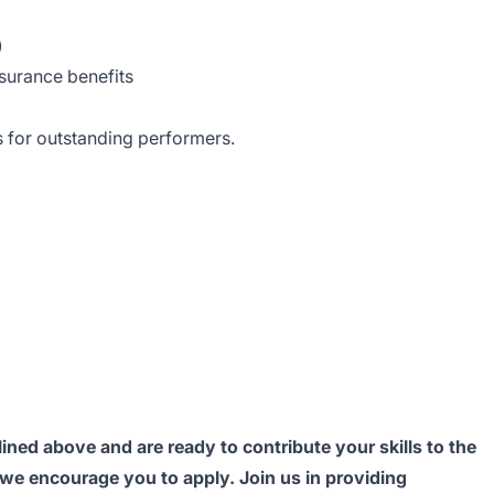
)
nsurance benefits
 for outstanding performers.
lined above and are ready to contribute your skills to the
 we encourage you to apply. Join us in providing