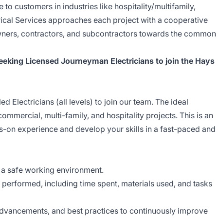
 to customers in industries like hospitality/multifamily,
rical Services approaches each project with a cooperative
wners, contractors, and subcontractors towards the common
eeking Licensed Journeyman Electricians to join the Hays
d Electricians (all levels) to join our team. The ideal
ommercial, multi-family, and hospitality projects. This is an
s-on experience and develop your skills in a fast-paced and
 a safe working environment.
performed, including time spent, materials used, and tasks
advancements, and best practices to continuously improve