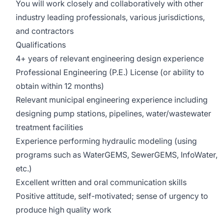
You will work closely and collaboratively with other
industry leading professionals, various jurisdictions,
and contractors
Qualifications
4+ years of relevant engineering design experience
Professional Engineering (P.E.) License (or ability to
obtain within 12 months)
Relevant municipal engineering experience including
designing pump stations, pipelines, water/wastewater
treatment facilities
Experience performing hydraulic modeling (using
programs such as WaterGEMS, SewerGEMS, InfoWater,
etc.)
Excellent written and oral communication skills
Positive attitude, self-motivated; sense of urgency to
produce high quality work