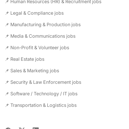
📌 Human Resources (HR) & Recruitment jobs
📌 Legal & Compliance jobs
📌 Manufacturing & Production jobs
📌 Media & Communications jobs
📌 Non-Profit & Volunteer jobs
📌 Real Estate jobs
📌 Sales & Marketing jobs
📌 Security & Law Enforcement jobs
📌 Software / Technology / IT jobs
📌 Transportation & Logistics jobs