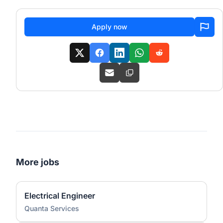
Apply now
More jobs
Electrical Engineer
Quanta Services