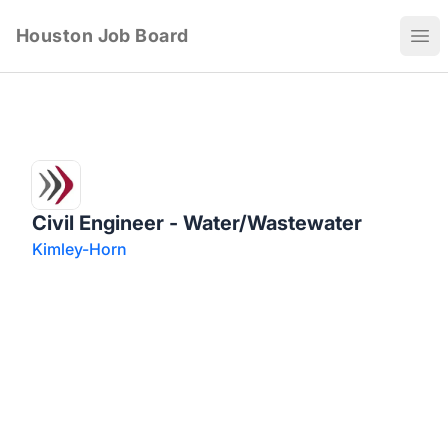
Houston Job Board
Ope
Civil Engineer - Water/Wastewater
Kimley-Horn