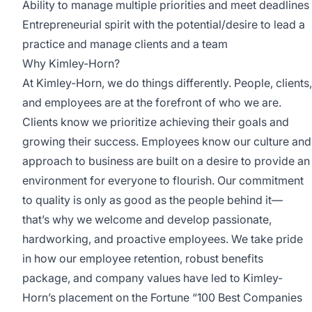
Ability to manage multiple priorities and meet deadlines
Entrepreneurial spirit with the potential/desire to lead a
practice and manage clients and a team
Why Kimley-Horn?
At Kimley-Horn, we do things differently. People, clients,
and employees are at the forefront of who we are.
Clients know we prioritize achieving their goals and
growing their success. Employees know our culture and
approach to business are built on a desire to provide an
environment for everyone to flourish. Our commitment
to quality is only as good as the people behind it—
that’s why we welcome and develop passionate,
hardworking, and proactive employees. We take pride
in how our employee retention, robust benefits
package, and company values have led to Kimley-
Horn’s placement on the Fortune “100 Best Companies