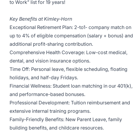
to Work” list for 19 years!
Key Benefits at Kimley-Horn
Exceptional Retirement Plan: 2-to1- company match on
up to 4% of eligible compensation (salary + bonus) and
additional profit-sharing contribution.
Comprehensive Health Coverage: Low-cost medical,
dental, and vision insurance options.
Time Off: Personal leave, flexible scheduling, floating
holidays, and half-day Fridays.
Financial Wellness: Student loan matching in our 401(k),
and performance-based bonuses.
Professional Development: Tuition reimbursement and
extensive internal training programs.
Family-Friendly Benefits: New Parent Leave, family
building benefits, and childcare resources.