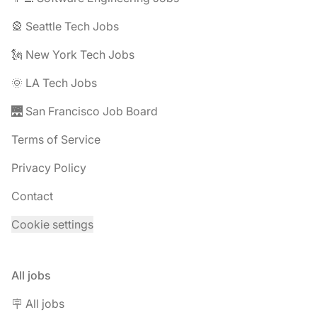
🎡 Seattle Tech Jobs
🗽 New York Tech Jobs
🌞 LA Tech Jobs
🌉 San Francisco Job Board
Terms of Service
Privacy Policy
Contact
Cookie settings
All jobs
🪧 All jobs