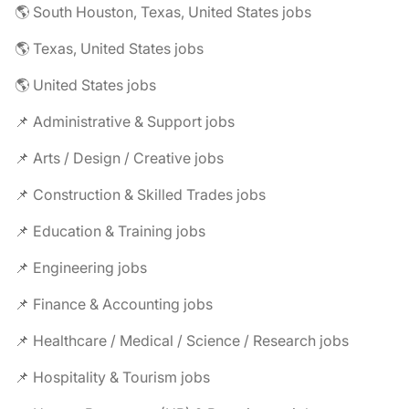
🌎 South Houston, Texas, United States jobs
🌎 Texas, United States jobs
🌎 United States jobs
📌 Administrative & Support jobs
📌 Arts / Design / Creative jobs
📌 Construction & Skilled Trades jobs
📌 Education & Training jobs
📌 Engineering jobs
📌 Finance & Accounting jobs
📌 Healthcare / Medical / Science / Research jobs
📌 Hospitality & Tourism jobs