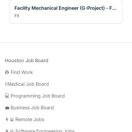
Facility Mechanical Engineer (G-Project) - Foxconn Industrial Internet
FII
Footer
Houston Job Board
👷 Find Work
⚕️Medical Job Board
💻 Programming Job Board
💼 Business Job Board
👨‍💻 Remote Jobs
👩‍💻 Software Engineering Jobs