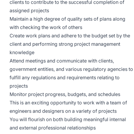
clients to contribute to the successful completion of
assigned projects
Maintain a high degree of quality sets of plans along
with checking the work of others
Create work plans and adhere to the budget set by the
client and performing strong project management
knowledge
Attend meetings and communicate with clients,
government entities, and various regulatory agencies to
fulfill any regulations and requirements relating to
projects
Monitor project progress, budgets, and schedules
This is an exciting opportunity to work with a team of
engineers and designers on a variety of projects
You will flourish on both building meaningful internal
and external professional relationships