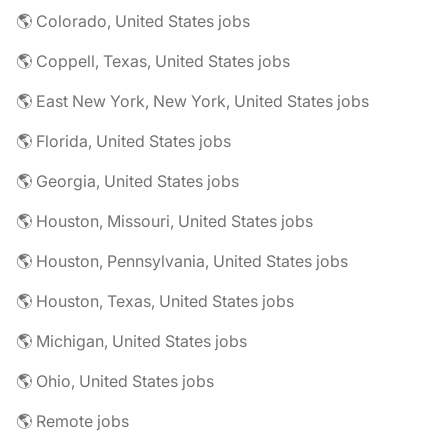
🌎 Colorado, United States jobs
🌎 Coppell, Texas, United States jobs
🌎 East New York, New York, United States jobs
🌎 Florida, United States jobs
🌎 Georgia, United States jobs
🌎 Houston, Missouri, United States jobs
🌎 Houston, Pennsylvania, United States jobs
🌎 Houston, Texas, United States jobs
🌎 Michigan, United States jobs
🌎 Ohio, United States jobs
🌎 Remote jobs