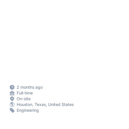
2 months ago
Full-time
On-site
Houston, Texas, United States
Engineering