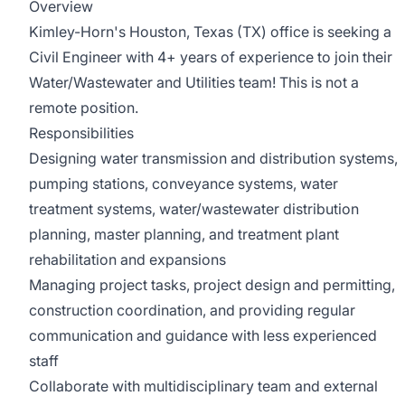
Overview
Kimley-Horn's Houston, Texas (TX) office is seeking a
Civil Engineer with 4+ years of experience to join their
Water/Wastewater and Utilities team! This is not a
remote position.
Responsibilities
Designing water transmission and distribution systems,
pumping stations, conveyance systems, water
treatment systems, water/wastewater distribution
planning, master planning, and treatment plant
rehabilitation and expansions
Managing project tasks, project design and permitting,
construction coordination, and providing regular
communication and guidance with less experienced
staff
Collaborate with multidisciplinary team and external