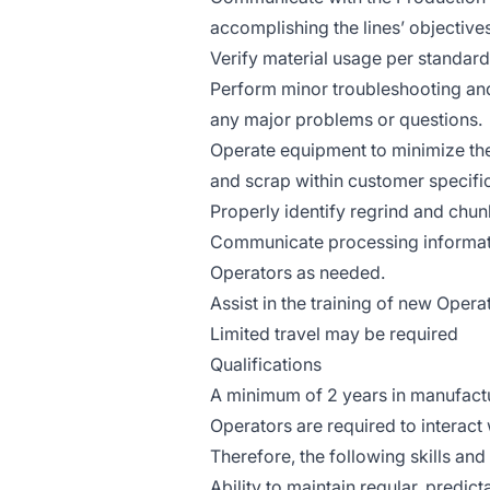
accomplishing the lines’ objectives
Verify material usage per standar
Perform minor troubleshooting and
any major problems or questions.
Operate equipment to minimize th
and scrap within customer specifi
Properly identify regrind and chu
Communicate processing informatio
Operators as needed.
Assist in the training of new Opera
Limited travel may be required
Qualifications
A minimum of 2 years in manufactu
Operators are required to interac
Therefore, the following skills and
Ability to maintain regular, predic