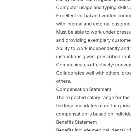
Computer usage and typing skills a
Excellent verbal and written commu
with internal and external custome
Must be able to work under pressur
and providing exemplary customer
Ability to work independently and
instructions given, prescribed rou
Communicates effectively: conveys 
Collaborates well with others: proa
others.
Compensation Statement
The expected salary range for the 
the legal mandates of certain juris
compensation is based on individu
Benefits Statement
Benefits include medical, dental, v