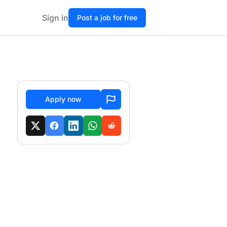
Sign in
Post a job for free
Apply now