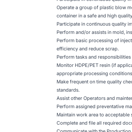
Operate a group of plastic blow 
container in a safe and high quali
Participate in continuous quality i
Perform and/or assists in mold, ins
Perform basic processing of inje
efficiency and reduce scrap.
Perform tasks and responsibilities
Monitor HDPE/PET resin (if applica
appropriate processing conditions
Make frequent on time quality che
standards.
Assist other Operators and mainte
Perform assigned preventative ma
Maintain work area to acceptable
Complete and file all required doc
Communicate with the Production Sh