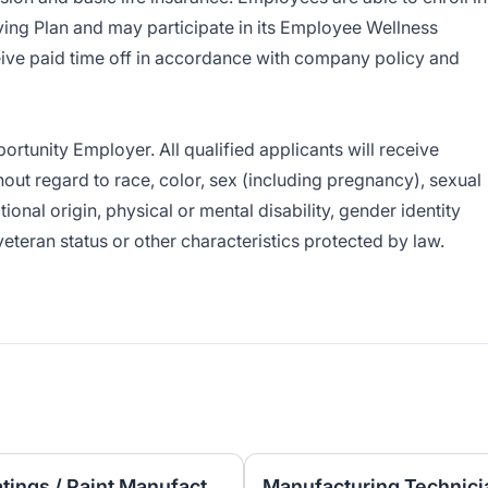
ng Plan and may participate in its Employee Wellness
ive paid time off in accordance with company policy and
tunity Employer. All qualified applicants will receive
ut regard to race, color, sex (including pregnancy), sexual
ational origin, physical or mental disability, gender identity
veteran status or other characteristics protected by law.
Laboratory Technician – Coatings / Paint Manufacturing