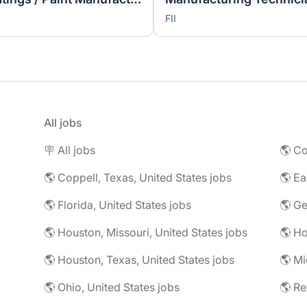
FII
All jobs
🪧 All jobs
🌎 Co
🌎 Coppell, Texas, United States jobs
🌎 Florida, United States jobs
🌎 Ge
🌎 Houston, Missouri, United States jobs
🌎 Houston, Texas, United States jobs
🌎 Mi
🌎 Ohio, United States jobs
🌎 R