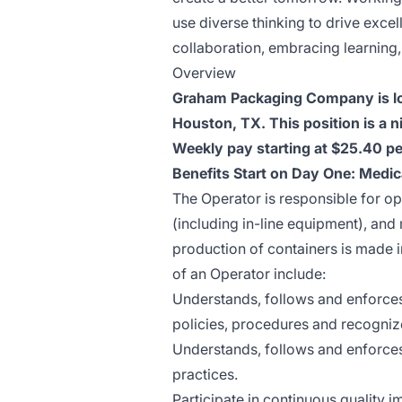
use diverse thinking to drive excel
collaboration, embracing learning
Overview
Graham Packaging Company is lo
Houston, TX. This position is a 
Weekly pay starting at $25.40 pe
Benefits Start on Day One: Medic
The Operator is responsible for o
(including in-line equipment), an
production of containers is made in
of an Operator include:
Understands, follows and enforces
policies, procedures and recogniz
Understands, follows and enforces
practices.
Participate in continuous quality 