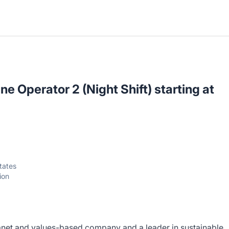
e Operator 2 (Night Shift) starting at
tates
ion
anet and values-based company and a leader in sustainable