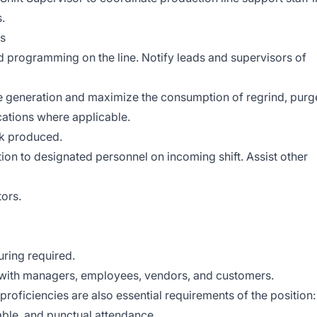
.
ds
 programming on the line. Notify leads and supervisors of
e generation and maximize the consumption of regrind, purg
cations where applicable.
nk produced.
n to designated personnel on incoming shift. Assist other
tors.
ring required.
t with managers, employees, vendors, and customers.
 proficiencies are also essential requirements of the position:
table, and punctual attendance.