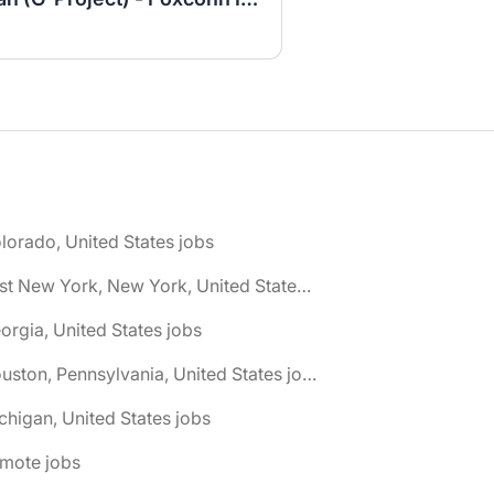
lorado, United States jobs
🌎 East New York, New York, United States jobs
orgia, United States jobs
🌎 Houston, Pennsylvania, United States jobs
chigan, United States jobs
emote jobs