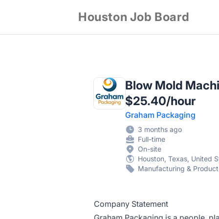
Houston Job Board
Blow Mold Machin
$25.40/hour
Graham Packaging
3 months ago
Full-time
On-site
Houston, Texas, United S
Manufacturing & Product
Company Statement
Graham Packaging is a people, pl