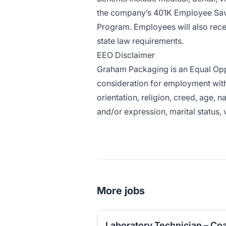
the company’s 401K Employee Savi
Program. Employees will also rece
state law requirements.
EEO Disclaimer
Graham Packaging is an Equal Oppor
consideration for employment witho
orientation, religion, creed, age, n
and/or expression, marital status, 
More jobs