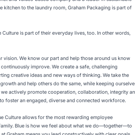
 kitchen to the laundry room, Graham Packaging is part of
ulture is part of their everyday lives, too. In other words,
ar vision. We know our part and help those around us know
 continuously improve. We create a safe, challenging
ting creative ideas and new ways of thinking. We take the
ual growth and help others do the same, while keeping ourselve
we actively promote cooperation, collaboration, integrity a
to foster an engaged, diverse and connected workforce.
ue Culture allows for the most rewarding employee
 family. Blue is how we feel about what we do—together—to
 at Graham means you lead constructively with clear goals,