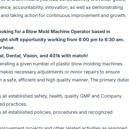
lence, accountability, innovation, as well as demonstrating
, and taking action for continuous improvement and growth.
oking for a Blow Mold Machine Operator based in
night shift opportunity working from 6:00 pm to 6:30 am.
r hour.
al, Dental, Vision, and 401k with match!
perating a given number of plastic blow molding machines
d makes necessary adjustments or minor repairs to ensure
 a safe, efficient and high quality manner. The primary dutie
 all established safety, health, quality GMP and Company
ed practices.
 all established policies, procedures and recognized
improvement projects and other related activities as assigned