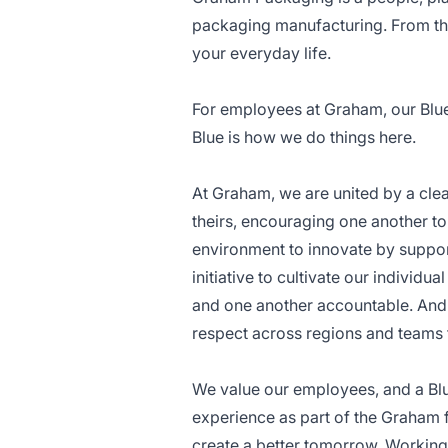
packaging manufacturing. From the
your everyday life.
For employees at Graham, our Blue C
Blue is how we do things here.
At Graham, we are united by a cle
theirs, encouraging one another to
environment to innovate by suppor
initiative to cultivate our individ
and one another accountable. And 
respect across regions and teams 
We value our employees, and a Bl
experience as part of the Graham
create a better tomorrow. Working