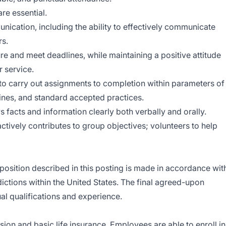
re essential.
nication, including the ability to effectively communicate
rs.
e and meet deadlines, while maintaining a positive attitude
 service.
 to carry out assignments to completion within parameters of
tines, and standard accepted practices.
facts and information clearly both verbally and orally.
ctively contributes to group objectives; volunteers to help
position described in this posting is made in accordance wit
dictions within the United States. The final agreed-upon
al qualifications and experience.
ision and basic life insurance. Employees are able to enroll in