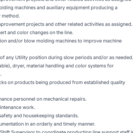
molding machines and auxiliary equipment producing a
ty method.
mprovement projects and other related activities as assigned.
ert and color changes on the line.
ction and/or blow molding machines to improve machine
 of any Utility position during slow periods and/or as needed
ble), dryer, material handling and color systems for
.
cks on products being produced from established quality
nance personnel on mechanical repairs.
intenance work.
 safety and housekeeping standards.
umentation in an orderly and timely manner.
ift Supervisor to coordinate production line support staff i