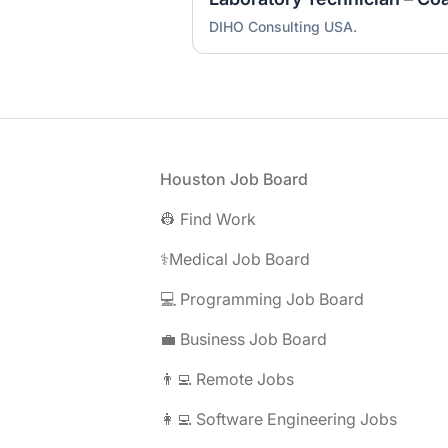
DIHO Consulting USA.
Footer
Houston Job Board
👷 Find Work
⚕️Medical Job Board
💻 Programming Job Board
💼 Business Job Board
👨‍💻 Remote Jobs
👩‍💻 Software Engineering Jobs