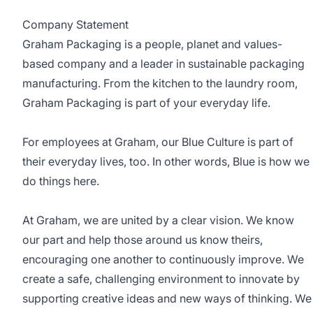
Company Statement
Graham Packaging is a people, planet and values-
based company and a leader in sustainable packaging
manufacturing. From the kitchen to the laundry room,
Graham Packaging is part of your everyday life.
For employees at Graham, our Blue Culture is part of
their everyday lives, too. In other words, Blue is how we
do things here.
At Graham, we are united by a clear vision. We know
our part and help those around us know theirs,
encouraging one another to continuously improve. We
create a safe, challenging environment to innovate by
supporting creative ideas and new ways of thinking. We