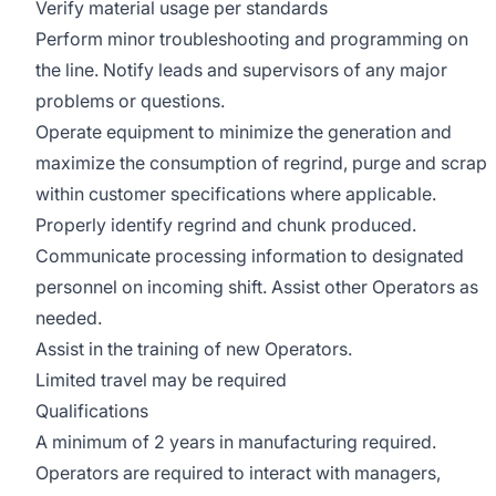
Verify material usage per standards
Perform minor troubleshooting and programming on
the line. Notify leads and supervisors of any major
problems or questions.
Operate equipment to minimize the generation and
maximize the consumption of regrind, purge and scrap
within customer specifications where applicable.
Properly identify regrind and chunk produced.
Communicate processing information to designated
personnel on incoming shift. Assist other Operators as
needed.
Assist in the training of new Operators.
Limited travel may be required
Qualifications
A minimum of 2 years in manufacturing required.
Operators are required to interact with managers,