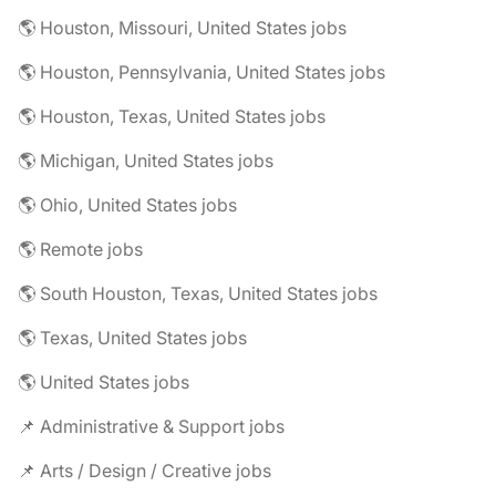
🌎 Houston, Missouri, United States jobs
🌎 Houston, Pennsylvania, United States jobs
🌎 Houston, Texas, United States jobs
🌎 Michigan, United States jobs
🌎 Ohio, United States jobs
🌎 Remote jobs
🌎 South Houston, Texas, United States jobs
🌎 Texas, United States jobs
🌎 United States jobs
📌 Administrative & Support jobs
📌 Arts / Design / Creative jobs