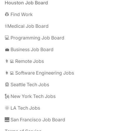
Footer
Houston Job Board
👷 Find Work
⚕️Medical Job Board
💻 Programming Job Board
💼 Business Job Board
👨‍💻 Remote Jobs
👩‍💻 Software Engineering Jobs
🎡 Seattle Tech Jobs
🗽 New York Tech Jobs
🌞 LA Tech Jobs
🌉 San Francisco Job Board