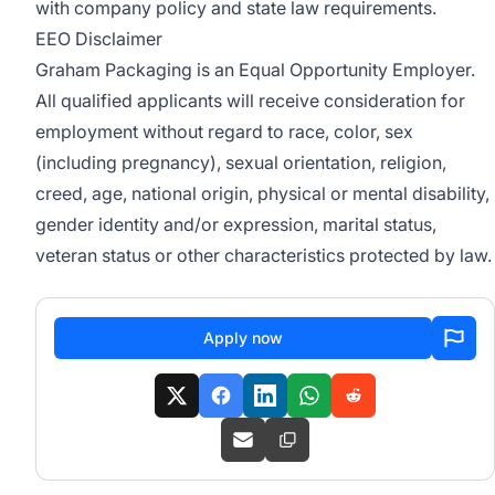
with company policy and state law requirements.
EEO Disclaimer
Graham Packaging is an Equal Opportunity Employer.
All qualified applicants will receive consideration for
employment without regard to race, color, sex
(including pregnancy), sexual orientation, religion,
creed, age, national origin, physical or mental disability,
gender identity and/or expression, marital status,
veteran status or other characteristics protected by law.
Apply now