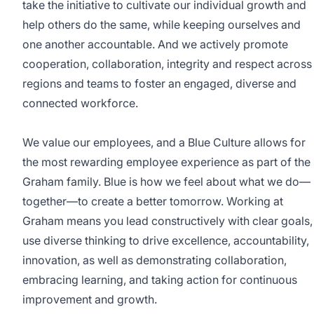
take the initiative to cultivate our individual growth and
help others do the same, while keeping ourselves and
one another accountable. And we actively promote
cooperation, collaboration, integrity and respect across
regions and teams to foster an engaged, diverse and
connected workforce.
We value our employees, and a Blue Culture allows for
the most rewarding employee experience as part of the
Graham family. Blue is how we feel about what we do—
together—to create a better tomorrow. Working at
Graham means you lead constructively with clear goals,
use diverse thinking to drive excellence, accountability,
innovation, as well as demonstrating collaboration,
embracing learning, and taking action for continuous
improvement and growth.