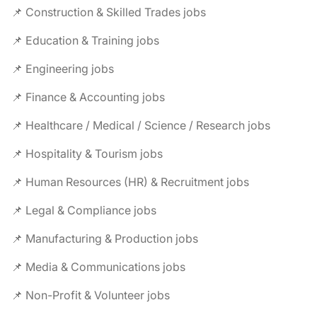
📌 Construction & Skilled Trades jobs
📌 Education & Training jobs
📌 Engineering jobs
📌 Finance & Accounting jobs
📌 Healthcare / Medical / Science / Research jobs
📌 Hospitality & Tourism jobs
📌 Human Resources (HR) & Recruitment jobs
📌 Legal & Compliance jobs
📌 Manufacturing & Production jobs
📌 Media & Communications jobs
📌 Non-Profit & Volunteer jobs