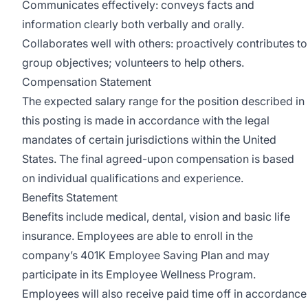
Communicates effectively: conveys facts and
information clearly both verbally and orally.
Collaborates well with others: proactively contributes to
group objectives; volunteers to help others.
Compensation Statement
The expected salary range for the position described in
this posting is made in accordance with the legal
mandates of certain jurisdictions within the United
States. The final agreed-upon compensation is based
on individual qualifications and experience.
Benefits Statement
Benefits include medical, dental, vision and basic life
insurance. Employees are able to enroll in the
company’s 401K Employee Saving Plan and may
participate in its Employee Wellness Program.
Employees will also receive paid time off in accordance