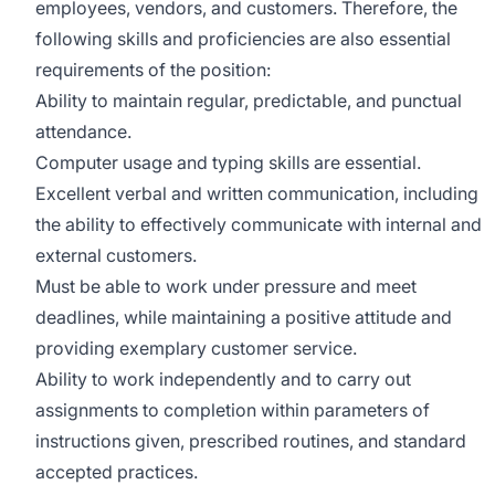
employees, vendors, and customers. Therefore, the
following skills and proficiencies are also essential
requirements of the position:
Ability to maintain regular, predictable, and punctual
attendance.
Computer usage and typing skills are essential.
Excellent verbal and written communication, including
the ability to effectively communicate with internal and
external customers.
Must be able to work under pressure and meet
deadlines, while maintaining a positive attitude and
providing exemplary customer service.
Ability to work independently and to carry out
assignments to completion within parameters of
instructions given, prescribed routines, and standard
accepted practices.