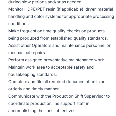
during slow periods and/or as needed.
Monitor HDPE/PET resin (if applicable), dryer, material
handling and color systems for appropriate processing
conditions.
Make frequent on time quality checks on products
being produced from established quality standards.
Assist other Operators and maintenance personnel on
mechanical repairs.
Perform assigned preventative maintenance work.
Maintain work area to acceptable safety and
housekeeping standards.
Complete and file all required documentation in an
orderly and timely manner.
Communicate with the Production Shift Supervisor to
coordinate production line support staff in
accomplishing the lines’ objectives.