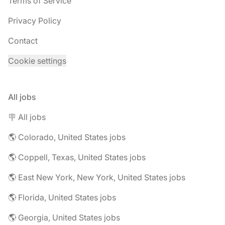
Terms of Service
Privacy Policy
Contact
Cookie settings
All jobs
🪧 All jobs
🌎 Colorado, United States jobs
🌎 Coppell, Texas, United States jobs
🌎 East New York, New York, United States jobs
🌎 Florida, United States jobs
🌎 Georgia, United States jobs