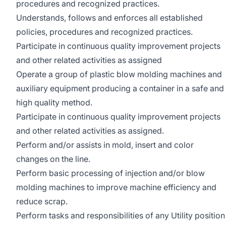
procedures and recognized practices.
Understands, follows and enforces all established
policies, procedures and recognized practices.
Participate in continuous quality improvement projects
and other related activities as assigned
Operate a group of plastic blow molding machines and
auxiliary equipment producing a container in a safe and
high quality method.
Participate in continuous quality improvement projects
and other related activities as assigned.
Perform and/or assists in mold, insert and color
changes on the line.
Perform basic processing of injection and/or blow
molding machines to improve machine efficiency and
reduce scrap.
Perform tasks and responsibilities of any Utility position