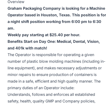
Overview
Graham Packaging Company is looking for a Machine
Operator based in Houston, Texas. This position is for
a night shift position working from 6:00 pm to 6:30
am.
Weekly pay starting at $25.40 per hour.
Benefits Start on Day One: Medical, Dental, Vision,
and 401k with match!
The Operator is responsible for operating a given
number of plastic blow molding machines (including in-
line equipment), and makes necessary adjustments or
minor repairs to ensure production of containers is
made in a safe, efficient and high quality manner. The
primary duties of an Operator include:
Understands, follows and enforces all established
safety, health, quality GMP and Company policies,