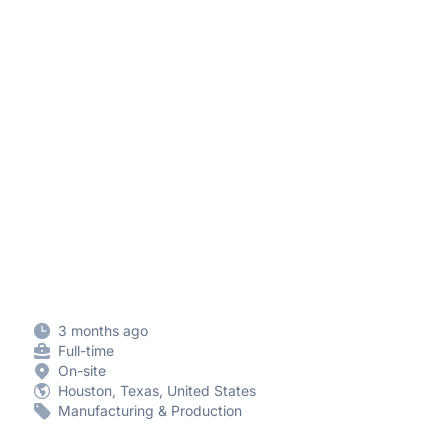
3 months ago
Full-time
On-site
Houston, Texas, United States
Manufacturing & Production