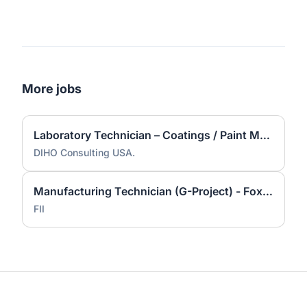
More jobs
Laboratory Technician – Coatings / Paint Manufacturing
DIHO Consulting USA.
Manufacturing Technician (G-Project) - Foxconn Industrial Internet
FII