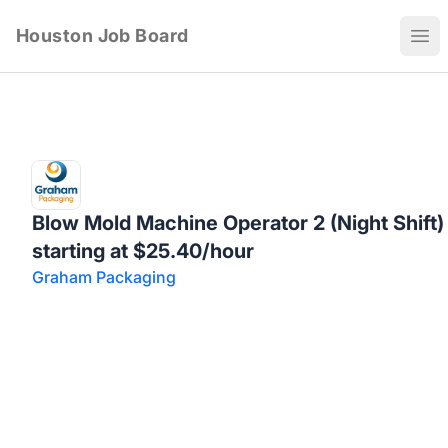
Houston Job Board
Ope
Blow Mold Machine Operator 2 (Night Shift)
starting at $25.40/hour
Graham Packaging