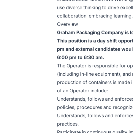
use diverse thinking to drive excel
collaboration, embracing learning
Overview
Graham Packaging Company is loo
This position is a day shift oppo
pm and external candidates would 
6:00 pm to 6:30 am.
The Operator is responsible for o
(including in-line equipment), an
production of containers is made in
of an Operator include:
Understands, follows and enforces
policies, procedures and recogniz
Understands, follows and enforces
practices.
Participate in continuous quality 