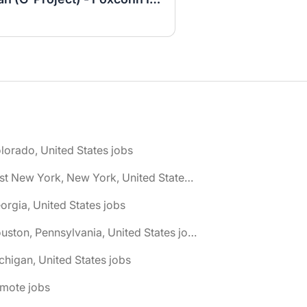
lorado, United States jobs
🌎 East New York, New York, United States jobs
orgia, United States jobs
🌎 Houston, Pennsylvania, United States jobs
chigan, United States jobs
emote jobs