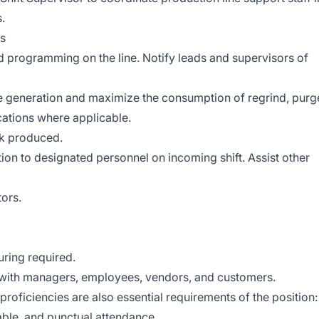
.
ds
 programming on the line. Notify leads and supervisors of
e generation and maximize the consumption of regrind, purg
cations where applicable.
nk produced.
n to designated personnel on incoming shift. Assist other
tors.
ring required.
t with managers, employees, vendors, and customers.
 proficiencies are also essential requirements of the position:
table, and punctual attendance.