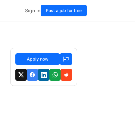
Sign in
Post a job for free
Apply now