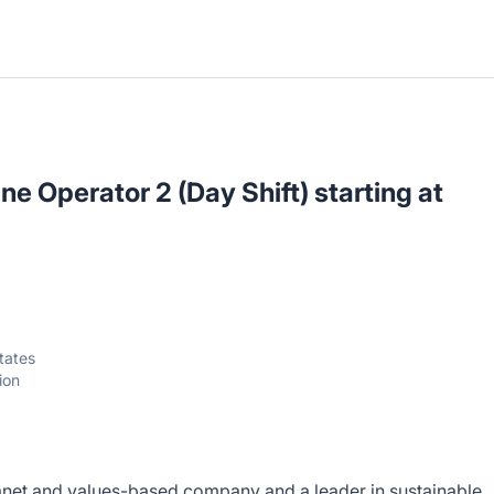
e Operator 2 (Day Shift) starting at
tates
ion
anet and values-based company and a leader in sustainable