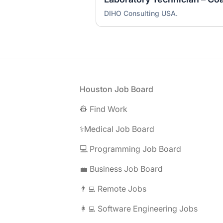
DIHO Consulting USA.
Footer
Houston Job Board
👷 Find Work
⚕️Medical Job Board
💻 Programming Job Board
💼 Business Job Board
👨‍💻 Remote Jobs
👩‍💻 Software Engineering Jobs