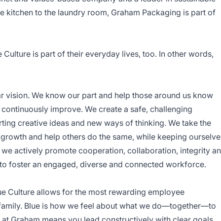
 kitchen to the laundry room, Graham Packaging is part of
ulture is part of their everyday lives, too. In other words,
ar vision. We know our part and help those around us know
 continuously improve. We create a safe, challenging
ting creative ideas and new ways of thinking. We take the
ual growth and help others do the same, while keeping ourselve
we actively promote cooperation, collaboration, integrity a
to foster an engaged, diverse and connected workforce.
ue Culture allows for the most rewarding employee
 family. Blue is how we feel about what we do—together—to
 at Graham means you lead constructively with clear goals,