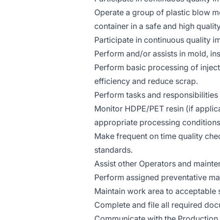
Operate a group of plastic blow 
container in a safe and high quali
Participate in continuous quality i
Perform and/or assists in mold, ins
Perform basic processing of inje
efficiency and reduce scrap.
Perform tasks and responsibilities
Monitor HDPE/PET resin (if applica
appropriate processing conditions
Make frequent on time quality che
standards.
Assist other Operators and mainte
Perform assigned preventative ma
Maintain work area to acceptable
Complete and file all required doc
Communicate with the Production Sh