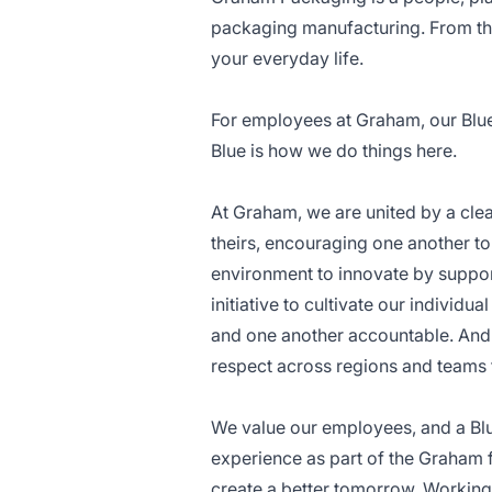
packaging manufacturing. From the
your everyday life.
For employees at Graham, our Blue C
Blue is how we do things here.
At Graham, we are united by a cle
theirs, encouraging one another to
environment to innovate by suppor
initiative to cultivate our individ
and one another accountable. And 
respect across regions and teams 
We value our employees, and a Bl
experience as part of the Graham
create a better tomorrow. Working