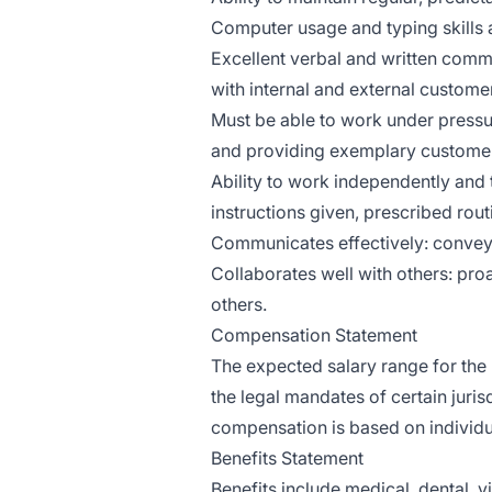
Computer usage and typing skills a
Excellent verbal and written commu
with internal and external custome
Must be able to work under pressur
and providing exemplary customer
Ability to work independently and
instructions given, prescribed rou
Communicates effectively: conveys 
Collaborates well with others: proa
others.
Compensation Statement
The expected salary range for the 
the legal mandates of certain juris
compensation is based on individu
Benefits Statement
Benefits include medical, dental, v