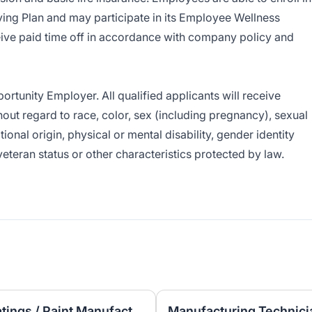
ng Plan and may participate in its Employee Wellness
ive paid time off in accordance with company policy and
tunity Employer. All qualified applicants will receive
ut regard to race, color, sex (including pregnancy), sexual
ational origin, physical or mental disability, gender identity
veteran status or other characteristics protected by law.
Laboratory Technician – Coatings / Paint Manufacturing