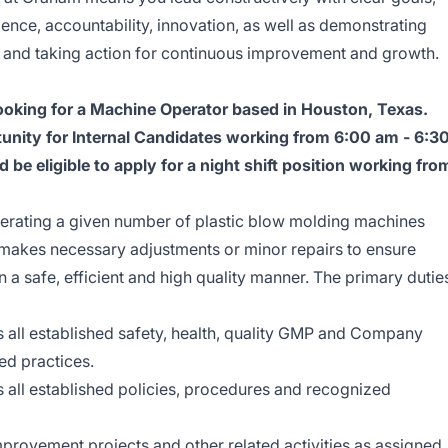
lence, accountability, innovation, as well as demonstrating
, and taking action for continuous improvement and growth.
king for a Machine Operator based in Houston, Texas.
rtunity for Internal Candidates working from 6:00 am - 6:3
be eligible to apply for a night shift position working fro
perating a given number of plastic blow molding machines
d makes necessary adjustments or minor repairs to ensure
 a safe, efficient and high quality manner. The primary dutie
 all established safety, health, quality GMP and Company
ed practices.
 all established policies, procedures and recognized
improvement projects and other related activities as assigned