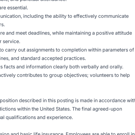
re essential.
nication, including the ability to effectively communicate
rs.
e and meet deadlines, while maintaining a positive attitude
 service.
 to carry out assignments to completion within parameters of
tines, and standard accepted practices.
facts and information clearly both verbally and orally.
ctively contributes to group objectives; volunteers to help
position described in this posting is made in accordance wit
dictions within the United States. The final agreed-upon
al qualifications and experience.
ision and basic life insurance. Employees are able to enroll in