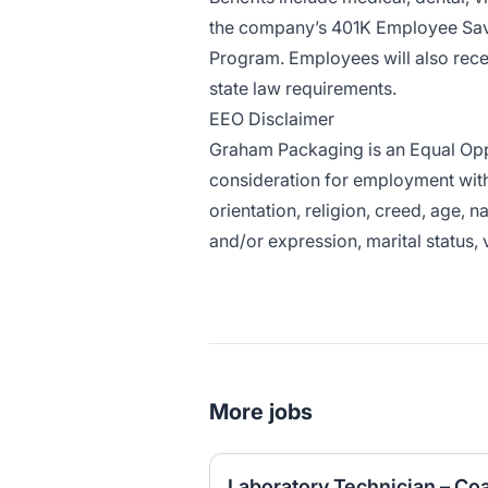
the company’s 401K Employee Savi
Program. Employees will also rece
state law requirements.
EEO Disclaimer
Graham Packaging is an Equal Oppor
consideration for employment witho
orientation, religion, creed, age, n
and/or expression, marital status, 
More jobs