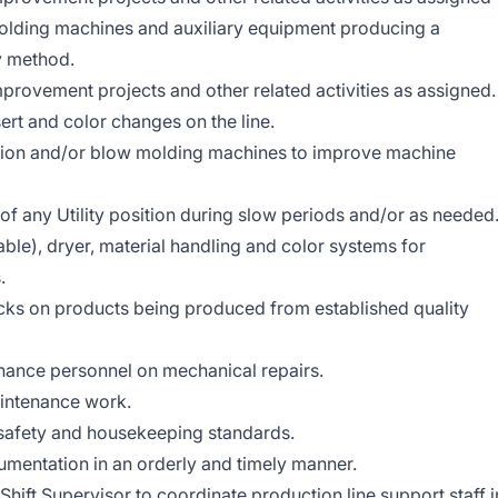
molding machines and auxiliary equipment producing a
ty method.
mprovement projects and other related activities as assigned.
ert and color changes on the line.
ction and/or blow molding machines to improve machine
 of any Utility position during slow periods and/or as needed
ble), dryer, material handling and color systems for
.
cks on products being produced from established quality
nance personnel on mechanical repairs.
intenance work.
 safety and housekeeping standards.
umentation in an orderly and timely manner.
ift Supervisor to coordinate production line support staff i