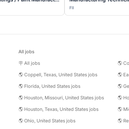
FII
All jobs
🪧 All jobs
🌎 Co
🌎 Coppell, Texas, United States jobs
🌎 Florida, United States jobs
🌎 Ge
🌎 Houston, Missouri, United States jobs
🌎 Houston, Texas, United States jobs
🌎 Mi
🌎 Ohio, United States jobs
🌎 R