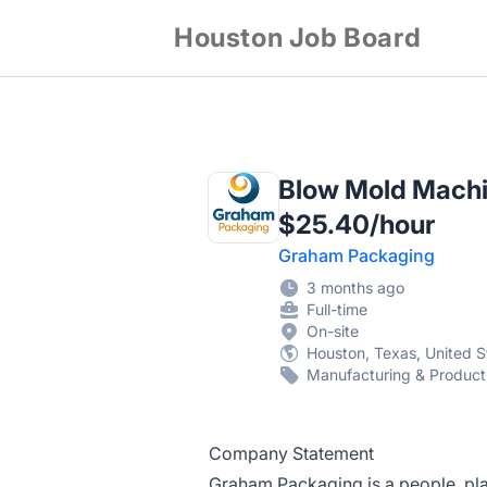
Houston Job Board
Blow Mold Machin
$25.40/hour
Graham Packaging
3 months ago
Full-time
On-site
Houston, Texas, United S
Manufacturing & Product
Company Statement
Graham Packaging is a people, pl