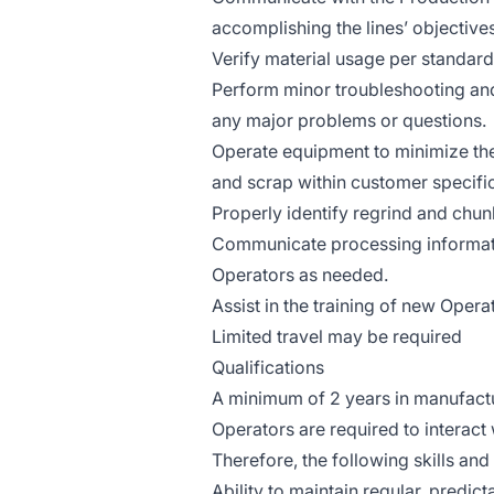
accomplishing the lines’ objectives
Verify material usage per standar
Perform minor troubleshooting and
any major problems or questions.
Operate equipment to minimize th
and scrap within customer specifi
Properly identify regrind and chu
Communicate processing informatio
Operators as needed.
Assist in the training of new Opera
Limited travel may be required
Qualifications
A minimum of 2 years in manufactu
Operators are required to interac
Therefore, the following skills and
Ability to maintain regular, predic