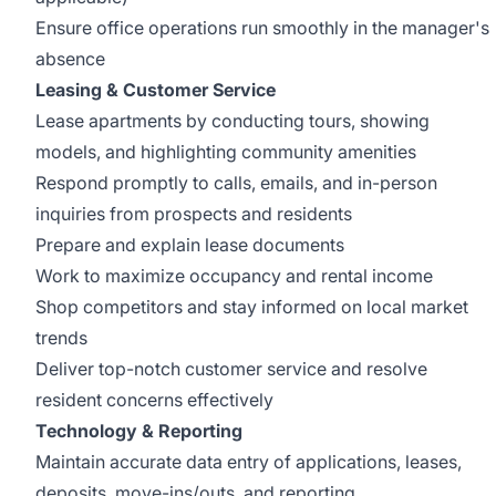
Ensure office operations run smoothly in the manager's
absence
Leasing & Customer Service
Lease apartments by conducting tours, showing
models, and highlighting community amenities
Respond promptly to calls, emails, and in-person
inquiries from prospects and residents
Prepare and explain lease documents
Work to maximize occupancy and rental income
Shop competitors and stay informed on local market
trends
Deliver top-notch customer service and resolve
resident concerns effectively
Technology & Reporting
Maintain accurate data entry of applications, leases,
deposits, move-ins/outs, and reporting