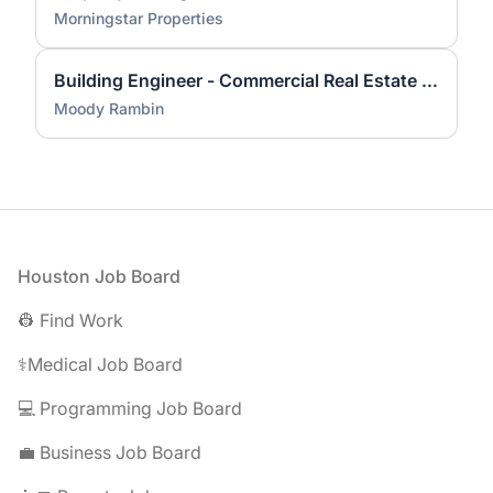
Morningstar Properties
Building Engineer - Commercial Real Estate - Clearlake Area
Moody Rambin
Footer
Houston Job Board
👷 Find Work
⚕️Medical Job Board
💻 Programming Job Board
💼 Business Job Board