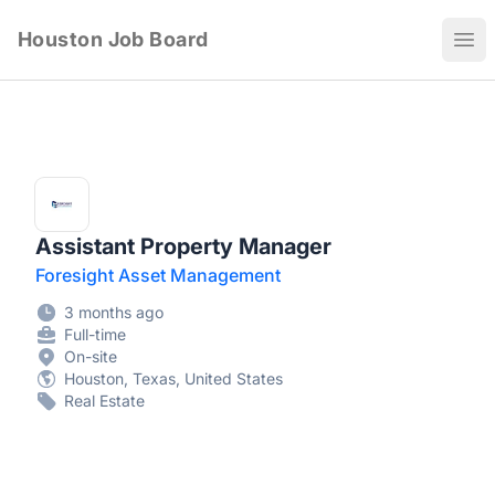
Houston Job Board
Ope
Assistant Property Manager
Foresight Asset Management
3 months ago
Full-time
On-site
Houston, Texas, United States
Real Estate