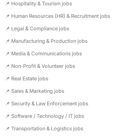
📌 Hospitality & Tourism jobs
📌 Human Resources (HR) & Recruitment jobs
📌 Legal & Compliance jobs
📌 Manufacturing & Production jobs
📌 Media & Communications jobs
📌 Non-Profit & Volunteer jobs
📌 Real Estate jobs
📌 Sales & Marketing jobs
📌 Security & Law Enforcement jobs
📌 Software / Technology / IT jobs
📌 Transportation & Logistics jobs