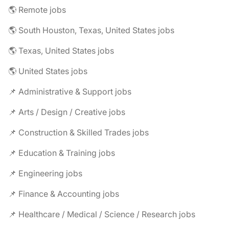
🌎 Remote jobs
🌎 South Houston, Texas, United States jobs
🌎 Texas, United States jobs
🌎 United States jobs
📌 Administrative & Support jobs
📌 Arts / Design / Creative jobs
📌 Construction & Skilled Trades jobs
📌 Education & Training jobs
📌 Engineering jobs
📌 Finance & Accounting jobs
📌 Healthcare / Medical / Science / Research jobs