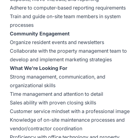
Adhere to computer-based reporting requirements
Train and guide on-site team members in system
processes
Community Engagement
Organize resident events and newsletters
Collaborate with the property management team to
develop and implement marketing strategies
What We're Looking For
Strong management, communication, and
organizational skills
Time management and attention to detail
Sales ability with proven closing skills
Customer service mindset with a professional image
Knowledge of on-site maintenance processes and
vendor/contractor coordination
Proficiency with office technology and property