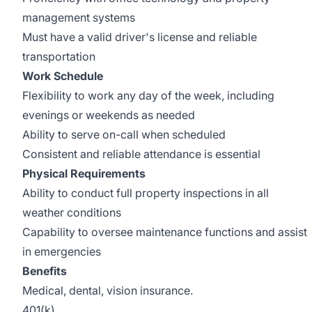
management systems
Must have a valid driver's license and reliable
transportation
Work Schedule
Flexibility to work any day of the week, including
evenings or weekends as needed
Ability to serve on-call when scheduled
Consistent and reliable attendance is essential
Physical Requirements
Ability to conduct full property inspections in all
weather conditions
Capability to oversee maintenance functions and assist
in emergencies
Benefits
Medical, dental, vision insurance.
401(k).