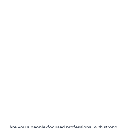
Are you a people-focused professional with strong