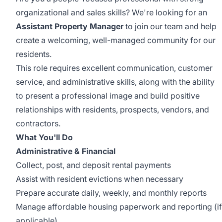
organizational and sales skills? We're looking for an
Assistant Property Manager
to join our team and help
create a welcoming, well-managed community for our
residents.
This role requires excellent communication, customer
service, and administrative skills, along with the ability
to present a professional image and build positive
relationships with residents, prospects, vendors, and
contractors.
What You'll Do
Administrative & Financial
Collect, post, and deposit rental payments
Assist with resident evictions when necessary
Prepare accurate daily, weekly, and monthly reports
Manage affordable housing paperwork and reporting (if
applicable)