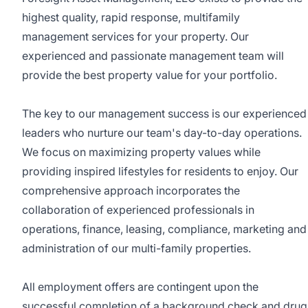
highest quality, rapid response, multifamily
management services for your property. Our
experienced and passionate management team will
provide the best property value for your portfolio.
The key to our management success is our experienced
leaders who nurture our team's day-to-day operations.
We focus on maximizing property values while
providing inspired lifestyles for residents to enjoy. Our
comprehensive approach incorporates the
collaboration of experienced professionals in
operations, finance, leasing, compliance, marketing and
administration of our multi-family properties.
All employment offers are contingent upon the
successful completion of a background check and drug