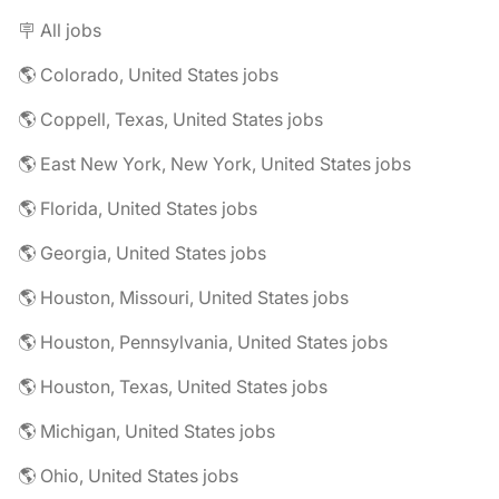
🪧 All jobs
🌎 Colorado, United States jobs
🌎 Coppell, Texas, United States jobs
🌎 East New York, New York, United States jobs
🌎 Florida, United States jobs
🌎 Georgia, United States jobs
🌎 Houston, Missouri, United States jobs
🌎 Houston, Pennsylvania, United States jobs
🌎 Houston, Texas, United States jobs
🌎 Michigan, United States jobs
🌎 Ohio, United States jobs