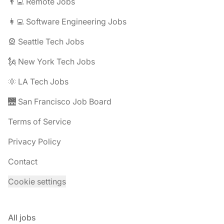
👨‍💻 Remote Jobs
👩‍💻 Software Engineering Jobs
🎡 Seattle Tech Jobs
🗽 New York Tech Jobs
🌞 LA Tech Jobs
🌉 San Francisco Job Board
Terms of Service
Privacy Policy
Contact
Cookie settings
All jobs