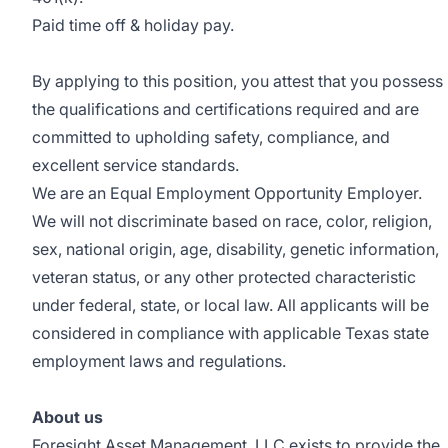
Paid time off & holiday pay.
By applying to this position, you attest that you possess
the qualifications and certifications required and are
committed to upholding safety, compliance, and
excellent service standards.
We are an Equal Employment Opportunity Employer.
We will not discriminate based on race, color, religion,
sex, national origin, age, disability, genetic information,
veteran status, or any other protected characteristic
under federal, state, or local law. All applicants will be
considered in compliance with applicable Texas state
employment laws and regulations.
About us
Foresight Asset Management, LLC exists to provide the