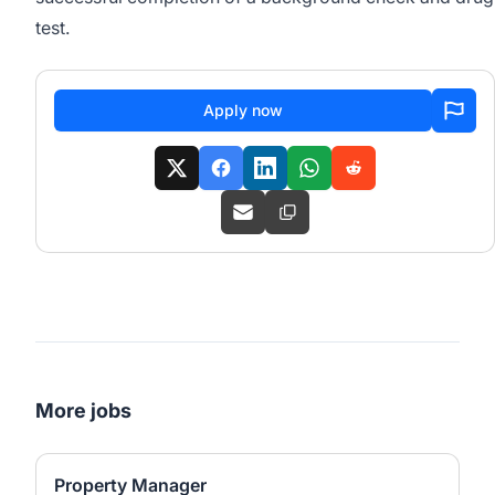
test.
Apply now
More jobs
Property Manager