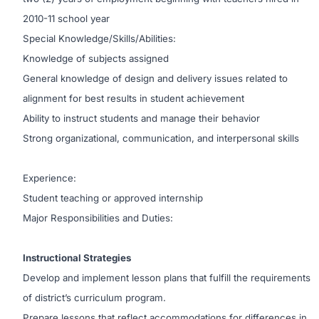
2010-11 school year
Special Knowledge/Skills/Abilities:
Knowledge of subjects assigned
General knowledge of design and delivery issues related to
alignment for best results in student achievement
Ability to instruct students and manage their behavior
Strong organizational, communication, and interpersonal skills
Experience:
Student teaching or approved internship
Major Responsibilities and Duties:
Instructional Strategies
Develop and implement lesson plans that fulfill the requirements
of district’s curriculum program.
Prepare lessons that reflect accommodations for differences in