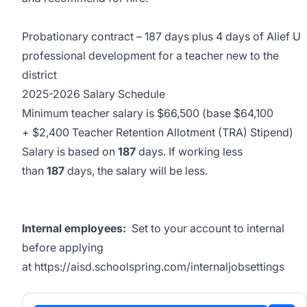
Probationary contract – 187 days plus 4 days of Alief U
professional development for a teacher new to the
district
2025-2026 Salary Schedule
Minimum teacher salary is $66,500 (base $64,100
+ $2,400 Teacher Retention Allotment (TRA) Stipend)
Salary is based on
187
days. If working less
than
187
days, the salary will be less.
Internal employees:
Set to your account to internal
before applying
at
https://aisd.schoolspring.com/internaljobsettings