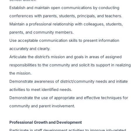
Establish and maintain open communications by conducting
conferences with parents, students, principals, and teachers.
Maintain a professional relationship with colleagues, students,
parents, and community members.
Use acceptable communication skills to present information
accurately and clearly.
Articulate the district’s mission and goals in areas of assigned
responsibilities to the community and solicit its support in realizing
the mission.
Demonstrate awareness of district/community needs and initiate
activities to meet identified needs.
Demonstrate the use of appropriate and effective techniques for
community and parent involvement.
Professional Growth and Development
Participate in staff development activities to improve job-related