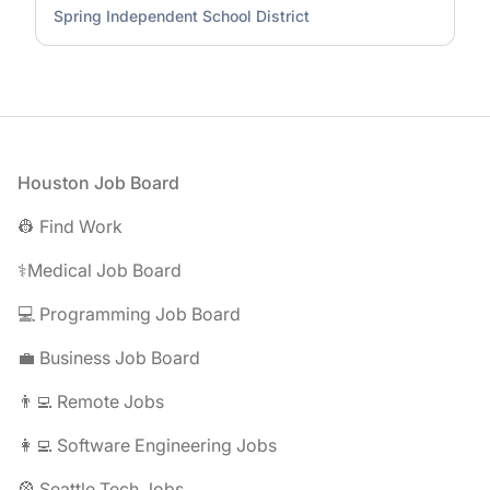
Spring Independent School District
Footer
Houston Job Board
👷 Find Work
⚕️Medical Job Board
💻 Programming Job Board
💼 Business Job Board
👨‍💻 Remote Jobs
👩‍💻 Software Engineering Jobs
🎡 Seattle Tech Jobs