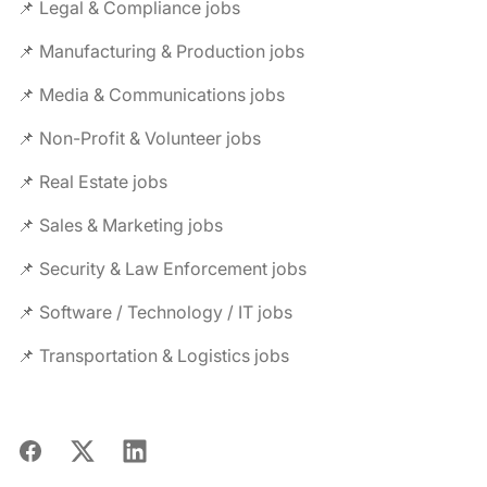
📌 Legal & Compliance jobs
📌 Manufacturing & Production jobs
📌 Media & Communications jobs
📌 Non-Profit & Volunteer jobs
📌 Real Estate jobs
📌 Sales & Marketing jobs
📌 Security & Law Enforcement jobs
📌 Software / Technology / IT jobs
📌 Transportation & Logistics jobs
Facebook
X
LinkedIn