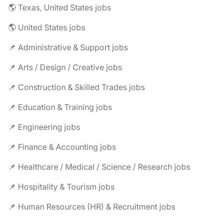
🌎 Texas, United States jobs
🌎 United States jobs
📌 Administrative & Support jobs
📌 Arts / Design / Creative jobs
📌 Construction & Skilled Trades jobs
📌 Education & Training jobs
📌 Engineering jobs
📌 Finance & Accounting jobs
📌 Healthcare / Medical / Science / Research jobs
📌 Hospitality & Tourism jobs
📌 Human Resources (HR) & Recruitment jobs