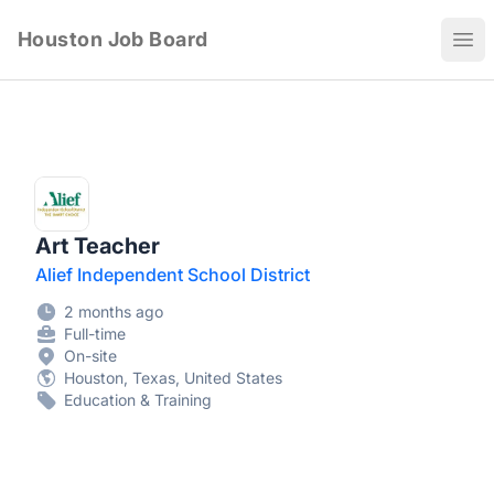
Houston Job Board
Ope
Art Teacher
Alief Independent School District
2 months ago
Full-time
On-site
Houston, Texas, United States
Education & Training