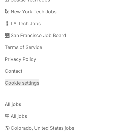
🗽 New York Tech Jobs
🌞 LA Tech Jobs
🌉 San Francisco Job Board
Terms of Service
Privacy Policy
Contact
Cookie settings
All jobs
🪧 All jobs
🌎 Colorado, United States jobs