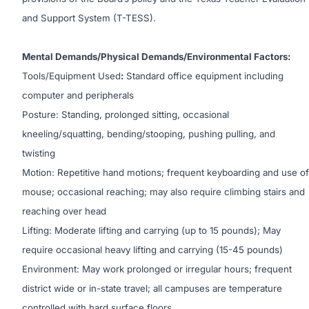
and Support System (T-TESS).
Mental Demands/Physical Demands/Environmental Factors:
Tools/Equipment Used
:
Standard office equipment including
computer and peripherals
Posture: Standing, prolonged sitting, occasional
kneeling/squatting, bending/stooping, pushing pulling, and
twisting
Motion: Repetitive hand motions; frequent keyboarding and use of
mouse; occasional reaching; may also require climbing stairs and
reaching over head
Lifting: Moderate lifting and carrying (up to 15 pounds); May
require occasional heavy lifting and carrying (15-45 pounds)
Environment: May work prolonged or irregular hours; frequent
district wide or in-state travel; all campuses are temperature
controlled with hard surface floors