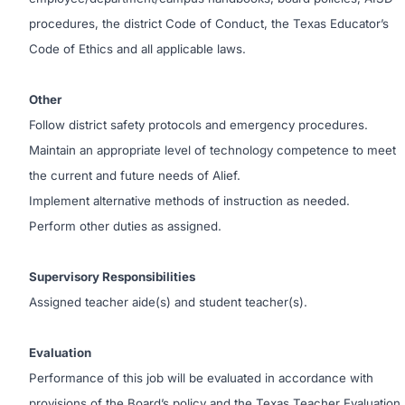
procedures, the district Code of Conduct, the Texas Educator’s
Code of Ethics and all applicable laws.
Other
Follow district safety protocols and emergency procedures.
Maintain an appropriate level of technology competence to meet
the current and future needs of Alief.
Implement alternative methods of instruction as needed.
Perform other duties as assigned.
Supervisory Responsibilities
Assigned teacher aide(s) and student teacher(s).
Evaluation
Performance of this job will be evaluated in accordance with
provisions of the Board’s policy and the Texas Teacher Evaluation