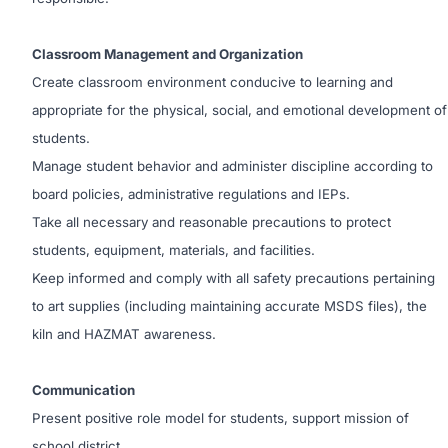
Classroom Management and Organization
Create classroom environment conducive to learning and
appropriate for the physical, social, and emotional development of
students.
Manage student behavior and administer discipline according to
board policies, administrative regulations and IEPs.
Take all necessary and reasonable precautions to protect
students, equipment, materials, and facilities.
Keep informed and comply with all safety precautions pertaining
to art supplies (including maintaining accurate MSDS files), the
kiln and HAZMAT awareness.
Communication
Present positive role model for students, support mission of
school district.