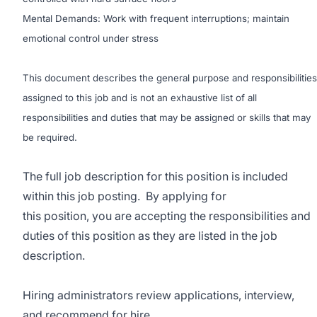
Mental Demands: Work with frequent interruptions; maintain
emotional control under stress
This document describes the general purpose and responsibilities
assigned to this job and is not an exhaustive list of all
responsibilities and duties that may be assigned or skills that may
be required.
The full job description for this position is included
within this job posting. By applying for
this position, you are accepting the responsibilities and
duties of this position as they are listed in the job
description.
Hiring administrators review applications, interview,
and recommend for hire.