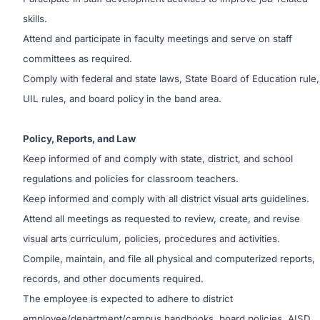
skills.
Attend and participate in faculty meetings and serve on staff
committees as required.
Comply with federal and state laws, State Board of Education rule,
UIL rules, and board policy in the band area.
Policy, Reports, and Law
Keep informed of and comply with state, district, and school
regulations and policies for classroom teachers.
Keep informed and comply with all district visual arts guidelines.
Attend all meetings as requested to review, create, and revise
visual arts curriculum, policies, procedures and activities.
Compile, maintain, and file all physical and computerized reports,
records, and other documents required.
The employee is expected to adhere to district
employee/department/campus handbooks, board policies, AISD