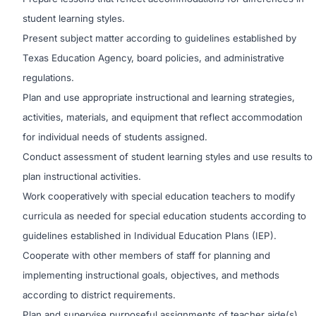
student learning styles.
Present subject matter according to guidelines established by
Texas Education Agency, board policies, and administrative
regulations.
Plan and use appropriate instructional and learning strategies,
activities, materials, and equipment that reflect accommodation
for individual needs of students assigned.
Conduct assessment of student learning styles and use results to
plan instructional activities.
Work cooperatively with special education teachers to modify
curricula as needed for special education students according to
guidelines established in Individual Education Plans (IEP).
Cooperate with other members of staff for planning and
implementing instructional goals, objectives, and methods
according to district requirements.
Plan and supervise purposeful assignments of teacher aide(s)