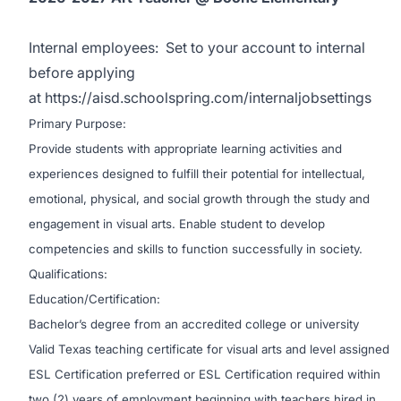
Internal employees:
Set to your account to internal
before applying
at
https://aisd.schoolspring.com/internaljobsettings
Primary Purpose:
Provide students with appropriate learning activities and
experiences designed to fulfill their potential for intellectual,
emotional, physical, and social growth through the study and
engagement in visual arts. Enable student to develop
competencies and skills to function successfully in society.
Qualifications:
Education/Certification:
Bachelor’s degree from an accredited college or university
Valid Texas teaching certificate for visual arts and level assigned
ESL Certification preferred or ESL Certification required within
two (2) years of employment beginning with teachers hired in