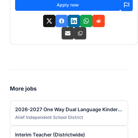
Apply now
More jobs
2026-2027 One Way Dual Language Kindergarten Teacher @ Best
Alief Independent School District
Interim Teacher (Districtwide)