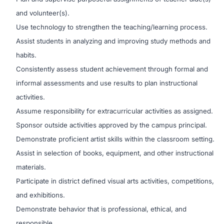
and volunteer(s).
Use technology to strengthen the teaching/learning process.
Assist students in analyzing and improving study methods and
habits.
Consistently assess student achievement through formal and
informal assessments and use results to plan instructional
activities.
Assume responsibility for extracurricular activities as assigned.
Sponsor outside activities approved by the campus principal.
Demonstrate proficient artist skills within the classroom setting.
Assist in selection of books, equipment, and other instructional
materials.
Participate in district defined visual arts activities, competitions,
and exhibitions.
Demonstrate behavior that is professional, ethical, and
responsible.