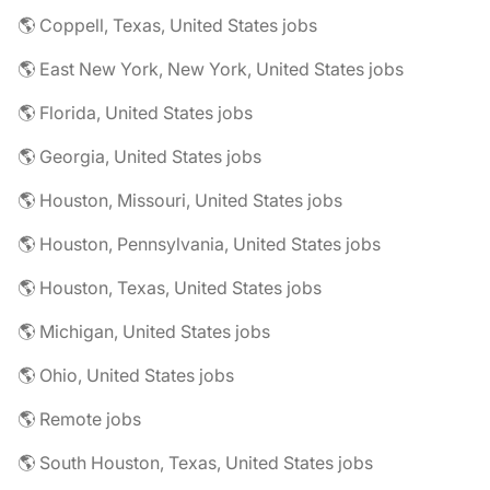
🌎 Coppell, Texas, United States jobs
🌎 East New York, New York, United States jobs
🌎 Florida, United States jobs
🌎 Georgia, United States jobs
🌎 Houston, Missouri, United States jobs
🌎 Houston, Pennsylvania, United States jobs
🌎 Houston, Texas, United States jobs
🌎 Michigan, United States jobs
🌎 Ohio, United States jobs
🌎 Remote jobs
🌎 South Houston, Texas, United States jobs