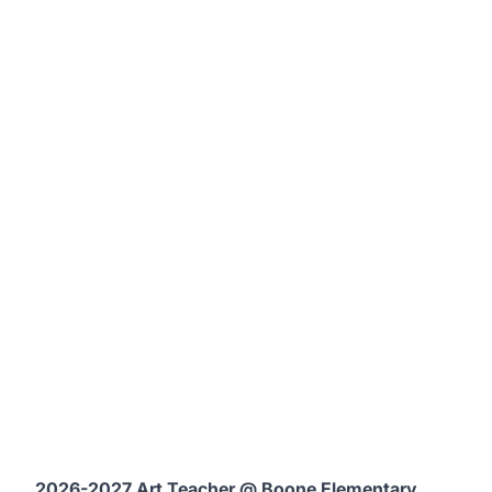
2026-2027 Art Teacher @ Boone Elementary