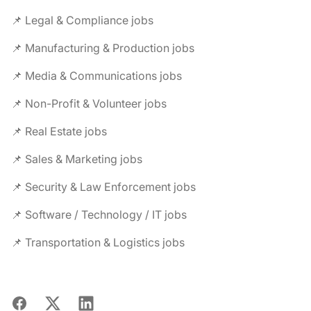
📌 Legal & Compliance jobs
📌 Manufacturing & Production jobs
📌 Media & Communications jobs
📌 Non-Profit & Volunteer jobs
📌 Real Estate jobs
📌 Sales & Marketing jobs
📌 Security & Law Enforcement jobs
📌 Software / Technology / IT jobs
📌 Transportation & Logistics jobs
Facebook
X
LinkedIn