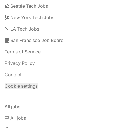
🎡 Seattle Tech Jobs
🗽 New York Tech Jobs
🌞 LA Tech Jobs
🌉 San Francisco Job Board
Terms of Service
Privacy Policy
Contact
Cookie settings
All jobs
🪧 All jobs