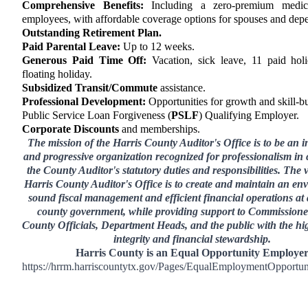
Comprehensive Benefits:
Including a zero-premium medic
employees, with affordable coverage options for spouses and dep
Outstanding Retirement Plan.
Paid Parental Leave:
Up to 12 weeks.
Generous Paid Time Off:
Vacation, sick leave, 11 paid hol
floating holiday.
Subsidized Transit/Commute
assistance.
Professional Development:
Opportunities for growth and skill-bu
Public Service Loan Forgiveness (
PSLF
) Qualifying Employer.
Corporate Discounts
and memberships.
The mission of the Harris County Auditor's Office is to be an 
and progressive organization recognized for professionalism in 
the County Auditor's statutory duties and responsibilities. The v
Harris County Auditor's Office is to create and maintain an en
sound fiscal management and efficient financial operations at a
county government, while providing support to Commissione
County Officials, Department Heads, and the public with the hig
integrity and financial stewardship.
Harris County is an Equal Opportunity Employe
https://hrrm.harriscountytx.gov/Pages/EqualEmploymentOpportun