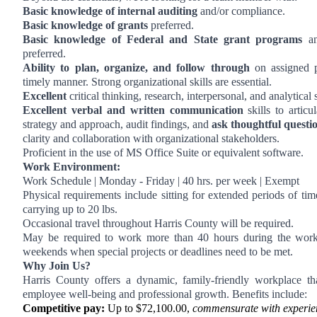
Basic knowledge of internal auditing
and/or compliance.
Basic knowledge of grants
preferred.
Basic knowledge of Federal and State grant programs
and
preferred.
Ability to plan, organize, and follow through
on assigned p
timely manner. Strong organizational skills are essential.
Excellent
critical thinking, research, interpersonal, and analytical s
Excellent verbal and written communication
skills to articu
strategy and approach, audit findings, and
ask thoughtful questi
clarity and collaboration with organizational stakeholders.
Proficient in the use of MS Office Suite or equivalent software.
Work Environment:
Work Schedule | Monday - Friday | 40 hrs. per week | Exempt
Physical requirements include sitting for extended periods of time
carrying up to 20 lbs.
Occasional travel throughout Harris County will be required.
May be required to work more than 40 hours during the wor
weekends when special projects or deadlines need to be met.
Why Join Us?
Harris County offers a dynamic, family-friendly workplace that
employee well-being and professional growth. Benefits include:
Competitive pay:
Up to $72,100.00,
commensurate with experie