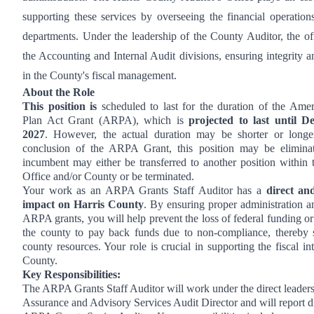
supporting these services by overseeing the financial operation
departments. Under the leadership of the County Auditor, the of
the Accounting and Internal Audit divisions, ensuring integrity a
in the County's fiscal management.
About the Role
This position is
scheduled to last for the duration of the Ame
Plan Act Grant (ARPA), which is
projected to last until 
2027
. However, the actual duration may be shorter or long
conclusion of the ARPA Grant, this position may be elimina
incumbent may either be transferred to another position within 
Office and/or County or be terminated.
Your work as an ARPA Grants Staff Auditor has a
direct and
impact on Harris County
. By ensuring proper administration a
ARPA grants, you will help prevent the loss of federal funding or
the county to pay back funds due to non-compliance, thereby 
county resources. Your role is crucial in supporting the fiscal int
County.
Key Responsibilities:
The ARPA Grants Staff Auditor will work under the direct leaders
Assurance and Advisory Services Audit Director and will report di