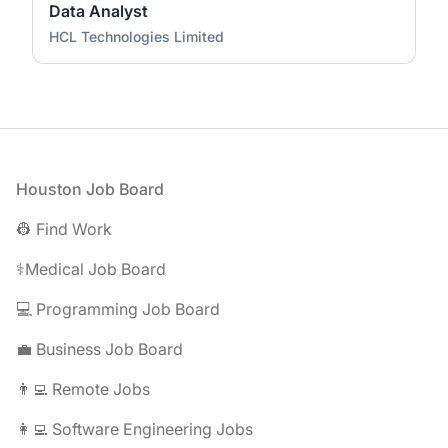
Data Analyst
HCL Technologies Limited
Footer
Houston Job Board
👷 Find Work
⚕️Medical Job Board
💻 Programming Job Board
💼 Business Job Board
👨‍💻 Remote Jobs
👩‍💻 Software Engineering Jobs