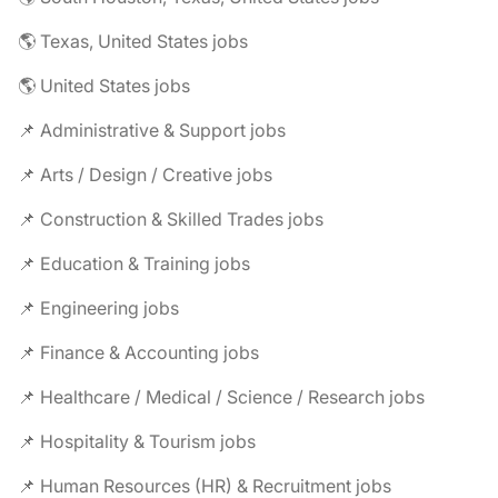
🌎 Texas, United States jobs
🌎 United States jobs
📌 Administrative & Support jobs
📌 Arts / Design / Creative jobs
📌 Construction & Skilled Trades jobs
📌 Education & Training jobs
📌 Engineering jobs
📌 Finance & Accounting jobs
📌 Healthcare / Medical / Science / Research jobs
📌 Hospitality & Tourism jobs
📌 Human Resources (HR) & Recruitment jobs