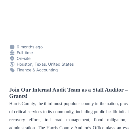
6 months ago
Full-time
On-site
Houston, Texas, United States
Finance & Accounting
Join Our Internal Audit Team as a Staff Auditor 
Grants!
Harris County, the third most populous county in the nation, prov
of critical services to its community, including public health initiat
recovery efforts, toll road management, flood mitigation,
administration. The Harris County Auditor's Office plays an esse