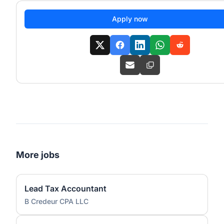
Apply now
More jobs
Lead Tax Accountant
B Credeur CPA LLC