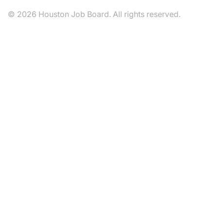
© 2026 Houston Job Board. All rights reserved.