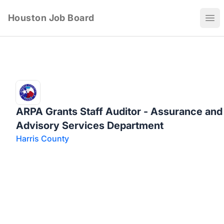
Houston Job Board
Ope
ARPA Grants Staff Auditor - Assurance and
Advisory Services Department
Harris County