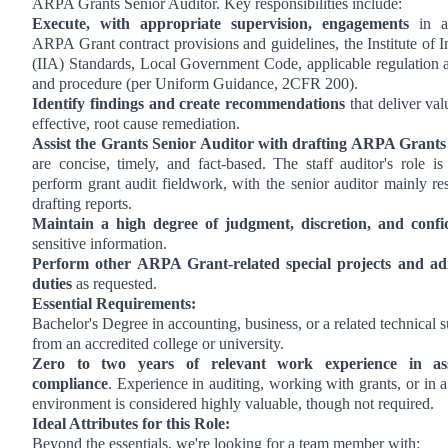
ARPA Grants Senior Auditor. Key responsibilities include:
Execute, with appropriate supervision, engagements
in a
ARPA Grant contract provisions and guidelines, the Institute of I
(IIA) Standards, Local Government Code, applicable regulation a
and procedure (per Uniform Guidance, 2CFR 200).
Identify findings and create recommendations
that deliver val
effective, root cause remediation.
Assist the Grants Senior Auditor with drafting ARPA Grants
are concise, timely, and fact-based. The staff auditor's role is
perform grant audit fieldwork, with the senior auditor mainly re
drafting reports.
Maintain a high degree of judgment, discretion, and confid
sensitive information.
Perform other ARPA Grant-related special projects and adm
duties
as requested.
Essential Requirements:
Bachelor's Degree in accounting, business, or a related technical s
from an accredited college or university.
Zero to two years of relevant work experience in as
compliance
. Experience in auditing, working with grants, or in
environment is considered highly valuable, though not required.
Ideal Attributes for this Role:
Beyond the essentials, we're looking for a team member with: