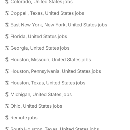
🌎 Colorado, United States jobs
🌎 Coppell, Texas, United States jobs
🌎 East New York, New York, United States jobs
🌎 Florida, United States jobs
🌎 Georgia, United States jobs
🌎 Houston, Missouri, United States jobs
🌎 Houston, Pennsylvania, United States jobs
🌎 Houston, Texas, United States jobs
🌎 Michigan, United States jobs
🌎 Ohio, United States jobs
🌎 Remote jobs
🌎 South Houston, Texas, United States jobs