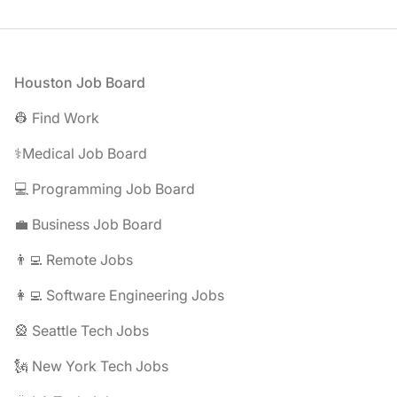
Footer
Houston Job Board
👷 Find Work
⚕️Medical Job Board
💻 Programming Job Board
💼 Business Job Board
👨‍💻 Remote Jobs
👩‍💻 Software Engineering Jobs
🎡 Seattle Tech Jobs
🗽 New York Tech Jobs