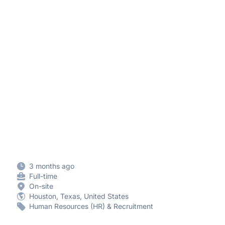
3 months ago
Full-time
On-site
Houston, Texas, United States
Human Resources (HR) & Recruitment