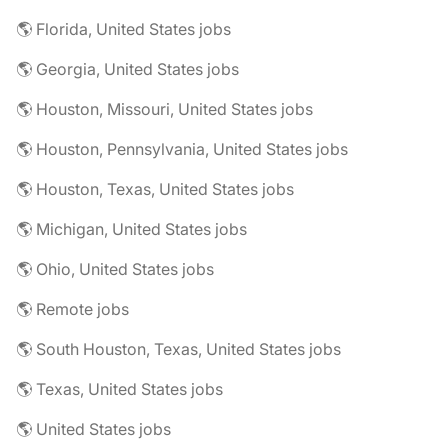
🌎 Florida, United States jobs
🌎 Georgia, United States jobs
🌎 Houston, Missouri, United States jobs
🌎 Houston, Pennsylvania, United States jobs
🌎 Houston, Texas, United States jobs
🌎 Michigan, United States jobs
🌎 Ohio, United States jobs
🌎 Remote jobs
🌎 South Houston, Texas, United States jobs
🌎 Texas, United States jobs
🌎 United States jobs