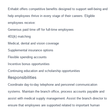
Enhabit offers competitive benefits designed to support well-being and
help employees thrive in every stage of their careers. Eligible
employees receive:
Generous paid time off for full-time employees
401(k) matching
Medical, dental and vision coverage
Supplemental insurance options
Flexible spending accounts
Incentive bonus opportunities
Continuing education and scholarship opportunities
Responsibilities
Coordinate day-to-day telephone and personnel communication
systems. Maintain the branch office, process
accounts payable and
assist with medical supply management. Assist the branch director to
ensure that
employees are supported related to important human