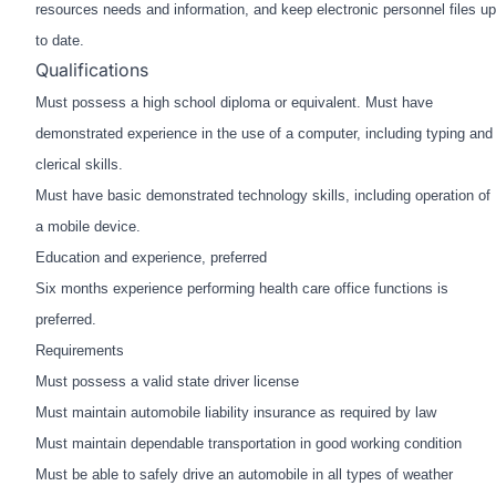
resources needs and information, and keep electronic
personnel files up
to date.
Qualifications
Must possess a high school diploma or equivalent. Must have
demonstrated experience in the use of a
computer, including typing and
clerical skills.
Must have basic demonstrated technology skills, including operation of
a mobile device.
Education and experience, preferred
Six months experience performing health care office functions is
preferred.
Requirements
Must possess a valid state driver license
Must maintain automobile liability insurance as required by law
Must maintain dependable transportation in good working condition
Must be able to safely drive an automobile in all types of weather