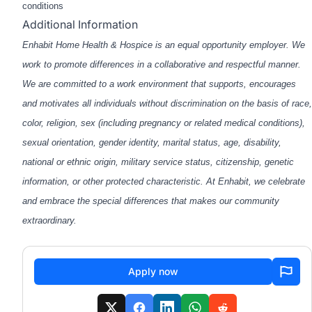
conditions
Additional Information
Enhabit Home Health & Hospice is an equal opportunity employer. We
work to promote differences in a collaborative and respectful manner.
We are committed to a work environment that supports, encourages
and motivates all individuals without discrimination on the basis of race,
color, religion, sex (including pregnancy or related medical conditions),
sexual orientation, gender identity, marital status, age, disability,
national or ethnic origin, military service status, citizenship, genetic
information, or other protected characteristic. At Enhabit, we celebrate
and embrace the special differences that makes our community
extraordinary.
Apply now