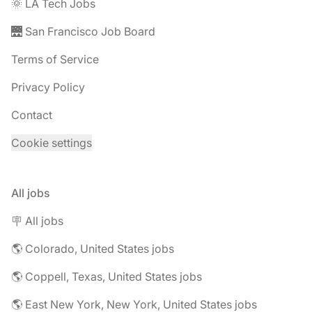
🌞 LA Tech Jobs
🌉 San Francisco Job Board
Terms of Service
Privacy Policy
Contact
Cookie settings
All jobs
🪧 All jobs
🌎 Colorado, United States jobs
🌎 Coppell, Texas, United States jobs
🌎 East New York, New York, United States jobs