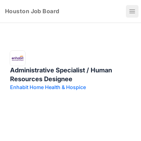
Houston Job Board
Ope
Administrative Specialist / Human
Resources Designee
Enhabit Home Health & Hospice