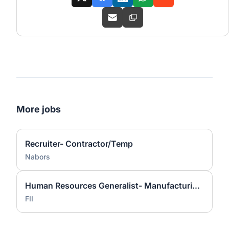
More jobs
Recruiter- Contractor/Temp
Nabors
Human Resources Generalist- Manufacturing (IB3) - Foxconn Industrial Internet
FII