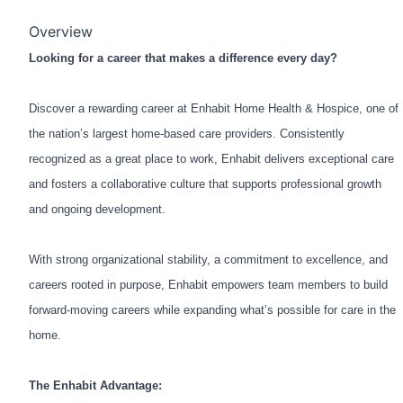
Overview
Looking for a career that makes a difference every day?
Discover a rewarding career at Enhabit Home Health & Hospice, one of
the nation’s largest home-based care providers. Consistently
recognized as a great place to work, Enhabit delivers exceptional care
and fosters a collaborative culture that supports professional growth
and ongoing development.
With strong organizational stability, a commitment to excellence, and
careers rooted in purpose, Enhabit empowers team members to build
forward-moving careers while expanding what’s possible for care in the
home.
The Enhabit Advantage: