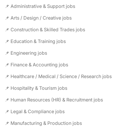
📌 Administrative & Support jobs
📌 Arts / Design / Creative jobs
📌 Construction & Skilled Trades jobs
📌 Education & Training jobs
📌 Engineering jobs
📌 Finance & Accounting jobs
📌 Healthcare / Medical / Science / Research jobs
📌 Hospitality & Tourism jobs
📌 Human Resources (HR) & Recruitment jobs
📌 Legal & Compliance jobs
📌 Manufacturing & Production jobs