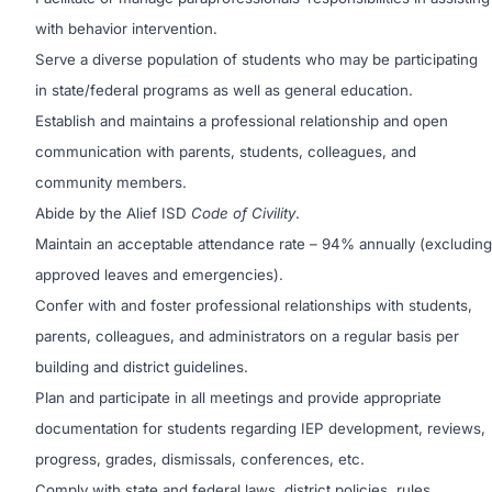
with behavior intervention.
Serve a diverse population of students who may be participating
in state/federal programs as well as general education.
Establish and maintains a professional relationship and open
communication with parents, students, colleagues, and
community members.
Abide by the Alief ISD
Code of Civility
.
Maintain an acceptable attendance rate – 94% annually (excluding
approved leaves and emergencies).
Confer with and foster professional relationships with students,
parents, colleagues, and administrators on a regular basis per
building and district guidelines.
Plan and participate in all meetings and provide appropriate
documentation for students regarding IEP development, reviews,
progress, grades, dismissals, conferences, etc.
Comply with state and federal laws, district policies, rules,