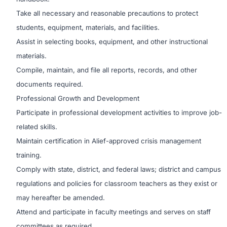
Take all necessary and reasonable precautions to protect
students, equipment, materials, and facilities.
Assist in selecting books, equipment, and other instructional
materials.
Compile, maintain, and file all reports, records, and other
documents required.
Professional Growth and Development
Participate in professional development activities to improve job-
related skills.
Maintain certification in Alief-approved crisis management
training.
Comply with state, district, and federal laws; district and campus
regulations and policies for classroom teachers as they exist or
may hereafter be amended.
Attend and participate in faculty meetings and serves on staff
committees as required.