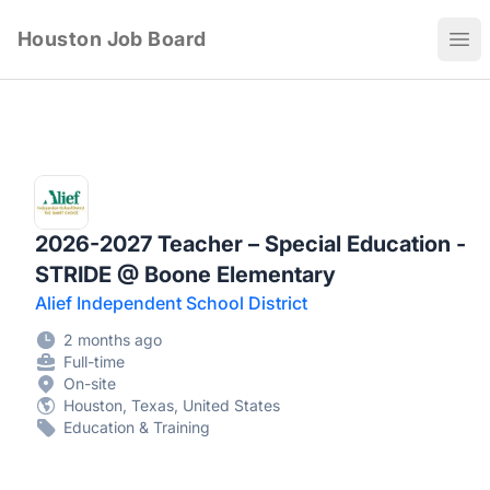
Houston Job Board
Ope
2026-2027 Teacher – Special Education -
STRIDE @ Boone Elementary
Alief Independent School District
2 months ago
Full-time
On-site
Houston, Texas, United States
Education & Training