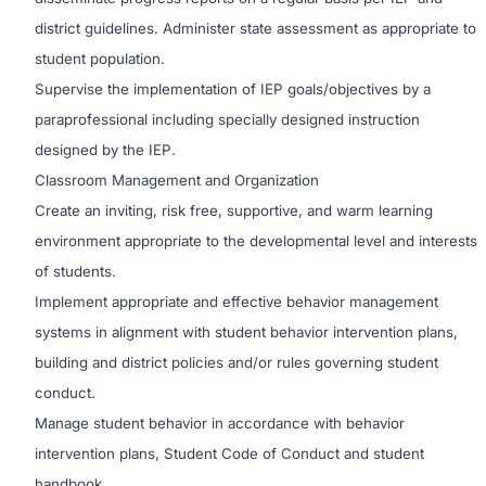
district guidelines. Administer state assessment as appropriate to
student population.
Supervise the implementation of IEP goals/objectives by a
paraprofessional including specially designed instruction
designed by the IEP.
Classroom Management and Organization
Create an inviting, risk free, supportive, and warm learning
environment appropriate to the developmental level and interests
of students.
Implement appropriate and effective behavior management
systems in alignment with student behavior intervention plans,
building and district policies and/or rules governing student
conduct.
Manage student behavior in accordance with behavior
intervention plans, Student Code of Conduct and student
handbook.