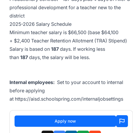
professional development for a teacher new to the
district
2025-2026 Salary Schedule
Minimum teacher salary is $66,500 (base $64,100
+ $2,400 Teacher Retention Allotment (TRA) Stipend)
Salary is based on
187
days. If working less
than
187
days, the salary will be less.
Internal employees:
Set to your account to internal
before applying
at
https://aisd.schoolspring.com/internaljobsettings
Apply now