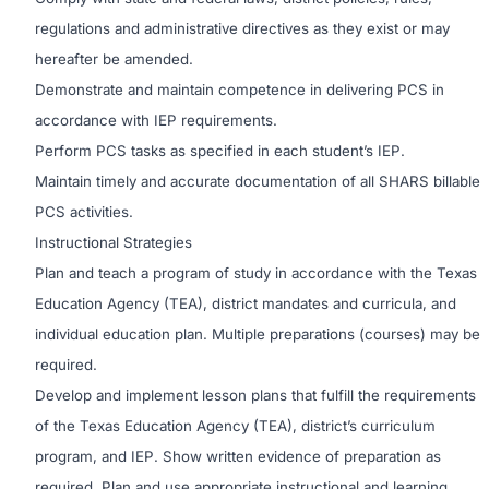
regulations and administrative directives as they exist or may
hereafter be amended.
Demonstrate and maintain competence in delivering PCS in
accordance with IEP requirements.
Perform PCS tasks as specified in each student’s IEP.
Maintain timely and accurate documentation of all SHARS billable
PCS activities.
Instructional Strategies
Plan and teach a program of study in accordance with the Texas
Education Agency (TEA), district mandates and curricula, and
individual education plan. Multiple preparations (courses) may be
required.
Develop and implement lesson plans that fulfill the requirements
of the Texas Education Agency (TEA), district’s curriculum
program, and IEP. Show written evidence of preparation as
required. Plan and use appropriate instructional and learning