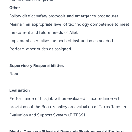
Other
Follow district safety protocols and emergency procedures.
Maintain an appropriate level of technology competence to meet
the current and future needs of Alief.
Implement alternative methods of instruction as needed.
Perform other duties as assigned.
Supervisory Responsibilities
None
Evaluation
Performance of this job will be evaluated in accordance with
provisions of the Board’s policy on evaluation of Texas Teacher
Evaluation and Support System (T-TESS).
Mental Demands/Physical Demands/Environmental Factors: