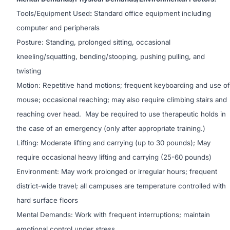
Tools/Equipment Used
:
Standard office equipment including
computer and peripherals
Posture: Standing, prolonged sitting, occasional
kneeling/squatting, bending/stooping, pushing pulling, and
twisting
Motion: Repetitive hand motions; frequent keyboarding and use of
mouse; occasional reaching; may also require climbing stairs and
reaching over head. May be required to use therapeutic holds in
the case of an emergency (only after appropriate training.)
Lifting: Moderate lifting and carrying (up to 30 pounds); May
require occasional heavy lifting and carrying (25-60 pounds)
Environment: May work prolonged or irregular hours; frequent
district-wide travel; all campuses are temperature controlled with
hard surface floors
Mental Demands: Work with frequent interruptions; maintain
emotional control under stress