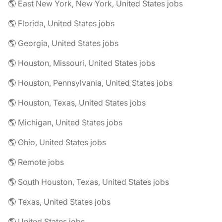
🌎 East New York, New York, United States jobs
🌎 Florida, United States jobs
🌎 Georgia, United States jobs
🌎 Houston, Missouri, United States jobs
🌎 Houston, Pennsylvania, United States jobs
🌎 Houston, Texas, United States jobs
🌎 Michigan, United States jobs
🌎 Ohio, United States jobs
🌎 Remote jobs
🌎 South Houston, Texas, United States jobs
🌎 Texas, United States jobs
🌎 United States jobs