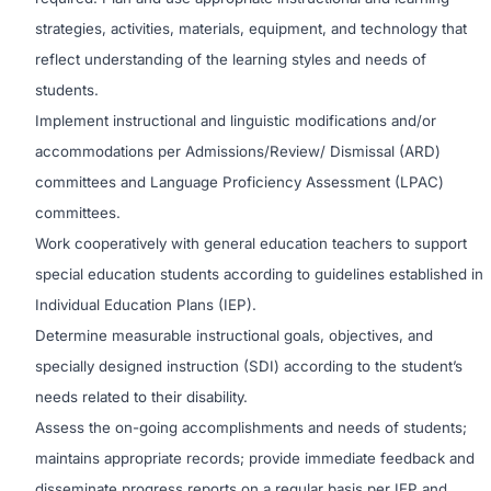
strategies, activities, materials, equipment, and technology that
reflect understanding of the learning styles and needs of
students.
Implement instructional and linguistic modifications and/or
accommodations per Admissions/Review/ Dismissal (ARD)
committees and Language Proficiency Assessment (LPAC)
committees.
Work cooperatively with general education teachers to support
special education students according to guidelines established in
Individual Education Plans (IEP).
Determine measurable instructional goals, objectives, and
specially designed instruction (SDI) according to the student’s
needs related to their disability.
Assess the on-going accomplishments and needs of students;
maintains appropriate records; provide immediate feedback and
disseminate progress reports on a regular basis per IEP and