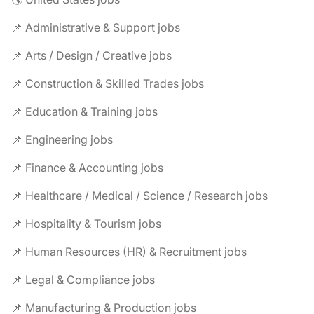
📌 Administrative & Support jobs
📌 Arts / Design / Creative jobs
📌 Construction & Skilled Trades jobs
📌 Education & Training jobs
📌 Engineering jobs
📌 Finance & Accounting jobs
📌 Healthcare / Medical / Science / Research jobs
📌 Hospitality & Tourism jobs
📌 Human Resources (HR) & Recruitment jobs
📌 Legal & Compliance jobs
📌 Manufacturing & Production jobs