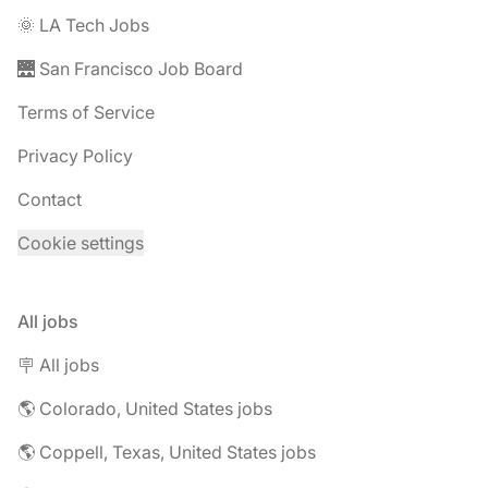
🌞 LA Tech Jobs
🌉 San Francisco Job Board
Terms of Service
Privacy Policy
Contact
Cookie settings
All jobs
🪧 All jobs
🌎 Colorado, United States jobs
🌎 Coppell, Texas, United States jobs