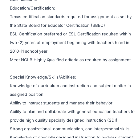
Education/Certification:
Texas certification standards required for assignment as set by
the State Board for Educator Certification (SBEC)
ESL Certification preferred or ESL Certification required within
two (2) years of employment beginning with teachers hired in
2010-11 school year
Meet NCLB Highly Qualified criteria as required by assignment
Special Knowledge/Skills/Abilities:
Knowledge of curriculum and instruction and subject matter in
assigned position
Ability to instruct students and manage their behavior
Ability to plan and collaborate with general education teachers to
provide high quality specially designed instruction (SDI)
Strong organizational, communication, and interpersonal skills
Knowledge of specially designed instruction to address student