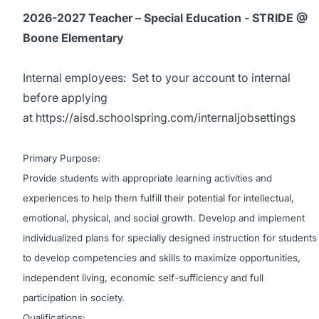
2026-2027 Teacher – Special Education - STRIDE @
Boone Elementary
Internal employees:
Set to your account to internal
before applying
at
https://aisd.schoolspring.com/internaljobsettings
Primary Purpose:
Provide students with appropriate learning activities and
experiences to help them fulfill their potential for intellectual,
emotional, physical, and social growth. Develop and implement
individualized plans for specially designed instruction for students
to develop competencies and skills to maximize opportunities,
independent living, economic self-sufficiency and full
participation in society.
Qualifications: