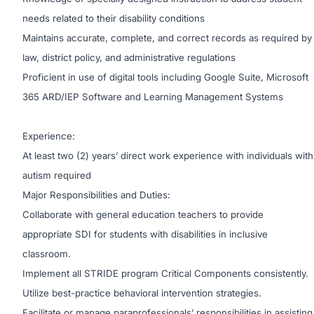
needs related to their disability conditions
Maintains accurate, complete, and correct records as required by
law, district policy, and administrative regulations
Proficient in use of digital tools including Google Suite, Microsoft
365 ARD/IEP Software and Learning Management Systems
Experience:
At least two (2) years’ direct work experience with individuals with
autism required
Major Responsibilities and Duties:
Collaborate with general education teachers to provide
appropriate SDI for students with disabilities in inclusive
classroom.
Implement all STRIDE program Critical Components consistently.
Utilize best-practice behavioral intervention strategies.
Facilitate or manage paraprofessionals’ responsibilities in assisting