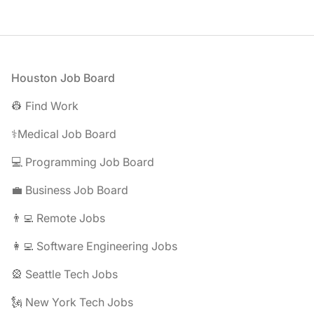
Footer
Houston Job Board
👷 Find Work
⚕️Medical Job Board
💻 Programming Job Board
💼 Business Job Board
👨‍💻 Remote Jobs
👩‍💻 Software Engineering Jobs
🎡 Seattle Tech Jobs
🗽 New York Tech Jobs