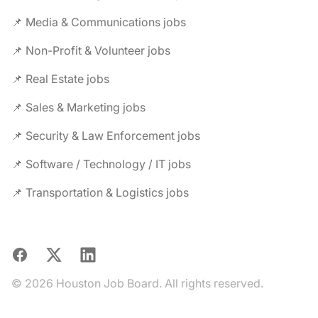
📌 Media & Communications jobs
📌 Non-Profit & Volunteer jobs
📌 Real Estate jobs
📌 Sales & Marketing jobs
📌 Security & Law Enforcement jobs
📌 Software / Technology / IT jobs
📌 Transportation & Logistics jobs
Facebook
X
LinkedIn
© 2026 Houston Job Board. All rights reserved.