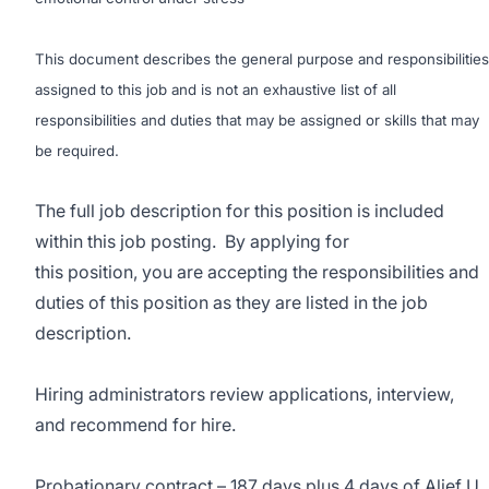
This document describes the general purpose and responsibilities
assigned to this job and is not an exhaustive list of all
responsibilities and duties that may be assigned or skills that may
be required.
The full job description for this position is included
within this job posting. By applying for
this position, you are accepting the responsibilities and
duties of this position as they are listed in the job
description.
Hiring administrators review applications, interview,
and recommend for hire.
Probationary contract – 187 days plus 4 days of Alief U