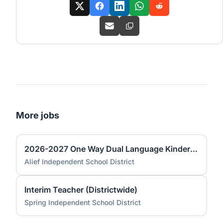
More jobs
2026-2027 One Way Dual Language Kindergarten Teacher @ Best
Alief Independent School District
Interim Teacher (Districtwide)
Spring Independent School District