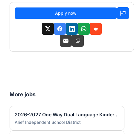
Apply now
More jobs
2026-2027 One Way Dual Language Kindergarten Teacher @ Best
Alief Independent School District