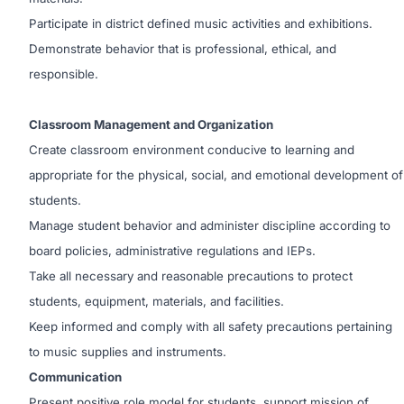
Participate in district defined music activities and exhibitions.
Demonstrate behavior that is professional, ethical, and
responsible.
Classroom Management and Organization
Create classroom environment conducive to learning and
appropriate for the physical, social, and emotional development of
students.
Manage student behavior and administer discipline according to
board policies, administrative regulations and IEPs.
Take all necessary and reasonable precautions to protect
students, equipment, materials, and facilities.
Keep informed and comply with all safety precautions pertaining
to music supplies and instruments.
Communication
Present positive role model for students, support mission of