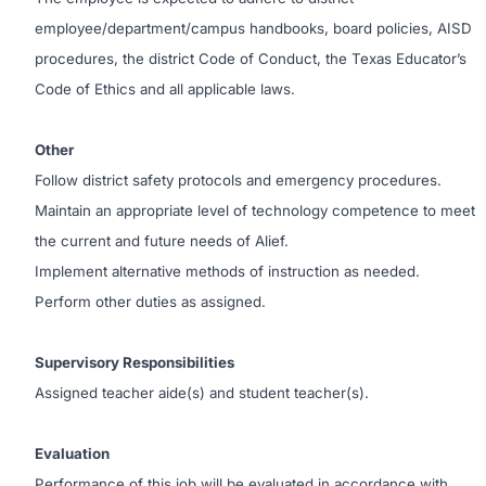
employee/department/campus handbooks, board policies, AISD
procedures, the district Code of Conduct, the Texas Educator’s
Code of Ethics and all applicable laws.
Other
Follow district safety protocols and emergency procedures.
Maintain an appropriate level of technology competence to meet
the current and future needs of Alief.
Implement alternative methods of instruction as needed.
Perform other duties as assigned.
Supervisory Responsibilities
Assigned teacher aide(s) and student teacher(s).
Evaluation
Performance of this job will be evaluated in accordance with