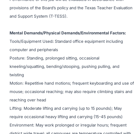
provisions of the Board’s policy and the Texas Teacher Evaluation
and Support System (T-TESS).
Mental Demands/Physical Demands/Environmental Factors:
Tools/Equipment Used
:
Standard office equipment including
computer and peripherals
Posture: Standing, prolonged sitting, occasional
kneeling/squatting, bending/stooping, pushing pulling, and
twisting
Motion: Repetitive hand motions; frequent keyboarding and use of
mouse; occasional reaching; may also require climbing stairs and
reaching over head
Lifting: Moderate lifting and carrying (up to 15 pounds); May
require occasional heavy lifting and carrying (15-45 pounds)
Environment: May work prolonged or irregular hours; frequent
district wide travel; all campuses are temperature controlled with