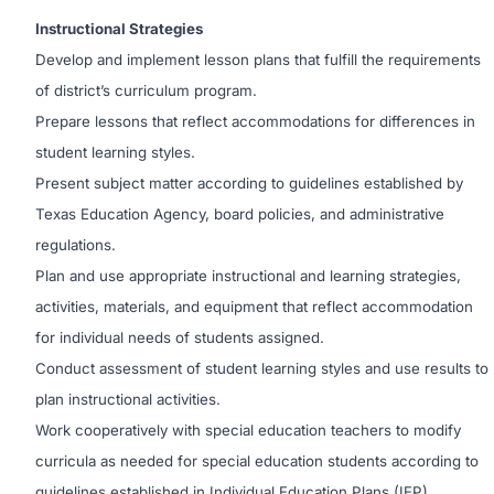
Instructional Strategies
Develop and implement lesson plans that fulfill the requirements
of district’s curriculum program.
Prepare lessons that reflect accommodations for differences in
student learning styles.
Present subject matter according to guidelines established by
Texas Education Agency, board policies, and administrative
regulations.
Plan and use appropriate instructional and learning strategies,
activities, materials, and equipment that reflect accommodation
for individual needs of students assigned.
Conduct assessment of student learning styles and use results to
plan instructional activities.
Work cooperatively with special education teachers to modify
curricula as needed for special education students according to
guidelines established in Individual Education Plans (IEP).