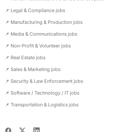
📌 Legal & Compliance jobs
📌 Manufacturing & Production jobs
📌 Media & Communications jobs
📌 Non-Profit & Volunteer jobs
📌 Real Estate jobs
📌 Sales & Marketing jobs
📌 Security & Law Enforcement jobs
📌 Software / Technology / IT jobs
📌 Transportation & Logistics jobs
Facebook
X
LinkedIn