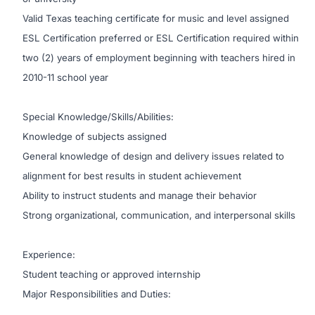
Valid Texas teaching certificate for music and level assigned
ESL Certification preferred or ESL Certification required within
two (2) years of employment beginning with teachers hired in
2010-11 school year
Special Knowledge/Skills/Abilities:
Knowledge of subjects assigned
General knowledge of design and delivery issues related to
alignment for best results in student achievement
Ability to instruct students and manage their behavior
Strong organizational, communication, and interpersonal skills
Experience:
Student teaching or approved internship
Major Responsibilities and Duties: