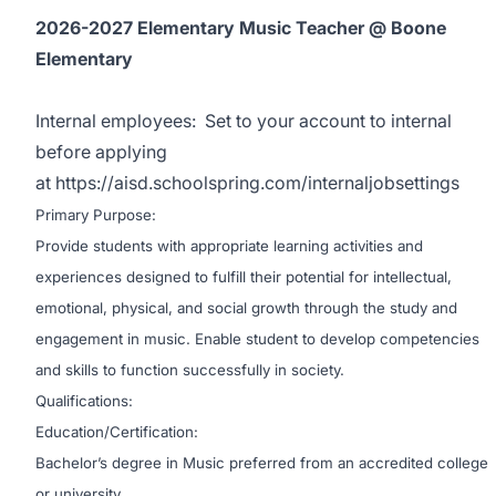
2026-2027 Elementary Music Teacher @ Boone
Elementary
Internal employees:
Set to your account to internal
before applying
at
https://aisd.schoolspring.com/internaljobsettings
Primary Purpose:
Provide students with appropriate learning activities and
experiences designed to fulfill their potential for intellectual,
emotional, physical, and social growth through the study and
engagement in music. Enable student to develop competencies
and skills to function successfully in society.
Qualifications:
Education/Certification:
Bachelor’s degree in Music preferred from an accredited college
or university