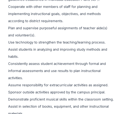
Cooperate with other members of staff for planning and
implementing instructional goals, objectives, and methods
according to district requirements.
Plan and supervise purposeful assignments of teacher aide(s)
and volunteer(s).
Use technology to strengthen the teaching/learning process.
Assist students in analyzing and improving study methods and
habits.
Consistently assess student achievement through formal and
informal assessments and use results to plan instructional
activities.
Assume responsibility for extracurricular activities as assigned.
Sponsor outside activities approved by the campus principal.
Demonstrate proficient musical skills within the classroom setting.
Assist in selection of books, equipment, and other instructional
materials.