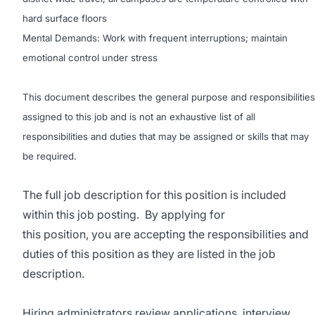
hard surface floors
Mental Demands: Work with frequent interruptions; maintain
emotional control under stress
This document describes the general purpose and responsibilities
assigned to this job and is not an exhaustive list of all
responsibilities and duties that may be assigned or skills that may
be required.
The full job description for this position is included
within this job posting. By applying for
this position, you are accepting the responsibilities and
duties of this position as they are listed in the job
description.
Hiring administrators review applications, interview,