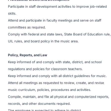
Participate in staff development activities to improve job-related
skills.
Attend and participate in faculty meetings and serve on staff
committees as required.
Comply with federal and state laws, State Board of Education rule,
UIL rules, and board policy in the music area.
Policy, Reports, and Law
Keep informed of and comply with state, district, and school
regulations and policies for classroom teachers.
Keep informed and comply with all district guidelines for music.
Attend all meetings as requested to review, create, and revise
music curriculum, policies, procedures and activities.
Compile, maintain, and file all physical and computerized reports,
records, and other documents required.
The employee is expected to adhere to district