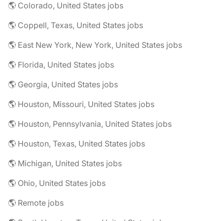
🌎 Colorado, United States jobs
🌎 Coppell, Texas, United States jobs
🌎 East New York, New York, United States jobs
🌎 Florida, United States jobs
🌎 Georgia, United States jobs
🌎 Houston, Missouri, United States jobs
🌎 Houston, Pennsylvania, United States jobs
🌎 Houston, Texas, United States jobs
🌎 Michigan, United States jobs
🌎 Ohio, United States jobs
🌎 Remote jobs