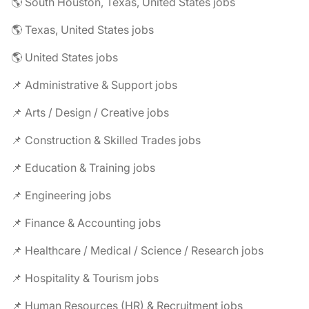
🌎 South Houston, Texas, United States jobs
🌎 Texas, United States jobs
🌎 United States jobs
📌 Administrative & Support jobs
📌 Arts / Design / Creative jobs
📌 Construction & Skilled Trades jobs
📌 Education & Training jobs
📌 Engineering jobs
📌 Finance & Accounting jobs
📌 Healthcare / Medical / Science / Research jobs
📌 Hospitality & Tourism jobs
📌 Human Resources (HR) & Recruitment jobs