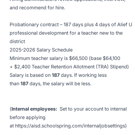
and recommend for hire.
Probationary contract – 187 days plus 4 days of Alief U
professional development for a teacher new to the
district
2025-2026 Salary Schedule
Minimum teacher salary is $66,500 (base $64,100
+ $2,400 Teacher Retention Allotment (TRA) Stipend)
Salary is based on
187
days. If working less
than
187
days, the salary will be less.
(
Internal employees:
Set to your account to internal
before applying
at
https://aisd.schoolspring.com/internaljobsettings
)