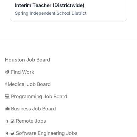
Interim Teacher (Districtwide)
Spring Independent School District
Footer
Houston Job Board
👷 Find Work
⚕️Medical Job Board
💻 Programming Job Board
💼 Business Job Board
👨‍💻 Remote Jobs
👩‍💻 Software Engineering Jobs