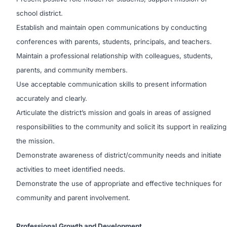
school district.
Establish and maintain open communications by conducting
conferences with parents, students, principals, and teachers.
Maintain a professional relationship with colleagues, students,
parents, and community members.
Use acceptable communication skills to present information
accurately and clearly.
Articulate the district’s mission and goals in areas of assigned
responsibilities to the community and solicit its support in realizing
the mission.
Demonstrate awareness of district/community needs and initiate
activities to meet identified needs.
Demonstrate the use of appropriate and effective techniques for
community and parent involvement.
Professional Growth and Development