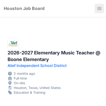
Houston Job Board
Ope
2026-2027 Elementary Music Teacher @
Boone Elementary
Alief Independent School District
2 months ago
Full-time
On-site
Houston, Texas, United States
Education & Training