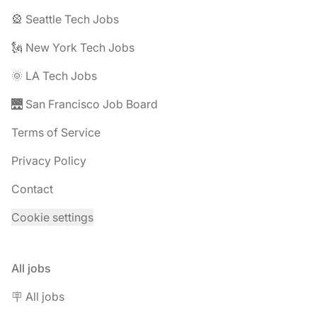
🎡 Seattle Tech Jobs
🗽 New York Tech Jobs
🌞 LA Tech Jobs
🌉 San Francisco Job Board
Terms of Service
Privacy Policy
Contact
Cookie settings
All jobs
🪧 All jobs