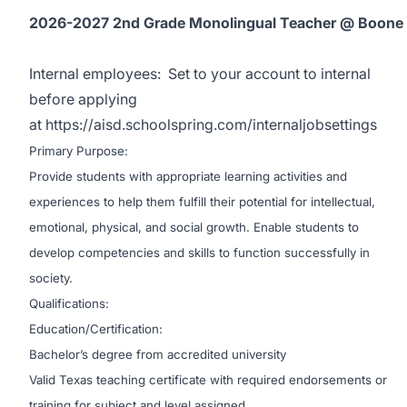
2026-2027 2nd Grade Monolingual Teacher @ Boone
Internal employees:
Set to your account to internal
before applying
at
https://aisd.schoolspring.com/internaljobsettings
Primary Purpose:
Provide students with appropriate learning activities and
experiences to help them fulfill their potential for intellectual,
emotional, physical, and social growth. Enable students to
develop competencies and skills to function successfully in
society.
Qualifications:
Education/Certification:
Bachelor’s degree from accredited university
Valid Texas teaching certificate with required endorsements or
training for subject and level assigned