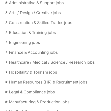
📌 Administrative & Support jobs
📌 Arts / Design / Creative jobs
📌 Construction & Skilled Trades jobs
📌 Education & Training jobs
📌 Engineering jobs
📌 Finance & Accounting jobs
📌 Healthcare / Medical / Science / Research jobs
📌 Hospitality & Tourism jobs
📌 Human Resources (HR) & Recruitment jobs
📌 Legal & Compliance jobs
📌 Manufacturing & Production jobs