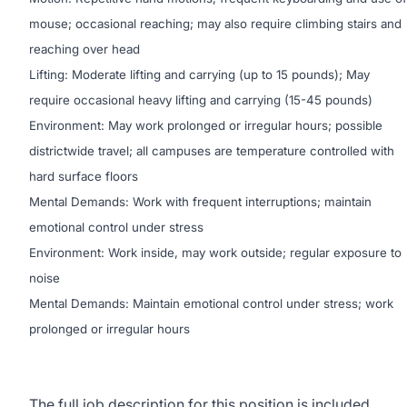
mouse; occasional reaching; may also require climbing stairs and
reaching over head
Lifting: Moderate lifting and carrying (up to 15 pounds); May
require occasional heavy lifting and carrying (15-45 pounds)
Environment: May work prolonged or irregular hours; possible
districtwide travel; all campuses are temperature controlled with
hard surface floors
Mental Demands: Work with frequent interruptions; maintain
emotional control under stress
Environment: Work inside, may work outside; regular exposure to
noise
Mental Demands: Maintain emotional control under stress; work
prolonged or irregular hours
The full job description for this position is included