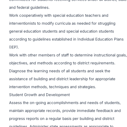
and federal guidelines.
Work cooperatively with special education teachers and
interventionists to modify curricula as needed for struggling
general education students and special education students
according to guidelines established in Individual Education Plans
(IEP).
Work with other members of staff to determine instructional goals,
objectives, and methods according to district requirements.
Diagnose the learning needs of all students and seek the
assistance of building and district leadership for appropriate
intervention methods, techniques and strategies.
Student Growth and Development
Assess the on-going accomplishments and needs of students,
maintain appropriate records, provide immediate feedback and
progress reports on a regular basis per building and district
guidelines. Administer state assessments as appropriate to