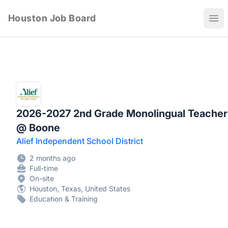
Houston Job Board
Ope
2026-2027 2nd Grade Monolingual Teacher
@ Boone
Alief Independent School District
2 months ago
Full-time
On-site
Houston, Texas, United States
Education & Training