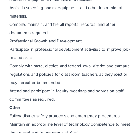
Assist in selecting books, equipment, and other instructional
materials.
Compile, maintain, and file all reports, records, and other
documents required.
Professional Growth and Development
Participate in professional development activities to improve job-
related skills.
Comply with state, district, and federal laws; district and campus
regulations and policies for classroom teachers as they exist or
may hereafter be amended.
Attend and participate in faculty meetings and serves on staff
committees as required.
Other
Follow district safety protocols and emergency procedures.
Maintain an appropriate level of technology competence to meet
the current and future needs of Alief.