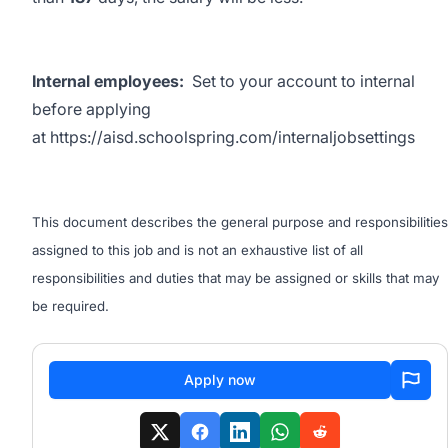
Internal employees:
Set to your account to internal
before applying
at
https://aisd.schoolspring.com/internaljobsettings
This document describes the general purpose and responsibilities
assigned to this job and is not an exhaustive list of all
responsibilities and duties that may be assigned or skills that may
be required.
Apply now