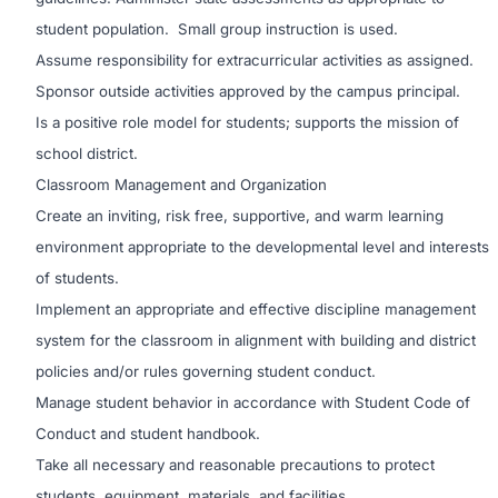
student population. Small group instruction is used.
Assume responsibility for extracurricular activities as assigned.
Sponsor outside activities approved by the campus principal.
Is a positive role model for students; supports the mission of
school district.
Classroom Management and Organization
Create an inviting, risk free, supportive, and warm learning
environment appropriate to the developmental level and interests
of students.
Implement an appropriate and effective discipline management
system for the classroom in alignment with building and district
policies and/or rules governing student conduct.
Manage student behavior in accordance with Student Code of
Conduct and student handbook.
Take all necessary and reasonable precautions to protect
students, equipment, materials, and facilities.