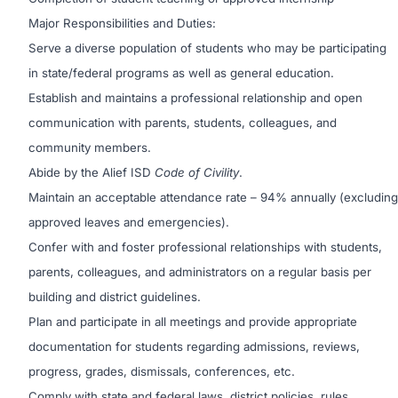
Major Responsibilities and Duties:
Serve a diverse population of students who may be participating
in state/federal programs as well as general education.
Establish and maintains a professional relationship and open
communication with parents, students, colleagues, and
community members.
Abide by the Alief ISD
Code of Civility
.
Maintain an acceptable attendance rate – 94% annually (excluding
approved leaves and emergencies).
Confer with and foster professional relationships with students,
parents, colleagues, and administrators on a regular basis per
building and district guidelines.
Plan and participate in all meetings and provide appropriate
documentation for students regarding admissions, reviews,
progress, grades, dismissals, conferences, etc.
Comply with state and federal laws, district policies, rules,