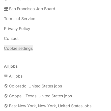
🌉 San Francisco Job Board
Terms of Service
Privacy Policy
Contact
Cookie settings
All jobs
🪧 All jobs
🌎 Colorado, United States jobs
🌎 Coppell, Texas, United States jobs
🌎 East New York, New York, United States jobs