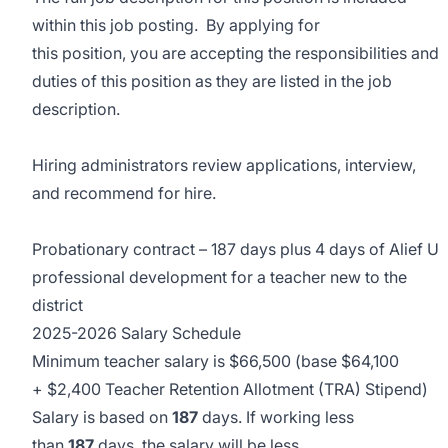
within this job posting. By applying for
this position, you are accepting the responsibilities and
duties of this position as they are listed in the job
description.
Hiring administrators review applications, interview,
and recommend for hire.
Probationary contract – 187 days plus 4 days of Alief U
professional development for a teacher new to the
district
2025-2026 Salary Schedule
Minimum teacher salary is $66,500 (base $64,100
+ $2,400 Teacher Retention Allotment (TRA) Stipend)
Salary is based on
187
days. If working less
than
187
days, the salary will be less.