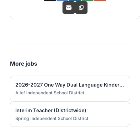
More jobs
2026-2027 One Way Dual Language Kindergarten Teacher @ Best
Alief Independent School District
Interim Teacher (Districtwide)
Spring Independent School District