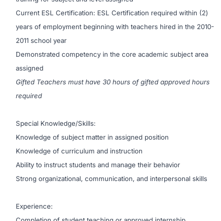
Current ESL Certification: ESL Certification required within (2)
years of employment beginning with teachers hired in the 2010-
2011 school year
Demonstrated competency in the core academic subject area
assigned
Gifted Teachers must have 30 hours of gifted approved hours
required
Special Knowledge/Skills:
Knowledge of subject matter in assigned position
Knowledge of curriculum and instruction
Ability to instruct students and manage their behavior
Strong organizational, communication, and interpersonal skills
Experience:
Completion of student teaching or approved internship