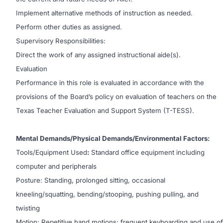
Implement alternative methods of instruction as needed.
Perform other duties as assigned.
Supervisory Responsibilities:
Direct the work of any assigned instructional aide(s).
Evaluation
Performance in this role is evaluated in accordance with the
provisions of the Board’s policy on evaluation of teachers on the
Texas Teacher Evaluation and Support System (T-TESS).
Mental Demands/Physical Demands/Environmental Factors:
Tools/Equipment Used
:
Standard office equipment including
computer and peripherals
Posture: Standing, prolonged sitting, occasional
kneeling/squatting, bending/stooping, pushing pulling, and
twisting
Motion: Repetitive hand motions; frequent keyboarding and use of